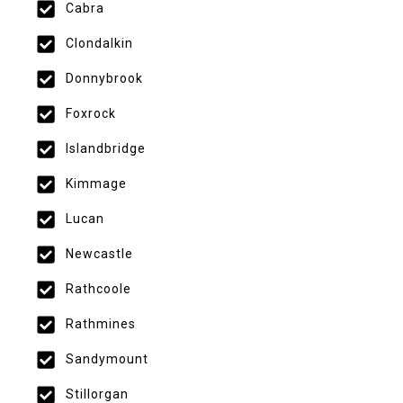
Cabra
Clondalkin
Donnybrook
Foxrock
Islandbridge
Kimmage
Lucan
Newcastle
Rathcoole
Rathmines
Sandymount
Stillorgan