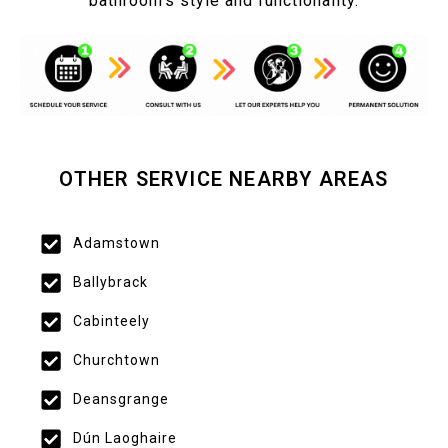
bathroom’s style and functionality.
OTHER SERVICE NEARBY AREAS
Adamstown
Ballybrack
Cabinteely
Churchtown
Deansgrange
Dún Laoghaire