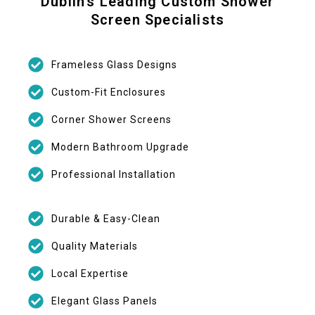
Dublin’s Leading Custom Shower
Screen Specialists
Frameless Glass Designs
Custom-Fit Enclosures
Corner Shower Screens
Modern Bathroom Upgrade
Professional Installation
Durable & Easy-Clean
Quality Materials
Local Expertise
Elegant Glass Panels