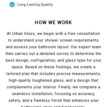
Long-Lasting Quality
HOW WE WORK
At Urban Glass, we begin with a free consultation
to understand your shower screen requirements
and assess your bathroom layout. Our expert team
then carries out a detailed survey to determine the
best design, configuration, and glass type for your
space. Based on these findings, we create a
tailored plan that includes precise measurements,
high-quality toughened glass, and a design that
complements your interior. Finally, we complete a
seamless installation, focusing on accuracy,
safety, and a flawless finish that enhances your