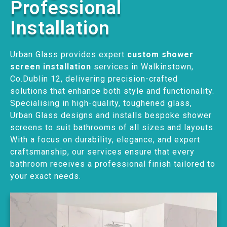
Professional
Installation
Urban Glass provides expert
custom shower
screen installation
services in Walkinstown,
Co.Dublin 12, delivering precision-crafted
solutions that enhance both style and functionality.
Specialising in high-quality, toughened glass,
Urban Glass designs and installs bespoke shower
screens to suit bathrooms of all sizes and layouts.
With a focus on durability, elegance, and expert
craftsmanship, our services ensure that every
bathroom receives a professional finish tailored to
your exact needs.