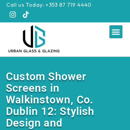
Skip
Call us Today: +353 87 719 4440
to
content
Me
Custom Shower
Screens in
Walkinstown, Co.
Dublin 12: Stylish
Design and