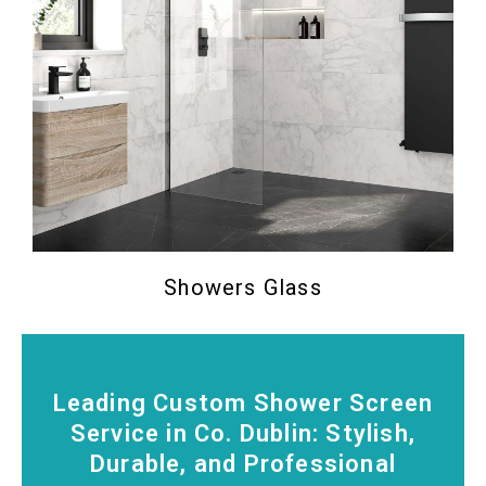
Showers Glass
Leading Custom Shower Screen
Service in Co. Dublin: Stylish,
Durable, and Professional