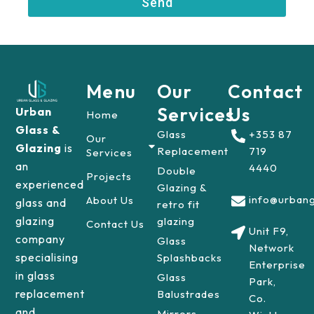
Send
r
Menu
Our
Contact
Services
Us
Urban
Home
Glass &
Glass
+353 87
Our
Glazing
is
Replacement
719
Services
an
4440
Double
Projects
experienced
Glazing &
info@urbang
About Us
glass and
retro fit
glazing
glazing
Contact Us
Unit F9,
company
Glass
Network
specialising
Splashbacks
Enterprise
in glass
Glass
Park,
replacement
Balustrades
Co.
and
Mirrors