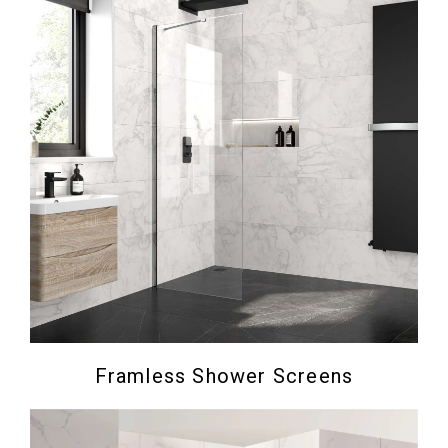
Framless Shower Screens