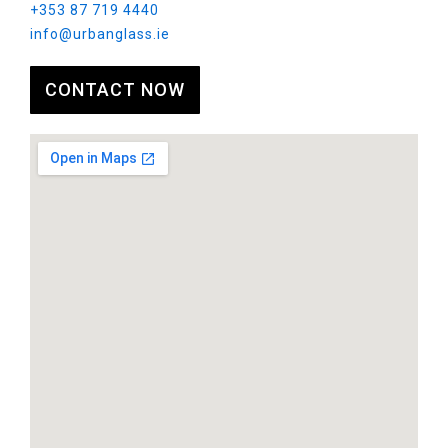
+353 87 719 4440
info@urbanglass.ie
CONTACT NOW