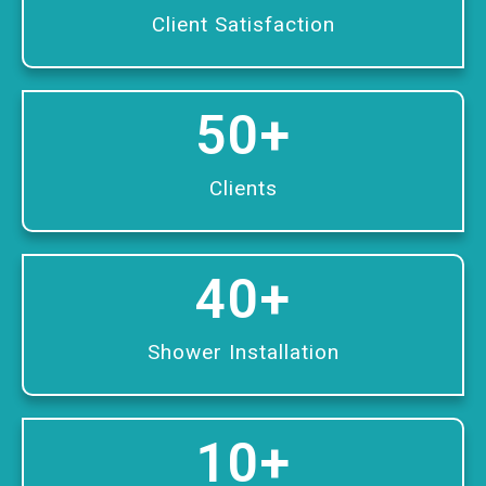
Client Satisfaction
50
+
Clients
40
+
Shower Installation
10
+