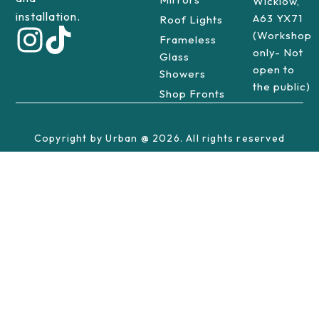
Wicklow,
installation.
A63 YX71
Roof Lights
(Workshop
Frameless
only- Not
Glass
open to
Showers
the public)
Shop Fronts
Copyright by Urban @ 2026. All rights reserved