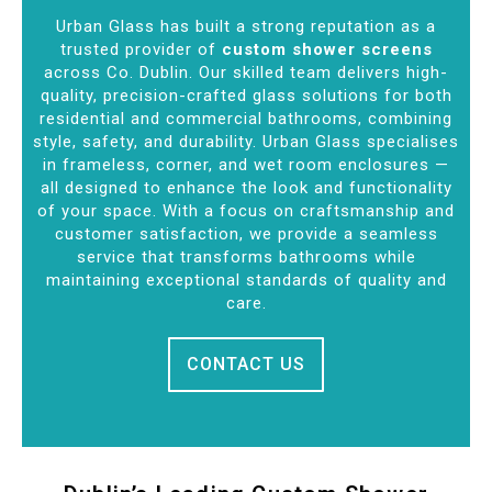
Urban Glass has built a strong reputation as a
trusted provider of
custom shower screens
across Co. Dublin. Our skilled team delivers high-
quality, precision-crafted glass solutions for both
residential and commercial bathrooms, combining
style, safety, and durability. Urban Glass specialises
in frameless, corner, and wet room enclosures —
all designed to enhance the look and functionality
of your space. With a focus on craftsmanship and
customer satisfaction, we provide a seamless
service that transforms bathrooms while
maintaining exceptional standards of quality and
care.
CONTACT US