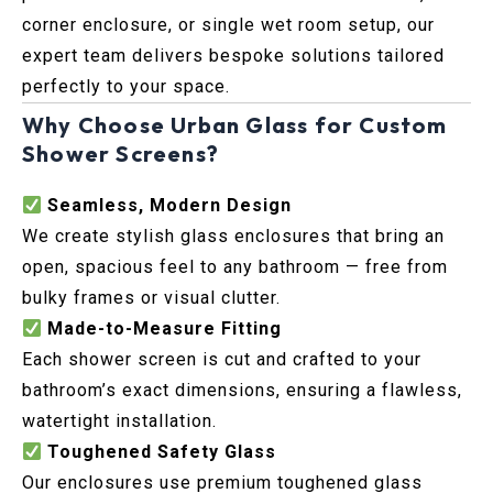
corner enclosure, or single wet room setup, our
expert team delivers bespoke solutions tailored
perfectly to your space.
Why Choose Urban Glass for Custom
Shower Screens?
Seamless, Modern Design
We create stylish glass enclosures that bring an
open, spacious feel to any bathroom — free from
bulky frames or visual clutter.
Made-to-Measure Fitting
Each shower screen is cut and crafted to your
bathroom’s exact dimensions, ensuring a flawless,
watertight installation.
Toughened Safety Glass
Our enclosures use premium toughened glass