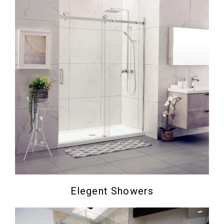
Elegent Showers