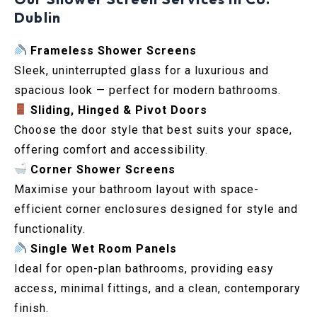
Dublin
Frameless Shower Screens
Sleek, uninterrupted glass for a luxurious and
spacious look — perfect for modern bathrooms.
Sliding, Hinged & Pivot Doors
Choose the door style that best suits your space,
offering comfort and accessibility.
Corner Shower Screens
Maximise your bathroom layout with space-
efficient corner enclosures designed for style and
functionality.
Single Wet Room Panels
Ideal for open-plan bathrooms, providing easy
access, minimal fittings, and a clean, contemporary
finish.