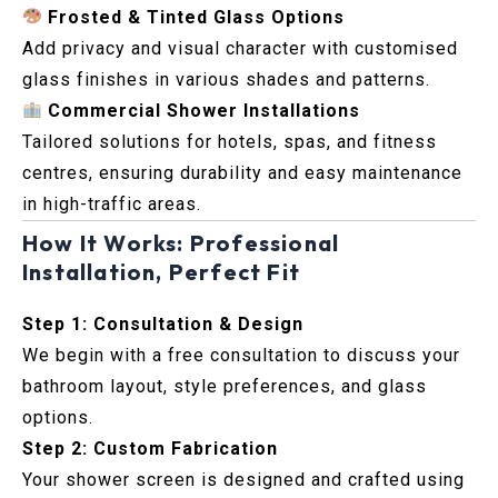
Frosted & Tinted Glass Options
Add privacy and visual character with customised
glass finishes in various shades and patterns.
Commercial Shower Installations
Tailored solutions for hotels, spas, and fitness
centres, ensuring durability and easy maintenance
in high-traffic areas.
How It Works: Professional
Installation, Perfect Fit
Step 1: Consultation & Design
We begin with a free consultation to discuss your
bathroom layout, style preferences, and glass
options.
Step 2: Custom Fabrication
Your shower screen is designed and crafted using