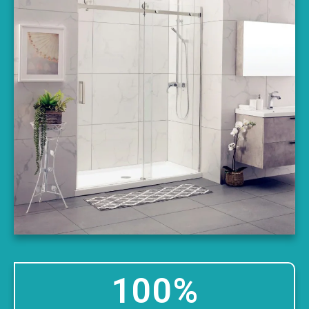
100
%