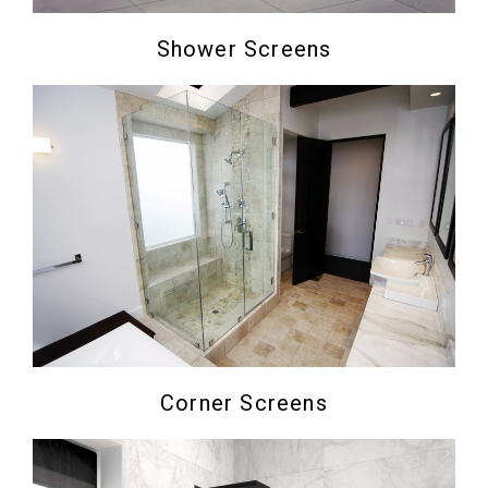
Shower Screens
Corner Screens