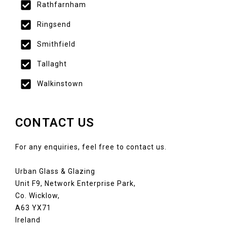
Rathfarnham
Ringsend
Smithfield
Tallaght
Walkinstown
CONTACT US
For any enquiries, feel free to contact us.
Urban Glass & Glazing
Unit F9, Network Enterprise Park,
Co. Wicklow,
A63 YX71
Ireland