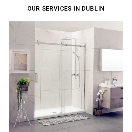
OUR SERVICES IN DUBLIN