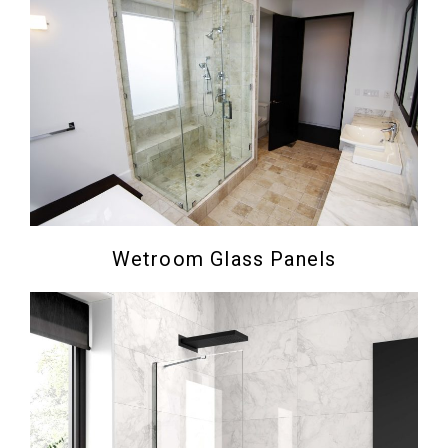
Wetroom Glass Panels