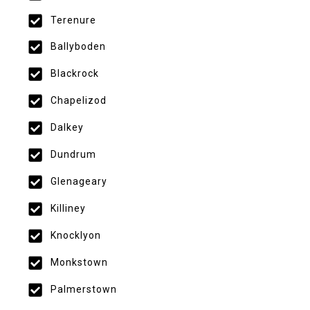
Terenure
Ballyboden
Blackrock
Chapelizod
Dalkey
Dundrum
Glenageary
Killiney
Knocklyon
Monkstown
Palmerstown