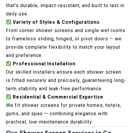
that’s durable, impact-resistant, and built to last in
daily use.
Variety of Styles & Configurations
From corner shower screens and single wet rooms
to frameless sliding, hinged, or pivot doors — we
provide complete flexibility to match your layout
and preference.
Professional Installation
Our skilled installers ensure each shower screen
is fitted securely and precisely, guaranteeing long-
term stability and leak-free performance.
Residential & Commercial Expertise
We fit shower screens for private homes, hotels,
gyms, and spas — combining elegance with
practical, low-maintenance durability.
Our Shower Screen Services in Co.