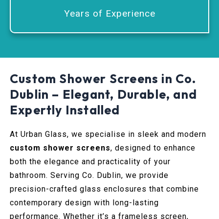
Years of Experience
Custom Shower Screens in Co.
Dublin – Elegant, Durable, and
Expertly Installed
At Urban Glass, we specialise in sleek and modern
custom shower screens
, designed to enhance
both the elegance and practicality of your
bathroom. Serving Co. Dublin, we provide
precision-crafted glass enclosures that combine
contemporary design with long-lasting
performance. Whether it’s a frameless screen,