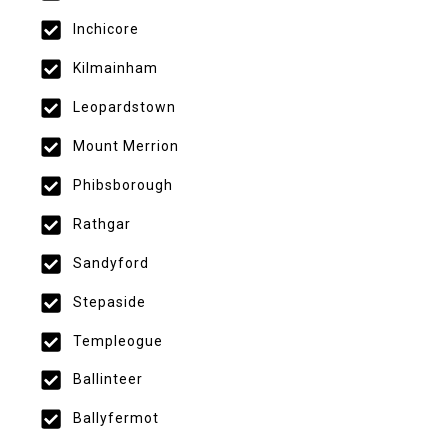
Inchicore
Kilmainham
Leopardstown
Mount Merrion
Phibsborough
Rathgar
Sandyford
Stepaside
Templeogue
Ballinteer
Ballyfermot