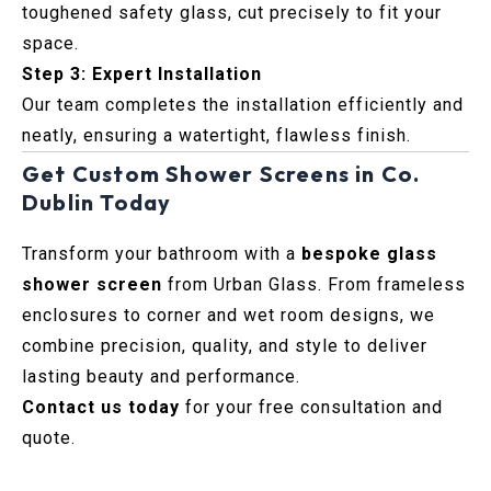
toughened safety glass, cut precisely to fit your
space.
Step 3: Expert Installation
Our team completes the installation efficiently and
neatly, ensuring a watertight, flawless finish.
Get Custom Shower Screens in Co.
Dublin Today
Transform your bathroom with a
bespoke glass
shower screen
from Urban Glass. From frameless
enclosures to corner and wet room designs, we
combine precision, quality, and style to deliver
lasting beauty and performance.
Contact us today
for your free consultation and
quote.