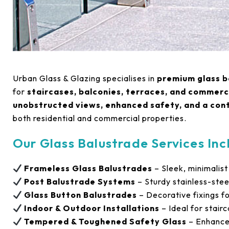
Urban Glass & Glazing specialises in
premium glass b
for
staircases, balconies, terraces, and commerc
unobstructed views, enhanced safety, and a co
both residential and commercial properties.
Our Glass Balustrade Services Inc
Frameless Glass Balustrades
– Sleek, minimalist
Post Balustrade Systems
– Sturdy stainless-stee
Glass Button Balustrades
– Decorative fixings fo
Indoor & Outdoor Installations
– Ideal for stair
Tempered & Toughened Safety Glass
– Enhanced