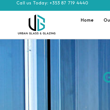
Call us Today: +353 87 719 4440
Skip
to
content
Home
Ou
G