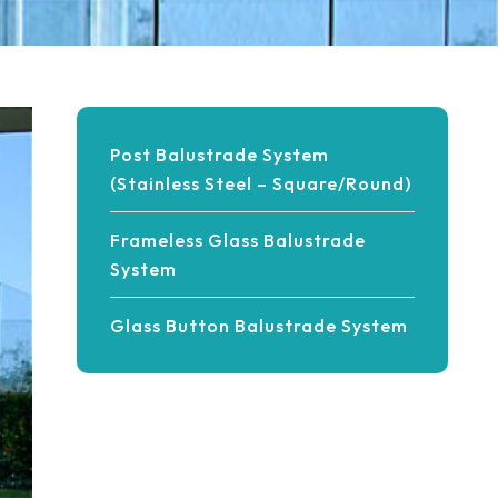
Post Balustrade System
(Stainless Steel – Square/Round)
Frameless Glass Balustrade
System
Glass Button Balustrade System