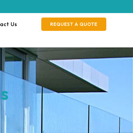
act Us
REQUEST A QUOTE
es