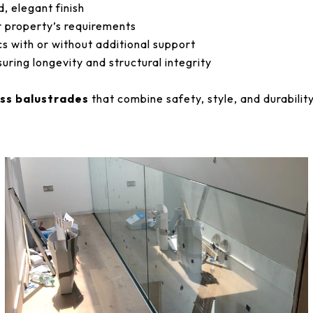
d, elegant finish
r property’s requirements
s with or without additional support
uring longevity and structural integrity
ass balustrades
that combine safety, style, and durability