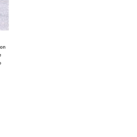
ion
e
o