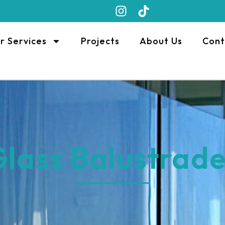
r Services
Projects
About Us
Cont
lass Balustrad