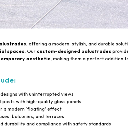
alustrades
, offering a modern, stylish, and durable solut
ial spaces
. Our
custom-designed balustrades
provid
ntemporary aesthetic
, making them a perfect addition t
lude:
 designs with uninterrupted views
l posts with high-quality glass panels
r a modern ‘floating’ effect
cases, balconies, and terraces
 durability and compliance with safety standards