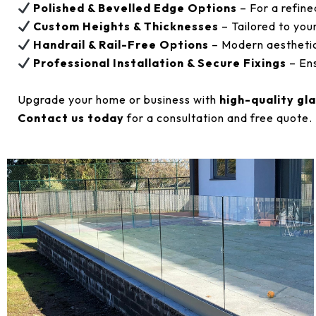
Polished & Bevelled Edge Options
– For a refine
Custom Heights & Thicknesses
– Tailored to you
Handrail & Rail-Free Options
– Modern aesthetic
Professional Installation & Secure Fixings
– Ens
Upgrade your home or business with
high-quality gl
Contact us today
for a consultation and free quote.