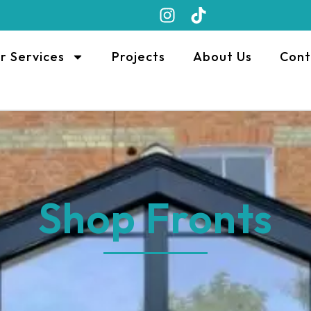
r Services
Projects
About Us
Cont
Shop Fronts