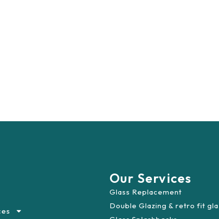
Our Services
Glass Replacement
Double Glazing & retro fit gl
ces