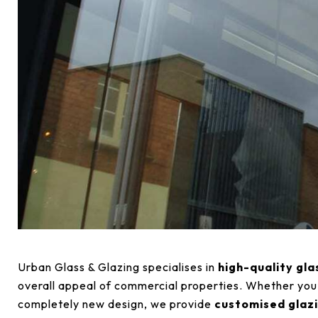
Urban Glass & Glazing specialises in
high-quality gla
overall appeal of commercial properties. Whether you’r
completely new design, we provide
customised glazi