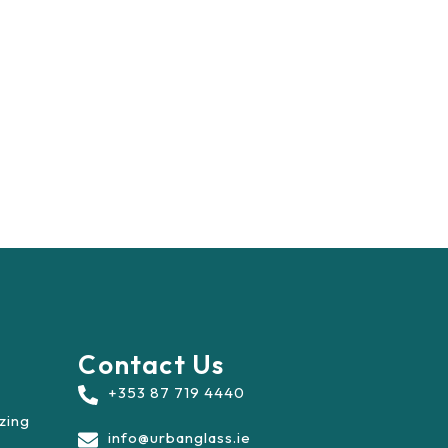
Contact Us
+353 87 719 4440
azing
info@urbanglass.ie