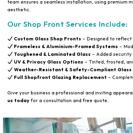
team ensures a seamless installation, using premium ma
aesthetic.
Our Shop Front Services Include:
Custom Glass Shop Fronts
– Designed to reflect
Frameless & Aluminium-Framed Systems
– Mode
Toughened & Laminated Glass
– Added security 
UV & Privacy Glass Options
– Tinted, frosted, an
Weather-Resistant & Safety-Compliant Glass
Full Shopfront Glazing Replacement
– Complete
Give your business a professional and inviting appear
us today
for a consultation and free quote.