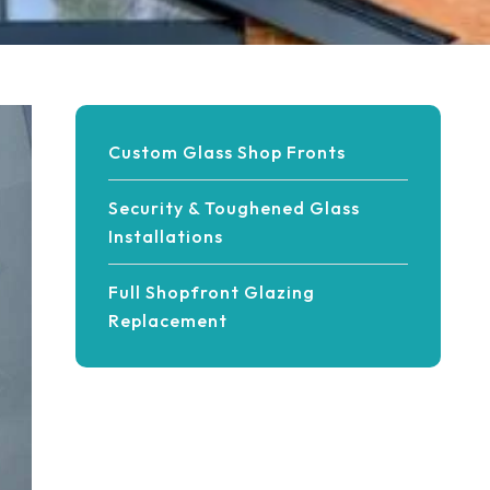
Custom Glass Shop Fronts
Security & Toughened Glass
Installations
Full Shopfront Glazing
Replacement