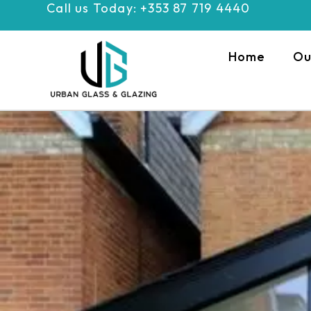
Call us Today: +353 87 719 4440
Skip
to
content
Home
Ou