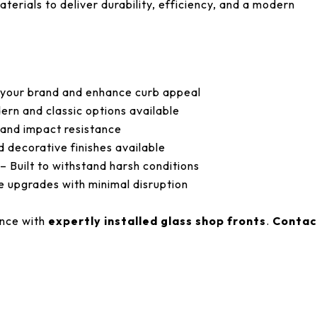
terials to deliver durability, efficiency, and a modern
 your brand and enhance curb appeal
rn and classic options available
and impact resistance
d decorative finishes available
– Built to withstand harsh conditions
 upgrades with minimal disruption
ance with
expertly installed glass shop fronts
.
Contac