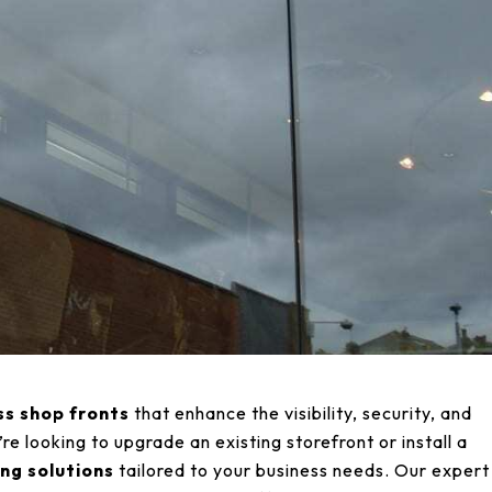
ss shop fronts
that enhance the visibility, security, and
e looking to upgrade an existing storefront or install a
ng solutions
tailored to your business needs. Our expert