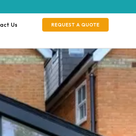
act Us
REQUEST A QUOTE