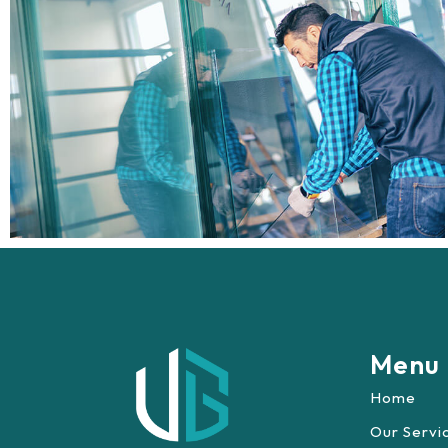
Menu
Home
Our Servi