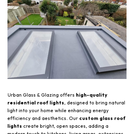
Urban Glass & Glazing offers
high-quality
residential roof lights
, designed to bring natural
light into your home while enhancing energy
efficiency and aesthetics. Our
custom glass roof
lights
create bright, open spaces, adding a
modern touch to kitchens, living areas, extensions,