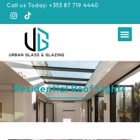
Skip
Call us Today: +353 87 719 4440
to
content
Me
Residential Roof Lights