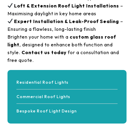
Loft & Extension Roof Light Installations
–
Maximising daylight in key home areas
Expert Installation & Leak-Proof Sealing
–
Ensuring a flawless, long-lasting finish
Brighten your home with a
custom glass roof
light
, designed to enhance both function and
style.
Contact us today
for a consultation and
free quote.
Residential Roof Lights
Commercial Roof Lights
Bespoke Roof Light Design