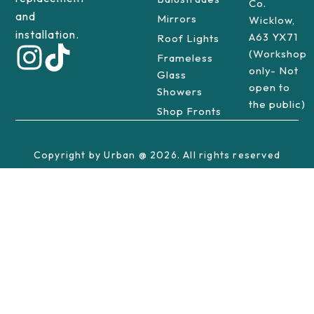
Co.
and
Mirrors
Wicklow,
installation.
A63 YX71
Roof Lights
(Workshop
Frameless
only- Not
Glass
open to
Showers
the public)
Shop Fronts
Copyright by Urban @ 2026. All rights reserved