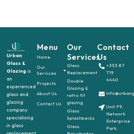
Menu
Our
Contact
Services
Us
Urban
Home
Glass &
Glass
+353 87
Our
Glazing
is
Replacement
719
Services
an
4440
Double
Projects
experienced
Glazing &
info@urbang
About Us
glass and
retro fit
glazing
glazing
Contact Us
Unit F9,
company
Glass
Network
specialising
Splashbacks
Enterprise
in glass
Glass
Park,
replacement
Balustrades