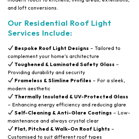
and loft conversions.
Our Residential Roof Light
Services Include:
Bespoke Roof Light Designs
– Tailored to
complement your home’s architecture
Toughened & Laminated Safety Glass
–
Providing durability and security
Frameless & Slimline Profiles
– For a sleek,
modern aesthetic
Thermally Insulated & UV-Protected Glass
– Enhancing energy efficiency and reducing glare
Self-Cleaning & Anti-Glare Coatings
– Low-
maintenance and always crystal clear
Flat, Pitched & Walk-On Roof Lights
–
Customised to suit different roof types