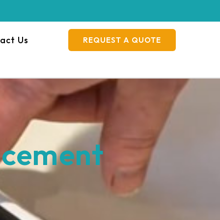
act Us
REQUEST A QUOTE
acement