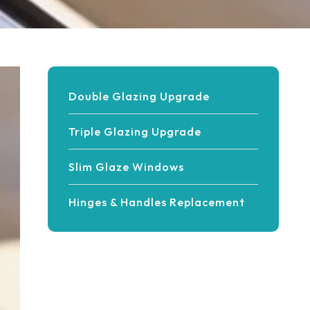
Double Glazing Upgrade
Triple Glazing Upgrade
Slim Glaze Windows
Hinges & Handles Replacement