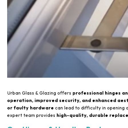
Urban Glass & Glazing offers
professional hinges a
operation, improved security, and enhanced aes
or faulty hardware
can lead to difficulty in opening 
expert team provides
high-quality, durable repla