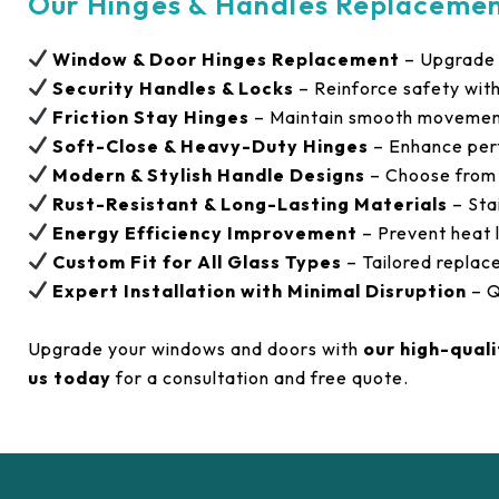
Our Hinges & Handles Replacement
Window & Door Hinges Replacement
– Upgrade 
Security Handles & Locks
– Reinforce safety wit
Friction Stay Hinges
– Maintain smooth movement
Soft-Close & Heavy-Duty Hinges
– Enhance perf
Modern & Stylish Handle Designs
– Choose from a
Rust-Resistant & Long-Lasting Materials
– Sta
Energy Efficiency Improvement
– Prevent heat 
Custom Fit for All Glass Types
– Tailored replac
Expert Installation with Minimal Disruption
– Q
Upgrade your windows and doors with
our high-qual
us today
for a consultation and free quote.