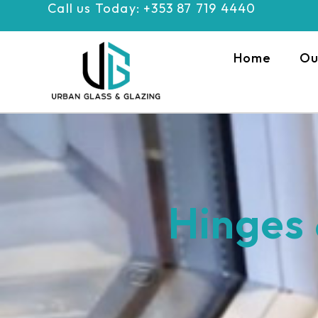
Call us Today: +353 87 719 4440
Skip
to
content
Home
Ou
Hinges