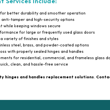
 Services Include:
for better durability and smoother operation
h anti-tamper and high-security options
 while keeping windows secure
ormance for large or frequently used glass doors
 variety of finishes and styles
inless steel, brass, and powder-coated options
loss with properly sealed hinges and handles
ements for residential, commercial, and frameless glass d
uick, clean, and hassle-free service
ity hinges and handles replacement solutions
.
Conta