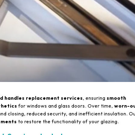
nd handles replacement services
, ensuring
smooth
thetics
for windows and glass doors. Over time,
worn-o
and closing, reduced security, and inefficient insulation. O
cements
to restore the functionality of your glazing.