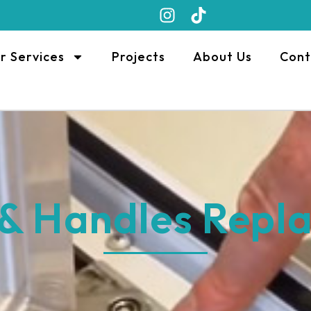
r Services
Projects
About Us
Cont
 & Handles Repl