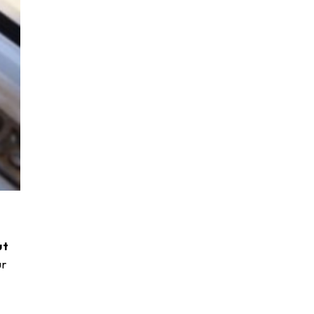
ut
ur