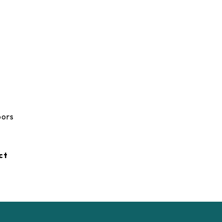
oors
ct