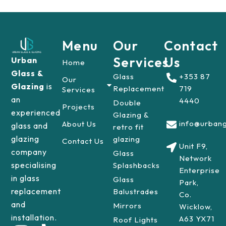
Menu
Our
Contact
Services
Us
Urban
Home
Glass &
Glass
+353 87
Our
Glazing
is
Replacement
719
Services
an
4440
Double
Projects
experienced
Glazing &
info@urbang
About Us
glass and
retro fit
glazing
glazing
Contact Us
Unit F9,
company
Glass
Network
specialising
Splashbacks
Enterprise
in glass
Glass
Park,
replacement
Balustrades
Co.
and
Mirrors
Wicklow,
installation.
A63 YX71
Roof Lights