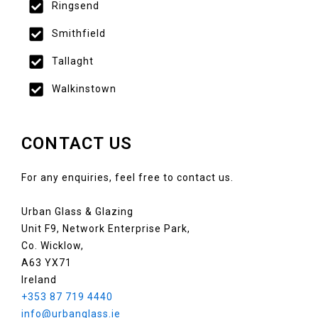
Ringsend
Smithfield
Tallaght
Walkinstown
CONTACT US
For any enquiries, feel free to contact us.
Urban Glass & Glazing
Unit F9, Network Enterprise Park,
Co. Wicklow,
A63 YX71
Ireland
+353 87 719 4440
info@urbanglass.ie