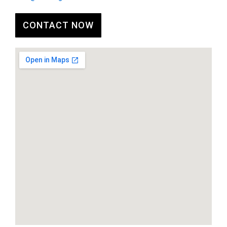
CONTACT NOW