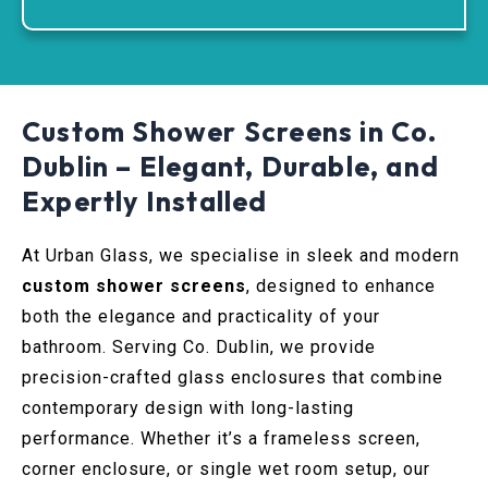
Custom Shower Screens in Co.
Dublin – Elegant, Durable, and
Expertly Installed
At Urban Glass, we specialise in sleek and modern
custom shower screens
, designed to enhance
both the elegance and practicality of your
bathroom. Serving Co. Dublin, we provide
precision-crafted glass enclosures that combine
contemporary design with long-lasting
performance. Whether it’s a frameless screen,
corner enclosure, or single wet room setup, our