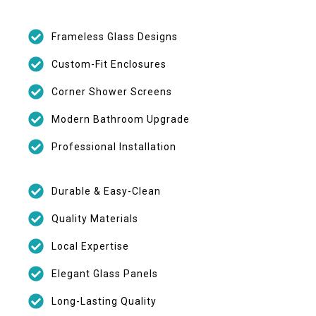
Frameless Glass Designs
Custom-Fit Enclosures
Corner Shower Screens
Modern Bathroom Upgrade
Professional Installation
Durable & Easy-Clean
Quality Materials
Local Expertise
Elegant Glass Panels
Long-Lasting Quality