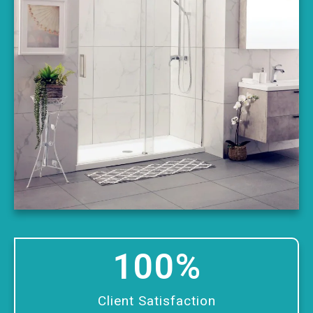
100
%
Client Satisfaction