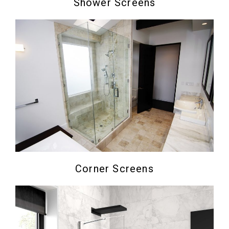
Shower Screens
Corner Screens