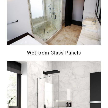
Wetroom Glass Panels