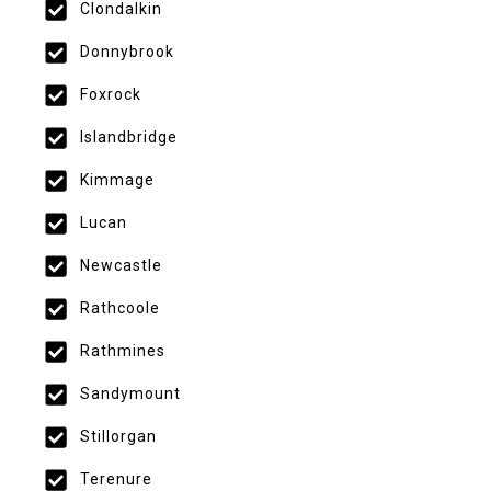
Clondalkin
Donnybrook
Foxrock
Islandbridge
Kimmage
Lucan
Newcastle
Rathcoole
Rathmines
Sandymount
Stillorgan
Terenure