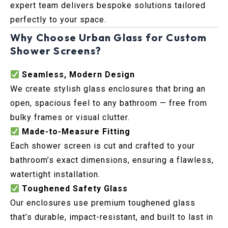
expert team delivers bespoke solutions tailored
perfectly to your space.
Why Choose Urban Glass for Custom
Shower Screens?
Seamless, Modern Design
We create stylish glass enclosures that bring an
open, spacious feel to any bathroom — free from
bulky frames or visual clutter.
Made-to-Measure Fitting
Each shower screen is cut and crafted to your
bathroom’s exact dimensions, ensuring a flawless,
watertight installation.
Toughened Safety Glass
Our enclosures use premium toughened glass
that’s durable, impact-resistant, and built to last in