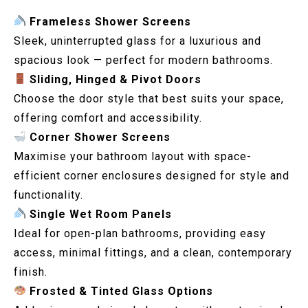
Frameless Shower Screens
Sleek, uninterrupted glass for a luxurious and
spacious look — perfect for modern bathrooms.
Sliding, Hinged & Pivot Doors
Choose the door style that best suits your space,
offering comfort and accessibility.
Corner Shower Screens
Maximise your bathroom layout with space-
efficient corner enclosures designed for style and
functionality.
Single Wet Room Panels
Ideal for open-plan bathrooms, providing easy
access, minimal fittings, and a clean, contemporary
finish.
Frosted & Tinted Glass Options