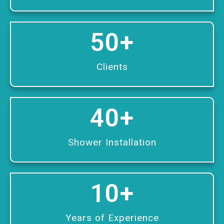
50
+
Clients
40
+
Shower Installation
10
+
Years of Experience