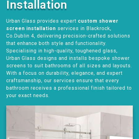
Installation
Urban Glass provides expert
custom shower
screen installation
services in Blackrock,
Co.Dublin 4, delivering precision-crafted solutions
that enhance both style and functionality.
Specialising in high-quality, toughened glass,
Urban Glass designs and installs bespoke shower
screens to suit bathrooms of all sizes and layouts.
With a focus on durability, elegance, and expert
craftsmanship, our services ensure that every
bathroom receives a professional finish tailored to
your exact needs.