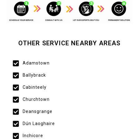
OTHER SERVICE NEARBY AREAS
Adamstown
Ballybrack
Cabinteely
Churchtown
Deansgrange
Dún Laoghaire
Inchicore