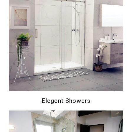
Elegent Showers