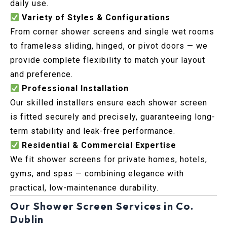
daily use.
Variety of Styles & Configurations
From corner shower screens and single wet rooms
to frameless sliding, hinged, or pivot doors — we
provide complete flexibility to match your layout
and preference.
Professional Installation
Our skilled installers ensure each shower screen
is fitted securely and precisely, guaranteeing long-
term stability and leak-free performance.
Residential & Commercial Expertise
We fit shower screens for private homes, hotels,
gyms, and spas — combining elegance with
practical, low-maintenance durability.
Our Shower Screen Services in Co.
Dublin