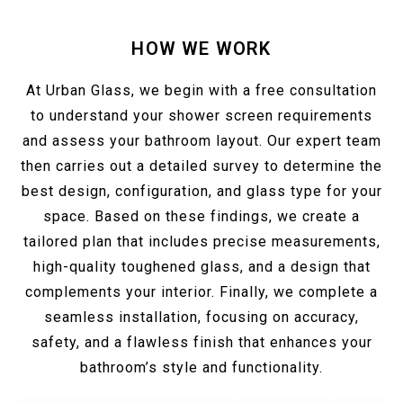
HOW WE WORK
At Urban Glass, we begin with a free consultation
to understand your shower screen requirements
and assess your bathroom layout. Our expert team
then carries out a detailed survey to determine the
best design, configuration, and glass type for your
space. Based on these findings, we create a
tailored plan that includes precise measurements,
high-quality toughened glass, and a design that
complements your interior. Finally, we complete a
seamless installation, focusing on accuracy,
safety, and a flawless finish that enhances your
bathroom’s style and functionality.