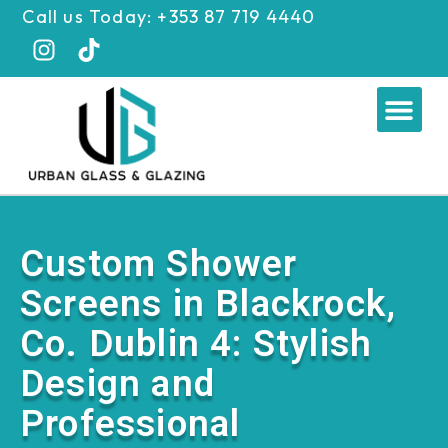
Skip
Call us Today: +353 87 719 4440
to
content
Me
Custom Shower
Screens in Blackrock,
Co. Dublin 4: Stylish
Design and
Professional