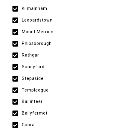
Kilmainham
Leopardstown
Mount Merrion
Phibsborough
Rathgar
Sandyford
Stepaside
Templeogue
Ballinteer
Ballyfermot
Cabra