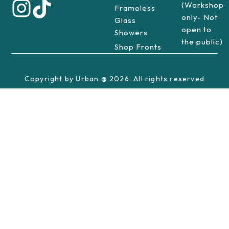
(Workshop
Frameless
only- Not
Glass
open to
Showers
the public)
Shop Fronts
Copyright by Urban @ 2026. All rights reserved