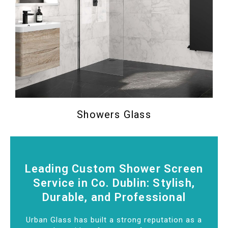
Showers Glass
Leading Custom Shower Screen
Service in Co. Dublin: Stylish,
Durable, and Professional
Urban Glass has built a strong reputation as a