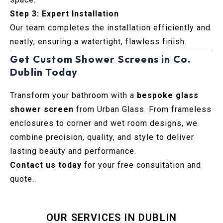
Step 3: Expert Installation
Our team completes the installation efficiently and
neatly, ensuring a watertight, flawless finish.
Get Custom Shower Screens in Co.
Dublin Today
Transform your bathroom with a
bespoke glass
shower screen
from Urban Glass. From frameless
enclosures to corner and wet room designs, we
combine precision, quality, and style to deliver
lasting beauty and performance.
Contact us today
for your free consultation and
quote.
OUR SERVICES IN DUBLIN