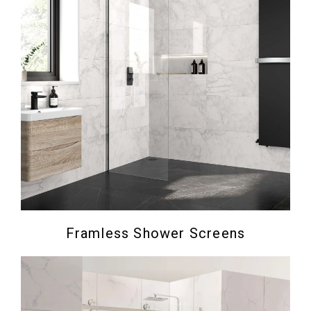
Framless Shower Screens