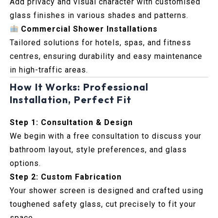
Add privacy and visual character with customised
glass finishes in various shades and patterns.
Commercial Shower Installations
Tailored solutions for hotels, spas, and fitness
centres, ensuring durability and easy maintenance
in high-traffic areas.
How It Works: Professional
Installation, Perfect Fit
Step 1: Consultation & Design
We begin with a free consultation to discuss your
bathroom layout, style preferences, and glass
options.
Step 2: Custom Fabrication
Your shower screen is designed and crafted using
toughened safety glass, cut precisely to fit your
space.