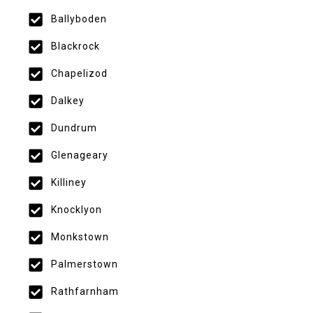
Ballyboden
Blackrock
Chapelizod
Dalkey
Dundrum
Glenageary
Killiney
Knocklyon
Monkstown
Palmerstown
Rathfarnham