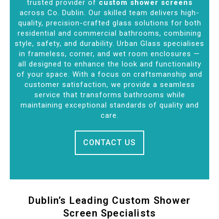
trusted provider of
custom shower screens
across Co. Dublin. Our skilled team delivers high-
quality, precision-crafted glass solutions for both
residential and commercial bathrooms, combining
style, safety, and durability. Urban Glass specialises
in frameless, corner, and wet room enclosures —
all designed to enhance the look and functionality
of your space. With a focus on craftsmanship and
customer satisfaction, we provide a seamless
service that transforms bathrooms while
maintaining exceptional standards of quality and
care.
CONTACT US
Dublin’s Leading Custom Shower
Screen Specialists