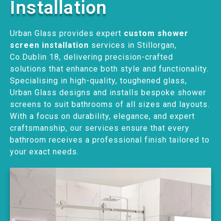
Installation
Urban Glass provides expert
custom shower
screen installation
services in Stillorgan,
Co.Dublin 18, delivering precision-crafted
solutions that enhance both style and functionality.
Specialising in high-quality, toughened glass,
Urban Glass designs and installs bespoke shower
screens to suit bathrooms of all sizes and layouts.
With a focus on durability, elegance, and expert
craftsmanship, our services ensure that every
bathroom receives a professional finish tailored to
your exact needs.