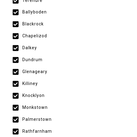
Terenure
Ballyboden
Blackrock
Chapelizod
Dalkey
Dundrum
Glenageary
Killiney
Knocklyon
Monkstown
Palmerstown
Rathfarnham