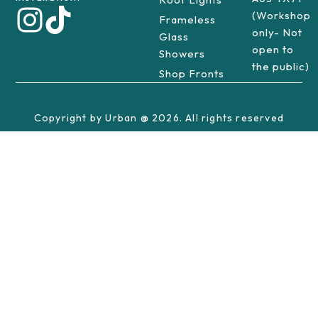
(Workshop
Frameless
only- Not
Glass
open to
Showers
the public)
Shop Fronts
Copyright by Urban @ 2026. All rights reserved