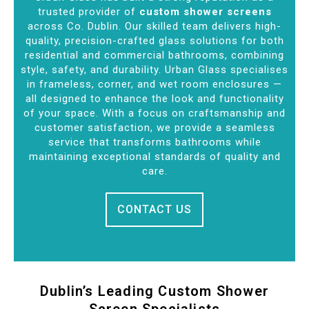
trusted provider of
custom shower screens
across Co. Dublin. Our skilled team delivers high-
quality, precision-crafted glass solutions for both
residential and commercial bathrooms, combining
style, safety, and durability. Urban Glass specialises
in frameless, corner, and wet room enclosures —
all designed to enhance the look and functionality
of your space. With a focus on craftsmanship and
customer satisfaction, we provide a seamless
service that transforms bathrooms while
maintaining exceptional standards of quality and
care.
CONTACT US
Dublin’s Leading Custom Shower
Screen Specialists