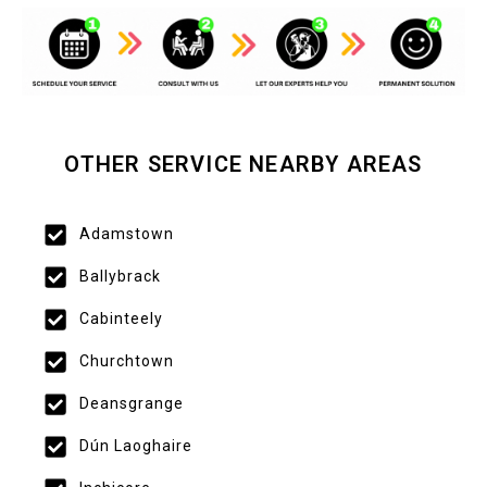
OTHER SERVICE NEARBY AREAS
Adamstown
Ballybrack
Cabinteely
Churchtown
Deansgrange
Dún Laoghaire