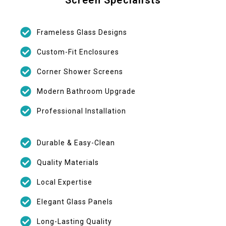
Frameless Glass Designs
Custom-Fit Enclosures
Corner Shower Screens
Modern Bathroom Upgrade
Professional Installation
Durable & Easy-Clean
Quality Materials
Local Expertise
Elegant Glass Panels
Long-Lasting Quality