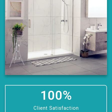
100
%
Client Satisfaction