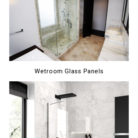
Wetroom Glass Panels