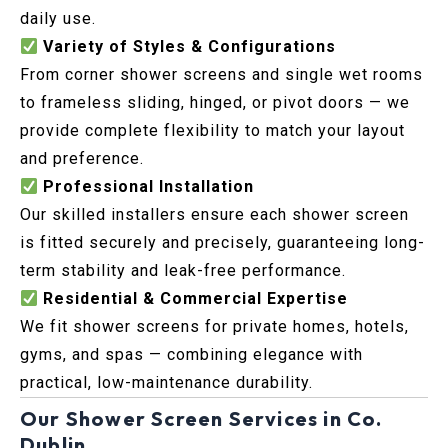
daily use.
Variety of Styles & Configurations
From corner shower screens and single wet rooms
to frameless sliding, hinged, or pivot doors — we
provide complete flexibility to match your layout
and preference.
Professional Installation
Our skilled installers ensure each shower screen
is fitted securely and precisely, guaranteeing long-
term stability and leak-free performance.
Residential & Commercial Expertise
We fit shower screens for private homes, hotels,
gyms, and spas — combining elegance with
practical, low-maintenance durability.
Our Shower Screen Services in Co.
Dublin