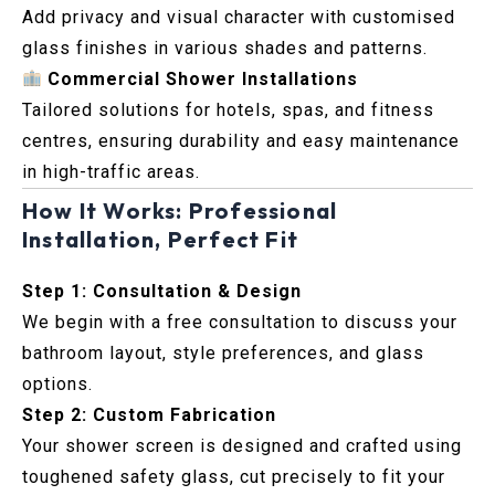
Add privacy and visual character with customised
glass finishes in various shades and patterns.
Commercial Shower Installations
Tailored solutions for hotels, spas, and fitness
centres, ensuring durability and easy maintenance
in high-traffic areas.
How It Works: Professional
Installation, Perfect Fit
Step 1: Consultation & Design
We begin with a free consultation to discuss your
bathroom layout, style preferences, and glass
options.
Step 2: Custom Fabrication
Your shower screen is designed and crafted using
toughened safety glass, cut precisely to fit your