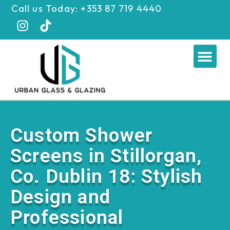
Skip
Call us Today: +353 87 719 4440
to
content
Me
Custom Shower
Screens in Stillorgan,
Co. Dublin 18: Stylish
Design and
Professional