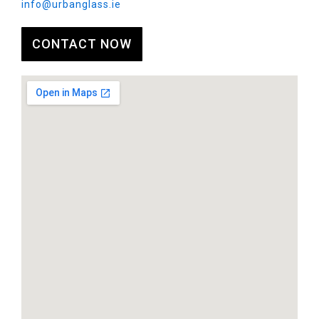
info@urbanglass.ie
CONTACT NOW