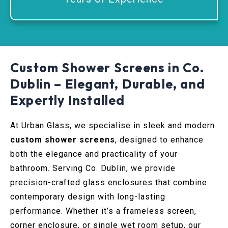
Custom Shower Screens in Co.
Dublin – Elegant, Durable, and
Expertly Installed
At Urban Glass, we specialise in sleek and modern
custom shower screens
, designed to enhance
both the elegance and practicality of your
bathroom. Serving Co. Dublin, we provide
precision-crafted glass enclosures that combine
contemporary design with long-lasting
performance. Whether it’s a frameless screen,
corner enclosure, or single wet room setup, our