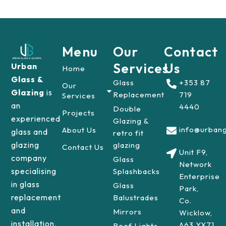
Menu
Our
Contact
Services
Us
Urban
Home
Glass &
Glass
+353 87
Our
Glazing
is
Replacement
719
Services
an
4440
Double
Projects
experienced
Glazing &
info@urbang
About Us
glass and
retro fit
glazing
glazing
Contact Us
Unit F9,
company
Glass
Network
specialising
Splashbacks
Enterprise
in glass
Glass
Park,
replacement
Balustrades
Co.
and
Mirrors
Wicklow,
installation.
A63 YX71
Roof Lights