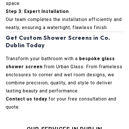
space.
Step 3: Expert Installation
Our team completes the installation efficiently and
neatly, ensuring a watertight, flawless finish.
Get Custom Shower Screens in Co.
Dublin Today
Transform your bathroom with a
bespoke glass
shower screen
from Urban Glass. From frameless
enclosures to corner and wet room designs, we
combine precision, quality, and style to deliver
lasting beauty and performance.
Contact us today
for your free consultation and
quote.