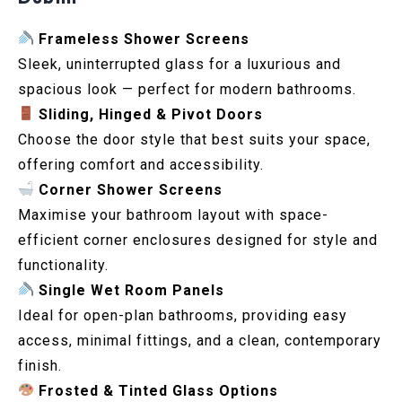
Frameless Shower Screens
Sleek, uninterrupted glass for a luxurious and
spacious look — perfect for modern bathrooms.
Sliding, Hinged & Pivot Doors
Choose the door style that best suits your space,
offering comfort and accessibility.
Corner Shower Screens
Maximise your bathroom layout with space-
efficient corner enclosures designed for style and
functionality.
Single Wet Room Panels
Ideal for open-plan bathrooms, providing easy
access, minimal fittings, and a clean, contemporary
finish.
Frosted & Tinted Glass Options