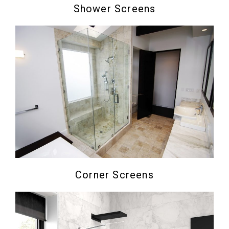
Shower Screens
Corner Screens