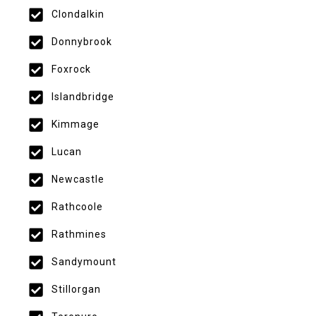
Clondalkin
Donnybrook
Foxrock
Islandbridge
Kimmage
Lucan
Newcastle
Rathcoole
Rathmines
Sandymount
Stillorgan