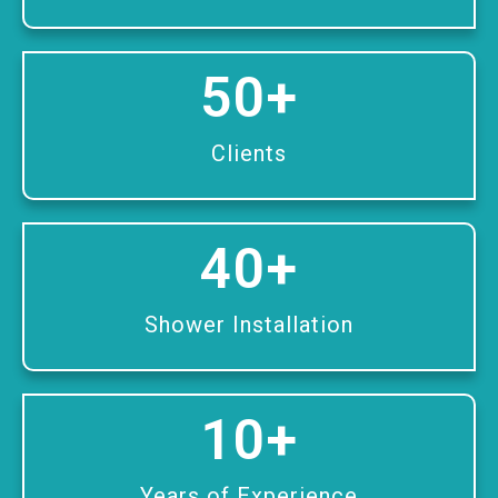
50
+
Clients
40
+
Shower Installation
10
+
Years of Experience