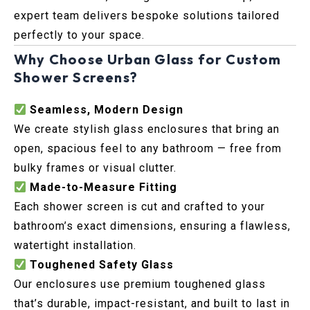
expert team delivers bespoke solutions tailored
perfectly to your space.
Why Choose Urban Glass for Custom
Shower Screens?
Seamless, Modern Design
We create stylish glass enclosures that bring an
open, spacious feel to any bathroom — free from
bulky frames or visual clutter.
Made-to-Measure Fitting
Each shower screen is cut and crafted to your
bathroom’s exact dimensions, ensuring a flawless,
watertight installation.
Toughened Safety Glass
Our enclosures use premium toughened glass
that’s durable, impact-resistant, and built to last in