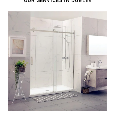
OUR SERVICES IN DUBLIN