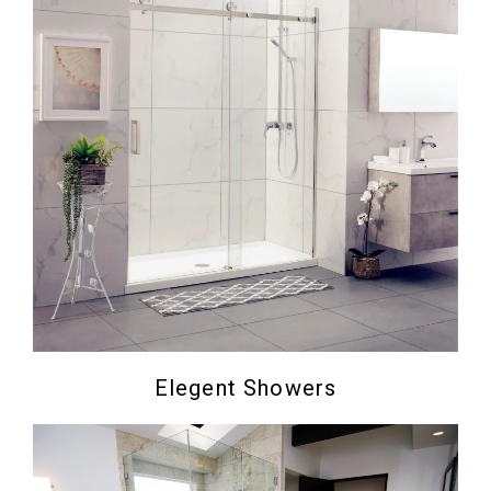
Elegent Showers