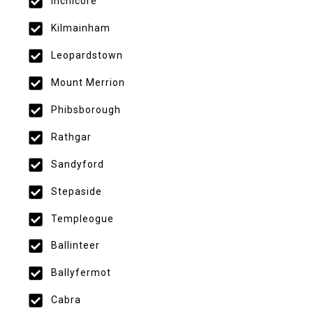
Inchicore
Kilmainham
Leopardstown
Mount Merrion
Phibsborough
Rathgar
Sandyford
Stepaside
Templeogue
Ballinteer
Ballyfermot
Cabra