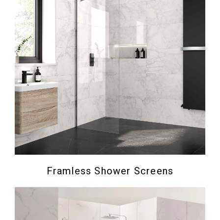
Framless Shower Screens