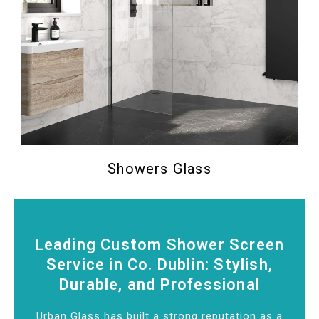
Showers Glass
Leading Custom Shower Screen
Service in Co. Dublin: Stylish,
Durable, and Professional
Urban Glass has built a strong reputation as a