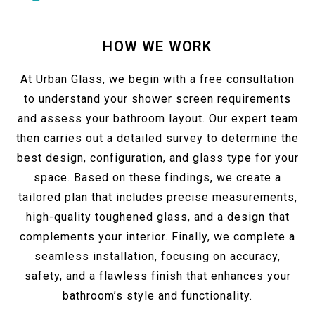
HOW WE WORK
At Urban Glass, we begin with a free consultation
to understand your shower screen requirements
and assess your bathroom layout. Our expert team
then carries out a detailed survey to determine the
best design, configuration, and glass type for your
space. Based on these findings, we create a
tailored plan that includes precise measurements,
high-quality toughened glass, and a design that
complements your interior. Finally, we complete a
seamless installation, focusing on accuracy,
safety, and a flawless finish that enhances your
bathroom’s style and functionality.