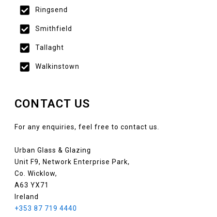
Ringsend
Smithfield
Tallaght
Walkinstown
CONTACT US
For any enquiries, feel free to contact us.
Urban Glass & Glazing
Unit F9, Network Enterprise Park,
Co. Wicklow,
A63 YX71
Ireland
+353 87 719 4440