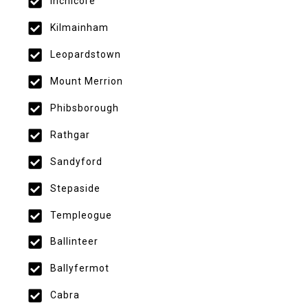
Inchicore
Kilmainham
Leopardstown
Mount Merrion
Phibsborough
Rathgar
Sandyford
Stepaside
Templeogue
Ballinteer
Ballyfermot
Cabra