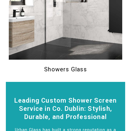
Showers Glass
Leading Custom Shower Screen
Service in Co. Dublin: Stylish,
Durable, and Professional
Urban Glass has built a strong reputation as a