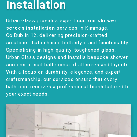
Installation
Urban Glass provides expert
custom shower
screen installation
services in Kimmage,
Co.Dublin 12, delivering precision-crafted
solutions that enhance both style and functionality.
Specialising in high-quality, toughened glass,
Urban Glass designs and installs bespoke shower
screens to suit bathrooms of all sizes and layouts.
With a focus on durability, elegance, and expert
craftsmanship, our services ensure that every
bathroom receives a professional finish tailored to
your exact needs.