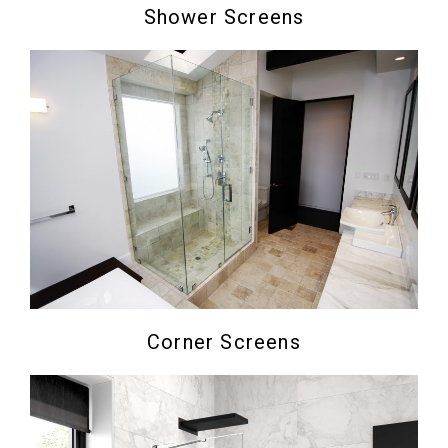
Shower Screens
Corner Screens