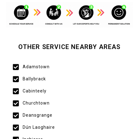
OTHER SERVICE NEARBY AREAS
Adamstown
Ballybrack
Cabinteely
Churchtown
Deansgrange
Dún Laoghaire