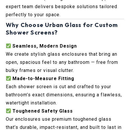
expert team delivers bespoke solutions tailored
perfectly to your space.
Why Choose Urban Glass for Custom
Shower Screens?
Seamless, Modern Design
We create stylish glass enclosures that bring an
open, spacious feel to any bathroom — free from
bulky frames or visual clutter.
Made-to-Measure Fitting
Each shower screen is cut and crafted to your
bathroom’s exact dimensions, ensuring a flawless,
watertight installation.
Toughened Safety Glass
Our enclosures use premium toughened glass
that’s durable, impact-resistant, and built to last in