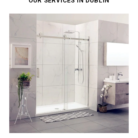
OUR SERVICES IN DUBLIN