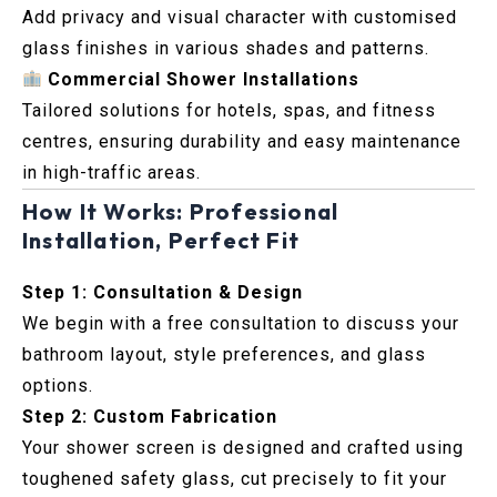
Add privacy and visual character with customised
glass finishes in various shades and patterns.
Commercial Shower Installations
Tailored solutions for hotels, spas, and fitness
centres, ensuring durability and easy maintenance
in high-traffic areas.
How It Works: Professional
Installation, Perfect Fit
Step 1: Consultation & Design
We begin with a free consultation to discuss your
bathroom layout, style preferences, and glass
options.
Step 2: Custom Fabrication
Your shower screen is designed and crafted using
toughened safety glass, cut precisely to fit your