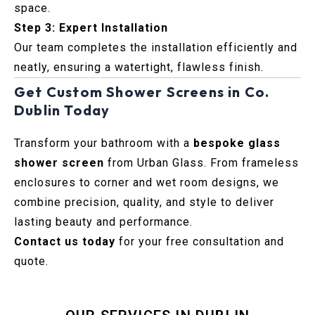
space.
Step 3: Expert Installation
Our team completes the installation efficiently and
neatly, ensuring a watertight, flawless finish.
Get Custom Shower Screens in Co.
Dublin Today
Transform your bathroom with a
bespoke glass
shower screen
from Urban Glass. From frameless
enclosures to corner and wet room designs, we
combine precision, quality, and style to deliver
lasting beauty and performance.
Contact us today
for your free consultation and
quote.