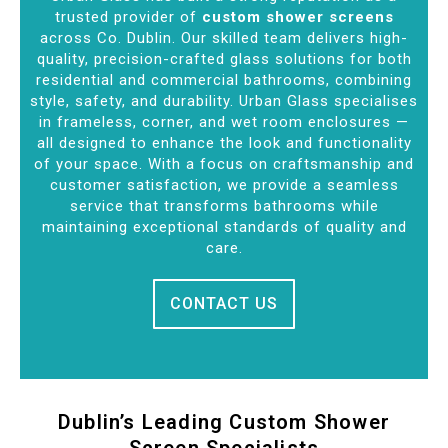
trusted provider of
custom shower screens
across Co. Dublin. Our skilled team delivers high-
quality, precision-crafted glass solutions for both
residential and commercial bathrooms, combining
style, safety, and durability. Urban Glass specialises
in frameless, corner, and wet room enclosures —
all designed to enhance the look and functionality
of your space. With a focus on craftsmanship and
customer satisfaction, we provide a seamless
service that transforms bathrooms while
maintaining exceptional standards of quality and
care.
CONTACT US
Dublin’s Leading Custom Shower
Screen Specialists