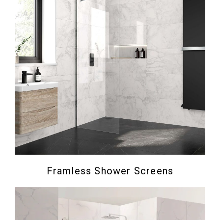
Framless Shower Screens