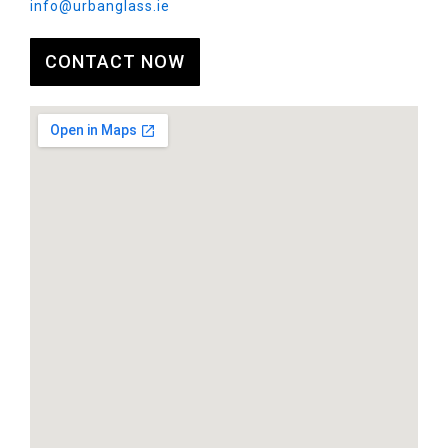
info@urbanglass.ie
CONTACT NOW