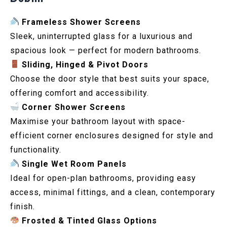
Frameless Shower Screens
Sleek, uninterrupted glass for a luxurious and
spacious look — perfect for modern bathrooms.
Sliding, Hinged & Pivot Doors
Choose the door style that best suits your space,
offering comfort and accessibility.
Corner Shower Screens
Maximise your bathroom layout with space-
efficient corner enclosures designed for style and
functionality.
Single Wet Room Panels
Ideal for open-plan bathrooms, providing easy
access, minimal fittings, and a clean, contemporary
finish.
Frosted & Tinted Glass Options