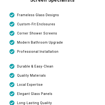
Frameless Glass Designs
Custom-Fit Enclosures
Corner Shower Screens
Modern Bathroom Upgrade
Professional Installation
Durable & Easy-Clean
Quality Materials
Local Expertise
Elegant Glass Panels
Long-Lasting Quality