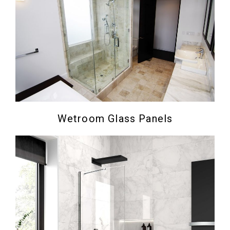
Wetroom Glass Panels