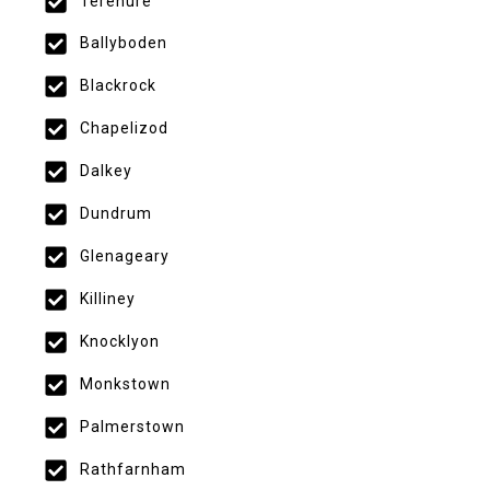
Terenure
Ballyboden
Blackrock
Chapelizod
Dalkey
Dundrum
Glenageary
Killiney
Knocklyon
Monkstown
Palmerstown
Rathfarnham