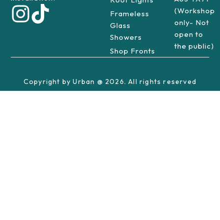
(Workshop
Frameless
only- Not
Glass
open to
Showers
the public)
Shop Fronts
Copyright by Urban @ 2026. All rights reserved