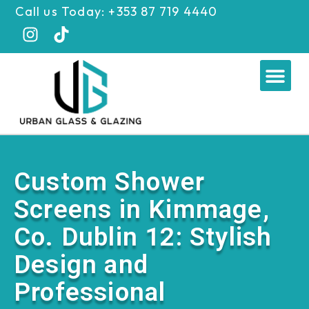
Skip
Call us Today: +353 87 719 4440
to
content
Me
Custom Shower
Screens in Kimmage,
Co. Dublin 12: Stylish
Design and
Professional