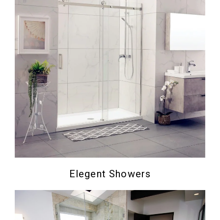
Elegent Showers