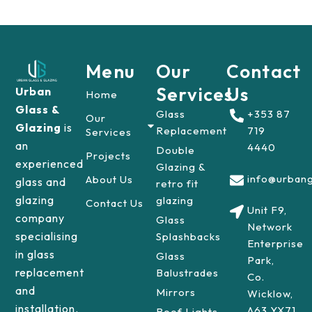
Menu
Our
Contact
Services
Us
Urban
Home
Glass &
Glass
+353 87
Our
Glazing
is
Replacement
719
Services
an
4440
Double
Projects
experienced
Glazing &
info@urbang
About Us
glass and
retro fit
glazing
glazing
Contact Us
Unit F9,
company
Glass
Network
specialising
Splashbacks
Enterprise
in glass
Glass
Park,
replacement
Balustrades
Co.
and
Mirrors
Wicklow,
installation.
A63 YX71
Roof Lights