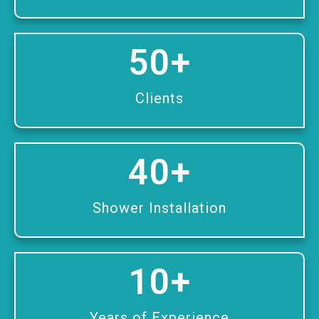
50
+
Clients
40
+
Shower Installation
10
+
Years of Experience