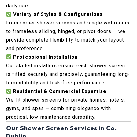
daily use.
Variety of Styles & Configurations
From corner shower screens and single wet rooms
to frameless sliding, hinged, or pivot doors — we
provide complete flexibility to match your layout
and preference.
Professional Installation
Our skilled installers ensure each shower screen
is fitted securely and precisely, guaranteeing long-
term stability and leak-free performance.
Residential & Commercial Expertise
We fit shower screens for private homes, hotels,
gyms, and spas — combining elegance with
practical, low-maintenance durability.
Our Shower Screen Services in Co.
Dublin