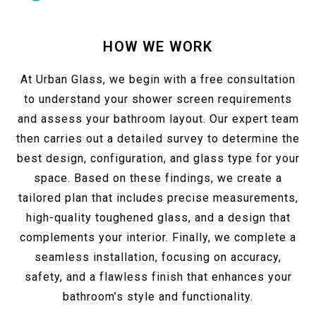
HOW WE WORK
At Urban Glass, we begin with a free consultation
to understand your shower screen requirements
and assess your bathroom layout. Our expert team
then carries out a detailed survey to determine the
best design, configuration, and glass type for your
space. Based on these findings, we create a
tailored plan that includes precise measurements,
high-quality toughened glass, and a design that
complements your interior. Finally, we complete a
seamless installation, focusing on accuracy,
safety, and a flawless finish that enhances your
bathroom’s style and functionality.