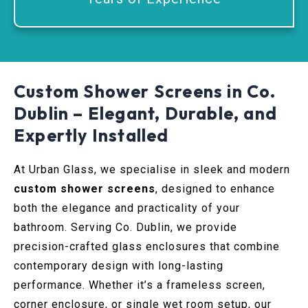
Custom Shower Screens in Co.
Dublin – Elegant, Durable, and
Expertly Installed
At Urban Glass, we specialise in sleek and modern
custom shower screens
, designed to enhance
both the elegance and practicality of your
bathroom. Serving Co. Dublin, we provide
precision-crafted glass enclosures that combine
contemporary design with long-lasting
performance. Whether it’s a frameless screen,
corner enclosure, or single wet room setup, our