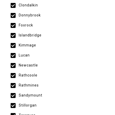
Clondalkin
Donnybrook
Foxrock
Islandbridge
Kimmage
Lucan
Newcastle
Rathcoole
Rathmines
Sandymount
Stillorgan