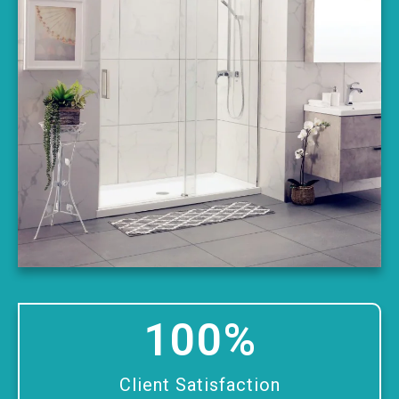
100
%
Client Satisfaction