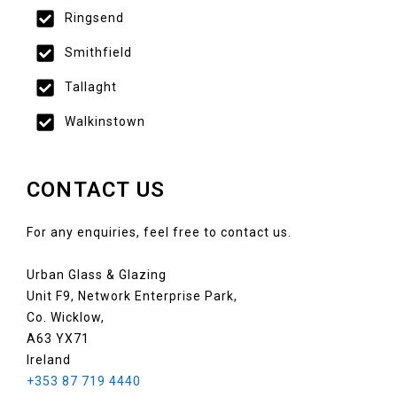
Ringsend
Smithfield
Tallaght
Walkinstown
CONTACT US
For any enquiries, feel free to contact us.
Urban Glass & Glazing
Unit F9, Network Enterprise Park,
Co. Wicklow,
A63 YX71
Ireland
+353 87 719 4440