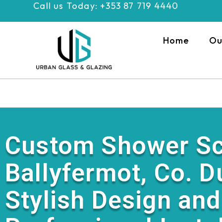
Call us Today: +353 87 719 4440
Skip
to
content
Home
Ou
Custom Shower Sc
Ballyfermot, Co. D
Stylish Design and