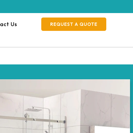
act Us
REQUEST A QUOTE