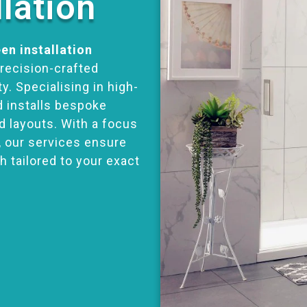
llation
en installation
precision-crafted
y. Specialising in high-
d installs bespoke
d layouts. With a focus
, our services ensure
h tailored to your exact