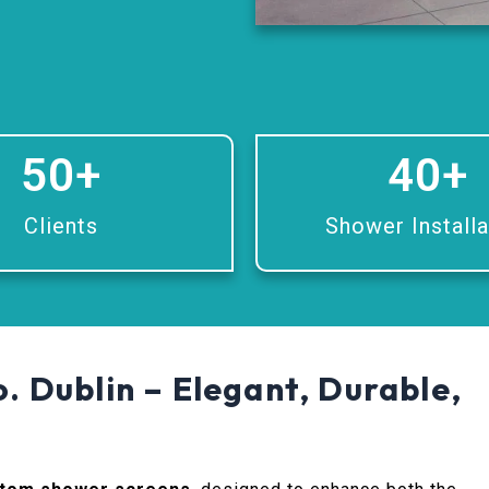
50
+
40
+
Clients
Shower Installa
. Dublin – Elegant, Durable,