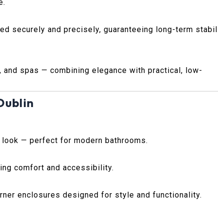
e.
ted securely and precisely, guaranteeing long-term stabil
, and spas — combining elegance with practical, low-
Dublin
s look — perfect for modern bathrooms.
ing comfort and accessibility.
ner enclosures designed for style and functionality.