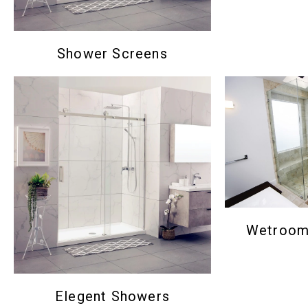
Shower Screens
Wetroom 
Elegent Showers