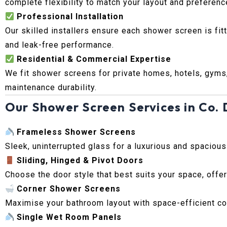
complete flexibility to match your layout and preferenc
Professional Installation
Our skilled installers ensure each shower screen is fit
and leak-free performance.
Residential & Commercial Expertise
We fit shower screens for private homes, hotels, gyms
maintenance durability.
Our Shower Screen Services in Co. 
Frameless Shower Screens
Sleek, uninterrupted glass for a luxurious and spaciou
Sliding, Hinged & Pivot Doors
Choose the door style that best suits your space, offer
Corner Shower Screens
Maximise your bathroom layout with space-efficient cor
Single Wet Room Panels