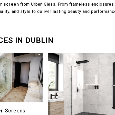
r screen
from Urban Glass. From frameless enclosures 
lity, and style to deliver lasting beauty and performanc
CES IN DUBLIN
er Screens