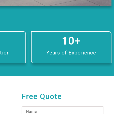
10
+
tion
Years of Experience
Free Quote
N
a