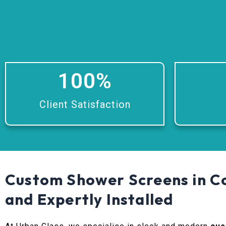
100
%
Client Satisfaction
Custom Shower Screens in Co
and Expertly Installed