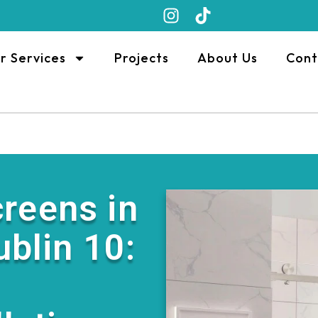
r Services
Projects
About Us
Cont
reens in
ublin 10: