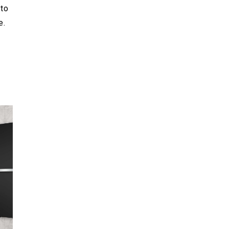
to
e.