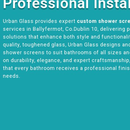
Professional Insta
Urban Glass provides expert
custom shower scre
services in Ballyfermot, Co.Dublin 10, delivering 
solutions that enhance both style and functionalit
quality, toughened glass, Urban Glass designs an
shower screens to suit bathrooms of all sizes an
on durability, elegance, and expert craftsmanship
that every bathroom receives a professional finis
needs.