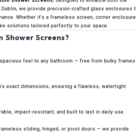
tom shower screens
, designed to enhance both the
. Dublin, we provide precision-crafted glass enclosures t
ance. Whether it’s a frameless screen, corner enclosure
e solutions tailored perfectly to your space.
m Shower Screens?
 spacious feel to any bathroom — free from bulky frames
’s exact dimensions, ensuring a flawless, watertight
le, impact-resistant, and built to last in daily use.
ameless sliding, hinged, or pivot doors — we provide