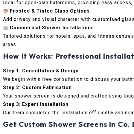
Ideal for open-plan bathrooms, providing easy access, m
Frosted & Tinted Glass Options
Add privacy and visual character with customised glass
Commercial Shower Installations
Tailored solutions for hotels, spas, and fitness centres
areas.
How It Works: Professional Installat
Step 1: Consultation & Design
We begin with a free consultation to discuss your bath
Step 2: Custom Fabrication
Your shower screen is designed and crafted using tough
Step 3: Expert Installation
Our team completes the installation efficiently and neat
Get Custom Shower Screens in Co. 