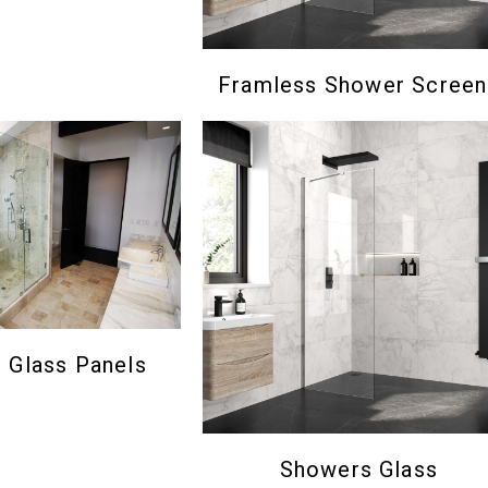
Framless Shower Screen
Glass Panels
Showers Glass