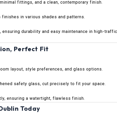
inimal fittings, and a clean, contemporary finish.
 finishes in various shades and patterns.
, ensuring durability and easy maintenance in high-traffi
ion, Perfect Fit
room layout, style preferences, and glass options.
ened safety glass, cut precisely to fit your space.
ly, ensuring a watertight, flawless finish.
Dublin Today