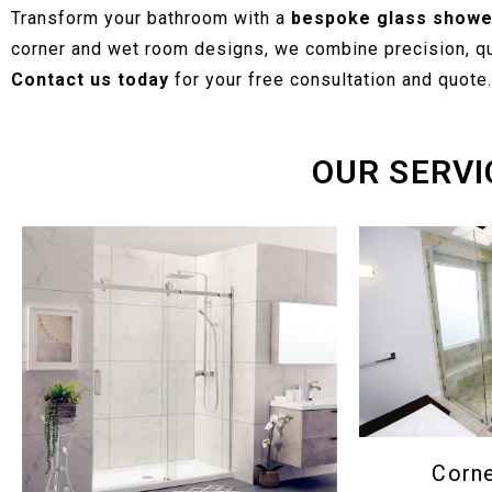
Transform your bathroom with a
bespoke glass showe
corner and wet room designs, we combine precision, qua
Contact us today
for your free consultation and quote.
OUR SERVI
Corn