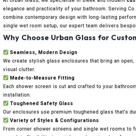
At Urban Glass, we specialise in sleek and modern
cus
elegance and practicality of your bathroom. Serving Co
combine contemporary design with long-lasting perform
single wet room setup, our expert team delivers bespok
Why Choose Urban Glass for Custo
Seamless, Modern Design
We create stylish glass enclosures that bring an open,
visual clutter.
Made-to-Measure Fitting
Each shower screen is cut and crafted to your bathroom
installation.
Toughened Safety Glass
Our enclosures use premium toughened glass that’s durab
Variety of Styles & Configurations
From corner shower screens and single wet rooms to fr