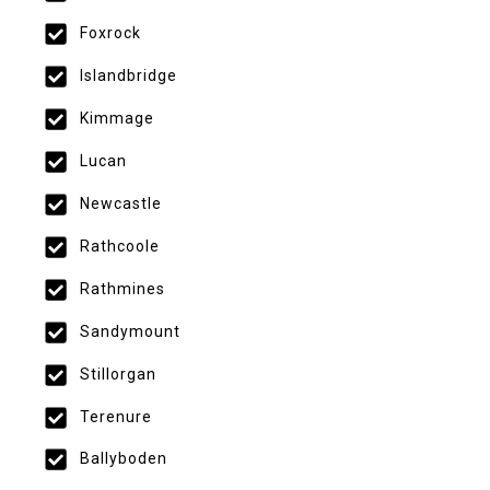
Foxrock
Islandbridge
Kimmage
Lucan
Newcastle
Rathcoole
Rathmines
Sandymount
Stillorgan
Terenure
Ballyboden