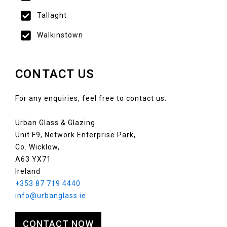
Tallaght
Walkinstown
CONTACT US
For any enquiries, feel free to contact us.
Urban Glass & Glazing
Unit F9, Network Enterprise Park,
Co. Wicklow,
A63 YX71
Ireland
+353 87 719 4440
info@urbanglass.ie
CONTACT NOW