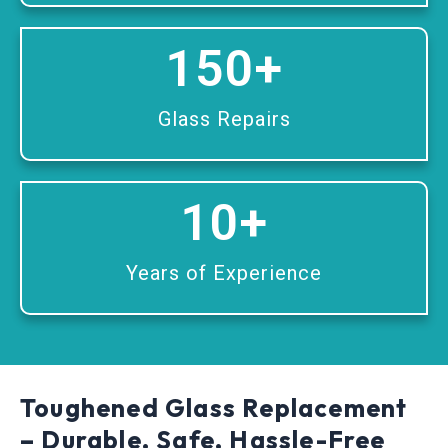
150
+
Glass Repairs
10
+
Years of Experience
Toughened Glass Replacement
– Durable, Safe, Hassle-Free