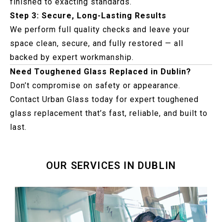
finished to exacting standards.
Step 3: Secure, Long-Lasting Results
We perform full quality checks and leave your
space clean, secure, and fully restored — all
backed by expert workmanship.
Need Toughened Glass Replaced in Dublin?
Don’t compromise on safety or appearance.
Contact Urban Glass today for expert toughened
glass replacement that’s fast, reliable, and built to
last.
OUR SERVICES IN DUBLIN