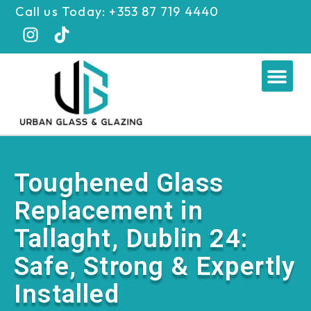
Skip
Call us Today: +353 87 719 4440
to
content
Me
Toughened Glass
Replacement in
Tallaght, Dublin 24:
Safe, Strong & Expertly
Installed