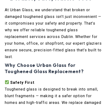
At Urban Glass, we understand that broken or
damaged toughened glass isn’t just inconvenient —
it compromises your safety and property. That’s
why we offer reliable toughened glass
replacement services across Dublin. Whether for
your home, office, or shopfront, our expert glaziers
ensure secure, precision-fitted glass that’s built to
last.
Why Choose Urban Glass for
Toughened Glass Replacement?
Safety First
Toughened glass is designed to break into small,
blunt fragments — making it a safer option for
homes and high-traffic areas. We replace damaged