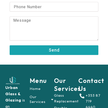
i
P
l
h
o
n
M
e
e
N
s
u
s
m
a
b
g
e
e
Send
r
Menu
Our
Contact
Services
Us
Urban
Home
Glass &
Glass
+353 87
Our
Glazing
is
Replacement
719
Services
an
4440
Double