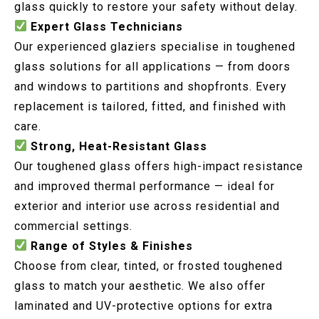
glass quickly to restore your safety without delay.
Expert Glass Technicians
Our experienced glaziers specialise in toughened
glass solutions for all applications — from doors
and windows to partitions and shopfronts. Every
replacement is tailored, fitted, and finished with
care.
Strong, Heat-Resistant Glass
Our toughened glass offers high-impact resistance
and improved thermal performance — ideal for
exterior and interior use across residential and
commercial settings.
Range of Styles & Finishes
Choose from clear, tinted, or frosted toughened
glass to match your aesthetic. We also offer
laminated and UV-protective options for extra