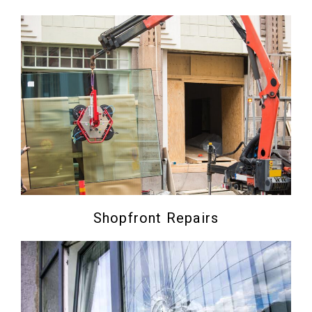
Shopfront Repairs