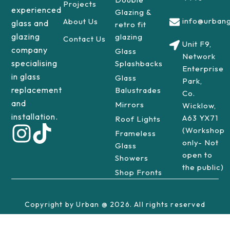
Projects
experienced
Glazing &
info@urbang
About Us
glass and
retro fit
glazing
glazing
Contact Us
Unit F9,
company
Glass
Network
specialising
Splashbacks
Enterprise
in glass
Glass
Park,
replacement
Balustrades
Co.
and
Mirrors
Wicklow,
installation.
A63 YX71
Roof Lights
(Workshop
Frameless
only- Not
Glass
open to
Showers
the public)
Shop Fronts
Copyright by Urban @ 2026. All rights reserved