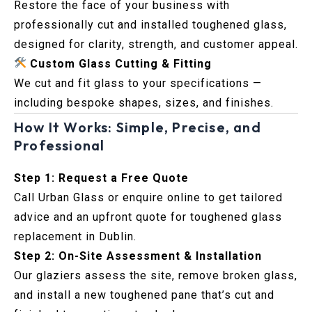
Restore the face of your business with
professionally cut and installed toughened glass,
designed for clarity, strength, and customer appeal.
Custom Glass Cutting & Fitting
We cut and fit glass to your specifications —
including bespoke shapes, sizes, and finishes.
How It Works: Simple, Precise, and
Professional
Step 1: Request a Free Quote
Call Urban Glass or enquire online to get tailored
advice and an upfront quote for toughened glass
replacement in Dublin.
Step 2: On-Site Assessment & Installation
Our glaziers assess the site, remove broken glass,
and install a new toughened pane that’s cut and