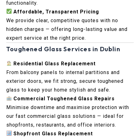
functionality.
Affordable, Transparent Pricing
We provide clear, competitive quotes with no
hidden charges — offering long-lasting value and
expert service at the right price.
Toughened Glass Services in Dublin
Residential Glass Replacement
From balcony panels to internal partitions and
exterior doors, we fit strong, secure toughened
glass to keep your home stylish and safe.
Commercial Toughened Glass Repairs
Minimise downtime and maximise protection with
our fast commercial glass solutions — ideal for
shopfronts, restaurants, and office interiors.
Shopfront Glass Replacement