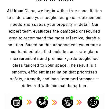
At Urban Glass, we begin with a free consultation
to understand your toughened glass replacement
needs and assess your property in detail. Our
expert team evaluates the damaged or required
area to recommend the most effective, durable
solution. Based on this assessment, we create a
customised plan that includes accurate glass
measurements and premium-grade toughened
glass tailored to your space. The result is a
smooth, efficient installation that prioritises
safety, strength, and long-term performance —
delivered with minimal disruption.