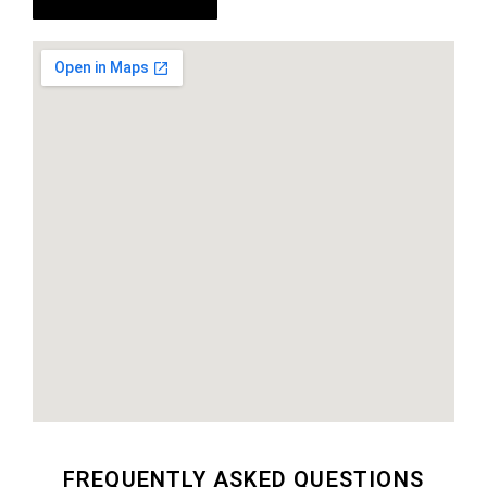
FREQUENTLY ASKED QUESTIONS