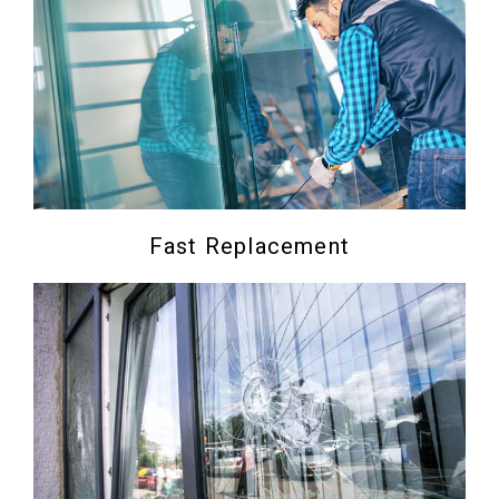
Fast Replacement