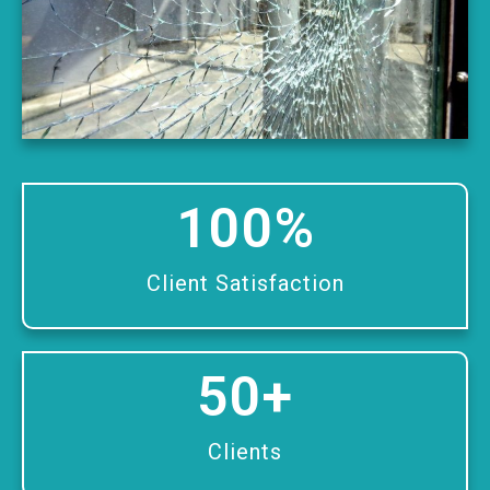
100
%
Client Satisfaction
50
+
Clients