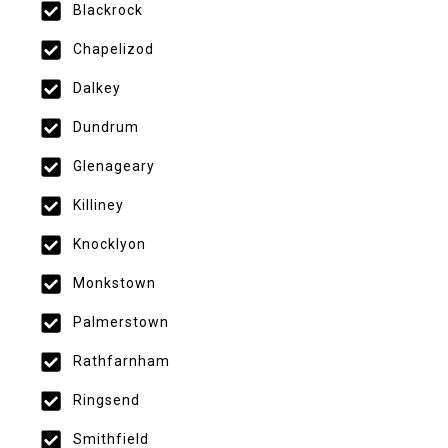
Blackrock
Chapelizod
Dalkey
Dundrum
Glenageary
Killiney
Knocklyon
Monkstown
Palmerstown
Rathfarnham
Ringsend
Smithfield