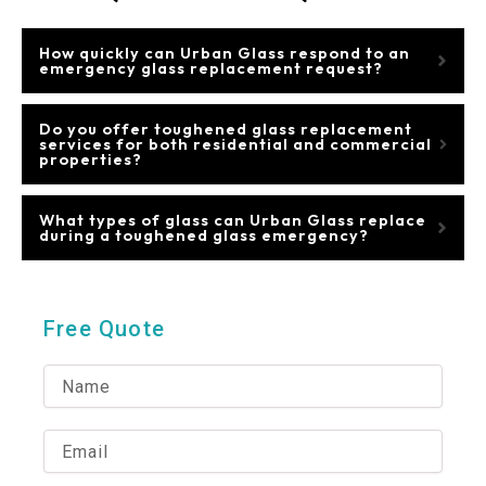
How quickly can Urban Glass respond to an
emergency glass replacement request?
Do you offer toughened glass replacement
services for both residential and commercial
properties?
What types of glass can Urban Glass replace
during a toughened glass emergency?
Free Quote
N
a
m
e
E
m
a