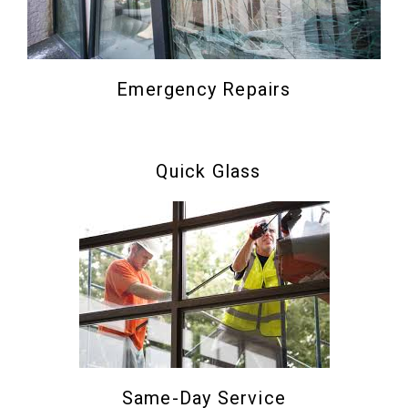
Emergency Repairs
Quick Glass
Same-Day Service