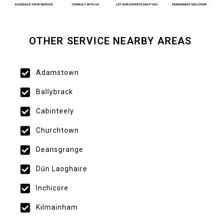
OTHER SERVICE NEARBY AREAS
Adamstown
Ballybrack
Cabinteely
Churchtown
Deansgrange
Dún Laoghaire
Inchicore
Kilmainham