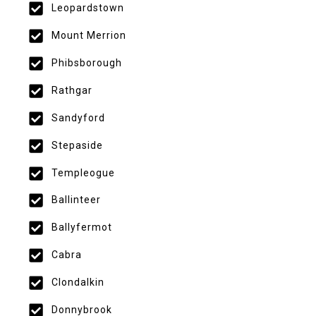
Leopardstown
Mount Merrion
Phibsborough
Rathgar
Sandyford
Stepaside
Templeogue
Ballinteer
Ballyfermot
Cabra
Clondalkin
Donnybrook