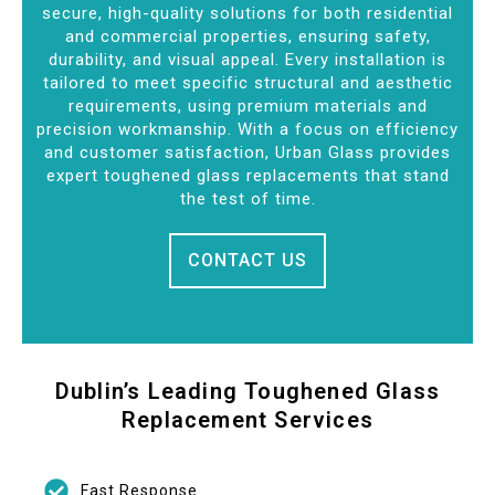
secure, high-quality solutions for both residential
and commercial properties, ensuring safety,
durability, and visual appeal. Every installation is
tailored to meet specific structural and aesthetic
requirements, using premium materials and
precision workmanship. With a focus on efficiency
and customer satisfaction, Urban Glass provides
expert toughened glass replacements that stand
the test of time.
CONTACT US
Dublin’s Leading Toughened Glass
Replacement Services
Fast Response