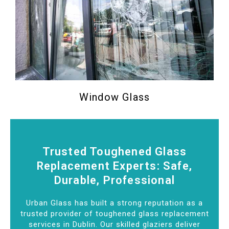
Window Glass
Trusted Toughened Glass
Replacement Experts: Safe,
Durable, Professional
Urban Glass has built a strong reputation as a
trusted provider of toughened glass replacement
services in Dublin. Our skilled glaziers deliver