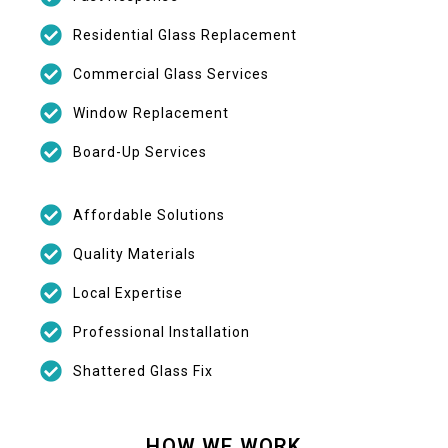
Residential Glass Replacement
Commercial Glass Services
Window Replacement
Board-Up Services
Affordable Solutions
Quality Materials
Local Expertise
Professional Installation
Shattered Glass Fix
HOW WE WORK