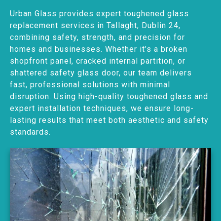
Urban Glass provides expert toughened glass
replacement services in Tallaght, Dublin 24,
combining safety, strength, and precision for
homes and businesses. Whether it’s a broken
shopfront panel, cracked internal partition, or
shattered safety glass door, our team delivers
fast, professional solutions with minimal
disruption. Using high-quality toughened glass and
expert installation techniques, we ensure long-
lasting results that meet both aesthetic and safety
standards.