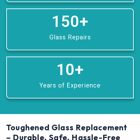
150
+
Glass Repairs
10
+
Years of Experience
Toughened Glass Replacement
– Durable, Safe, Hassle-Free