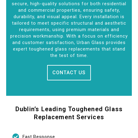
secure, high-quality solutions for both residential
and commercial properties, ensuring safety,
durability, and visual appeal. Every installation is
tailored to meet specific structural and aesthetic
requirements, using premium materials and
precision workmanship. With a focus on efficiency
and customer satisfaction, Urban Glass provides
expert toughened glass replacements that stand
the test of time.
CONTACT US
Dublin’s Leading Toughened Glass
Replacement Services
Fast Response