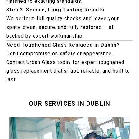
finished to exacting standards.
Step 3: Secure, Long-Lasting Results
We perform full quality checks and leave your
space clean, secure, and fully restored — all
backed by expert workmanship.
Need Toughened Glass Replaced in Dublin?
Don’t compromise on safety or appearance.
Contact Urban Glass today for expert toughened
glass replacement that’s fast, reliable, and built to
last.
OUR SERVICES IN DUBLIN