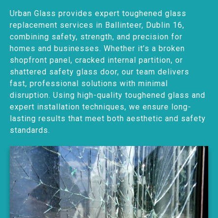
Urban Glass provides expert toughened glass
replacement services in Ballinteer, Dublin 16,
combining safety, strength, and precision for
homes and businesses. Whether it’s a broken
shopfront panel, cracked internal partition, or
shattered safety glass door, our team delivers
fast, professional solutions with minimal
disruption. Using high-quality toughened glass and
expert installation techniques, we ensure long-
lasting results that meet both aesthetic and safety
standards.