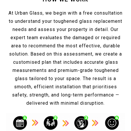
At Urban Glass, we begin with a free consultation
to understand your toughened glass replacement
needs and assess your property in detail. Our
expert team evaluates the damaged or required
area to recommend the most effective, durable
solution. Based on this assessment, we create a
customised plan that includes accurate glass
measurements and premium-grade toughened
glass tailored to your space. The result is a
smooth, efficient installation that prioritises
safety, strength, and long-term performance —
delivered with minimal disruption.