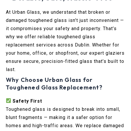
At Urban Glass, we understand that broken or
damaged toughened glass isn’t just inconvenient —
it compromises your safety and property. That’s
why we offer reliable toughened glass
replacement services across Dublin. Whether for
your home, office, or shopfront, our expert glaziers
ensure secure, precision-fitted glass that’s built to
last.
Why Choose Urban Glass for
Toughened Glass Replacement?
Safety First
Toughened glass is designed to break into small,
blunt fragments — making it a safer option for
homes and high-traffic areas. We replace damaged