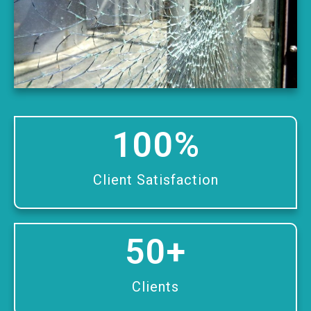
100
%
Client Satisfaction
50
+
Clients