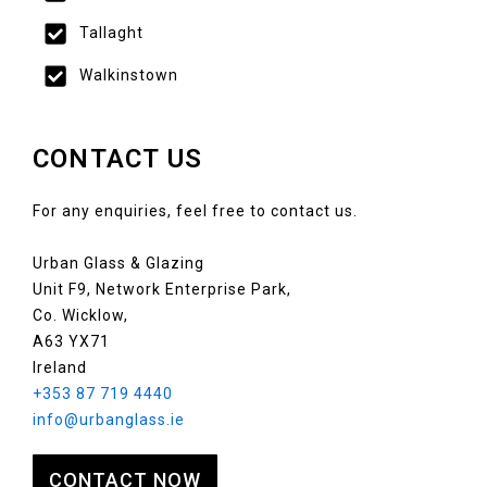
Tallaght
Walkinstown
CONTACT US
For any enquiries, feel free to contact us.
Urban Glass & Glazing
Unit F9, Network Enterprise Park,
Co. Wicklow,
A63 YX71
Ireland
+353 87 719 4440
info@urbanglass.ie
CONTACT NOW