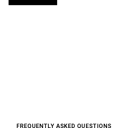
FREQUENTLY ASKED QUESTIONS