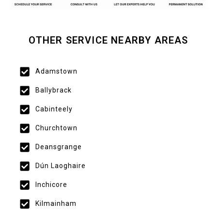
OTHER SERVICE NEARBY AREAS
Adamstown
Ballybrack
Cabinteely
Churchtown
Deansgrange
Dún Laoghaire
Inchicore
Kilmainham