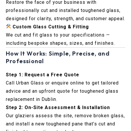
Restore the face of your business with
professionally cut and installed toughened glass,
designed for clarity, strength, and customer appeal.
Custom Glass Cutting & Fitting
We cut and fit glass to your specifications —
including bespoke shapes, sizes, and finishes.
How It Works: Simple, Precise, and
Professional
Step 1: Request a Free Quote
Call Urban Glass or enquire online to get tailored
advice and an upfront quote for toughened glass
replacement in Dublin.
Step 2: On-Site Assessment & Installation
Our glaziers assess the site, remove broken glass,
and install a new toughened pane that’s cut and