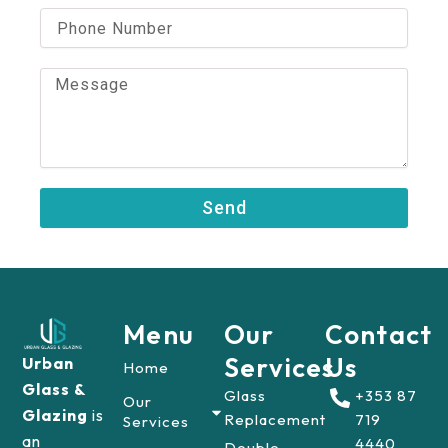
i
P
l
h
o
n
M
e
e
N
s
u
s
m
a
b
g
e
e
Send
r
Menu
Our
Contact
Services
Us
Urban
Home
Glass &
Glass
+353 87
Our
Glazing
is
Replacement
719
Services
an
4440
Double