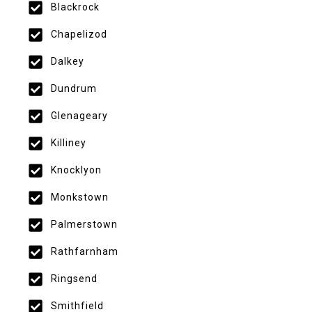
Blackrock
Chapelizod
Dalkey
Dundrum
Glenageary
Killiney
Knocklyon
Monkstown
Palmerstown
Rathfarnham
Ringsend
Smithfield