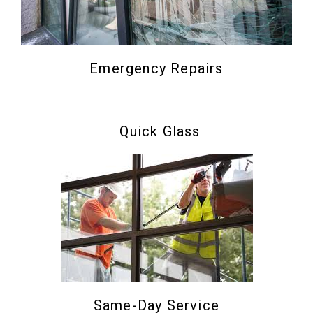
Emergency Repairs
Quick Glass
Same-Day Service