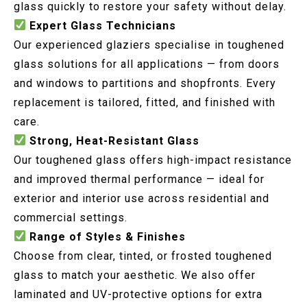
glass quickly to restore your safety without delay.
Expert Glass Technicians
Our experienced glaziers specialise in toughened
glass solutions for all applications — from doors
and windows to partitions and shopfronts. Every
replacement is tailored, fitted, and finished with
care.
Strong, Heat-Resistant Glass
Our toughened glass offers high-impact resistance
and improved thermal performance — ideal for
exterior and interior use across residential and
commercial settings.
Range of Styles & Finishes
Choose from clear, tinted, or frosted toughened
glass to match your aesthetic. We also offer
laminated and UV-protective options for extra