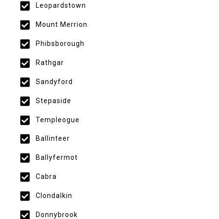
Leopardstown
Mount Merrion
Phibsborough
Rathgar
Sandyford
Stepaside
Templeogue
Ballinteer
Ballyfermot
Cabra
Clondalkin
Donnybrook