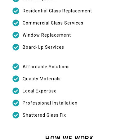
Residential Glass Replacement
Commercial Glass Services
Window Replacement
Board-Up Services
Affordable Solutions
Quality Materials
Local Expertise
Professional Installation
Shattered Glass Fix
HOW WE WORK