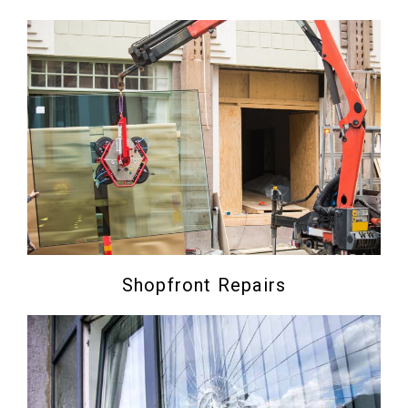
Shopfront Repairs