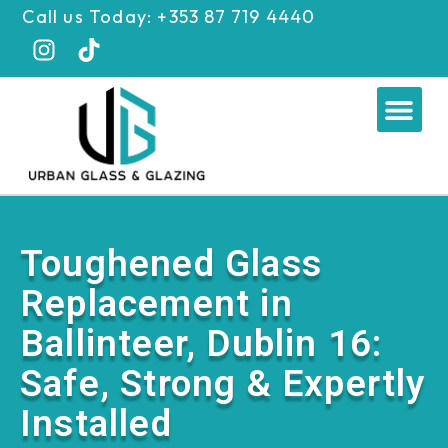
Skip
Call us Today: +353 87 719 4440
to
content
Me
Toughened Glass
Replacement in
Ballinteer, Dublin 16:
Safe, Strong & Expertly
Installed