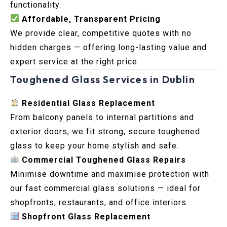
functionality.
Affordable, Transparent Pricing
We provide clear, competitive quotes with no
hidden charges — offering long-lasting value and
expert service at the right price.
Toughened Glass Services in Dublin
Residential Glass Replacement
From balcony panels to internal partitions and
exterior doors, we fit strong, secure toughened
glass to keep your home stylish and safe.
Commercial Toughened Glass Repairs
Minimise downtime and maximise protection with
our fast commercial glass solutions — ideal for
shopfronts, restaurants, and office interiors.
Shopfront Glass Replacement