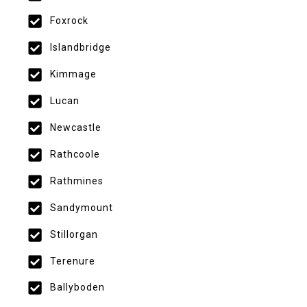
Foxrock
Islandbridge
Kimmage
Lucan
Newcastle
Rathcoole
Rathmines
Sandymount
Stillorgan
Terenure
Ballyboden