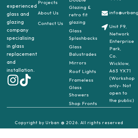
Projects
experienced
Glazing &
info@urbang
About Us
glass and
retro fit
glazing
glazing
Contact Us
Unit F9,
company
Glass
Network
specialising
Splashbacks
Enterprise
in glass
Glass
Park,
replacement
Balustrades
Co.
and
Mirrors
Wicklow,
installation.
A63 YX71
Roof Lights
(Workshop
Frameless
only- Not
Glass
open to
Showers
the public)
Shop Fronts
Copyright by Urban @ 2026. All rights reserved