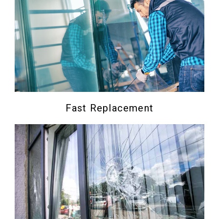
Fast Replacement