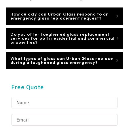
How quickly can Urban Glass respond to an
emergency glass replacement request?
Do you offer toughened glass replacement
services for both residential and commercial
properties?
What types of glass can Urban Glass replace
during a toughened glass emergency?
Free Quote
N
a
m
e
E
m
a