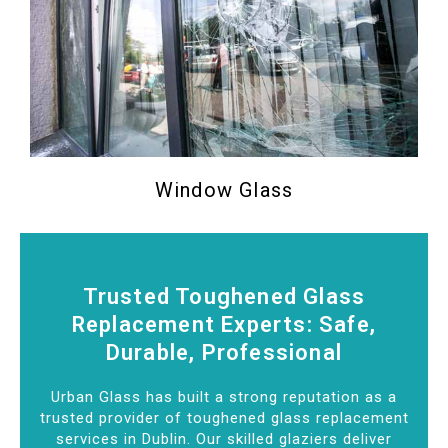
Window Glass
Trusted Toughened Glass
Replacement Experts: Safe,
Durable, Professional
Urban Glass has built a strong reputation as a
trusted provider of toughened glass replacement
services in Dublin. Our skilled glaziers deliver