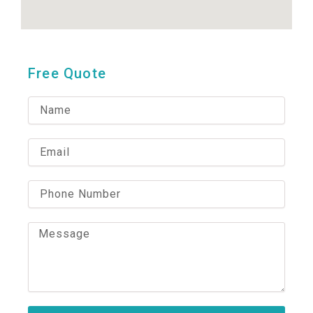
Free Quote
N
a
m
e
E
m
a
i
P
l
h
o
n
M
e
e
N
s
u
s
m
a
b
g
e
e