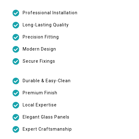
Professional Installation
Long-Lasting Quality
Precision Fitting
Modern Design
Secure Fixings
Durable & Easy-Clean
Premium Finish
Local Expertise
Elegant Glass Panels
Expert Craftsmanship