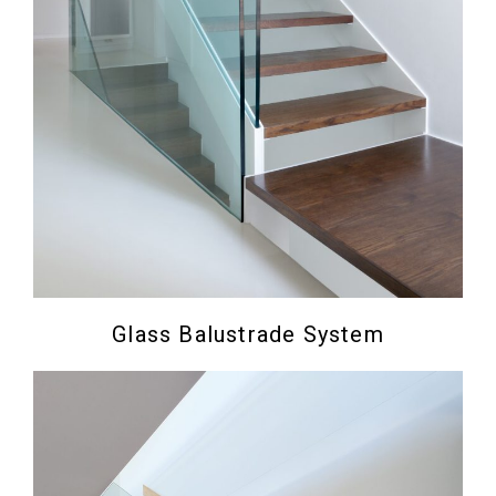
Glass Balustrade System