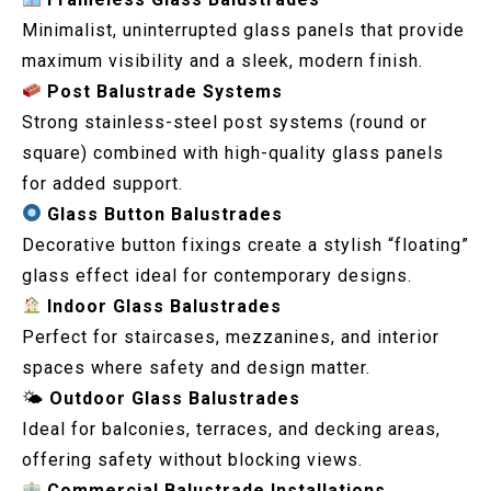
Minimalist, uninterrupted glass panels that provide
maximum visibility and a sleek, modern finish.
Post Balustrade Systems
Strong stainless-steel post systems (round or
square) combined with high-quality glass panels
for added support.
Glass Button Balustrades
Decorative button fixings create a stylish “floating”
glass effect ideal for contemporary designs.
Indoor Glass Balustrades
Perfect for staircases, mezzanines, and interior
spaces where safety and design matter.
🌤
Outdoor Glass Balustrades
Ideal for balconies, terraces, and decking areas,
offering safety without blocking views.
Commercial Balustrade Installations