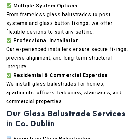
Multiple System Options
From frameless glass balustrades to post
systems and glass button fixings, we offer
flexible designs to suit any setting.
Professional Installation
Our experienced installers ensure secure fixings,
precise alignment, and long-term structural
integrity.
Residential & Commercial Expertise
We install glass balustrades for homes,
apartments, offices, balconies, staircases, and
commercial properties.
Our Glass Balustrade Services
in Co. Dublin
Frameless Glass Balustrades