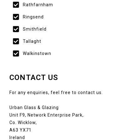
Rathfarnham
Ringsend
Smithfield
Tallaght
Walkinstown
CONTACT US
For any enquiries, feel free to contact us.
Urban Glass & Glazing
Unit F9, Network Enterprise Park,
Co. Wicklow,
A63 YX71
Ireland