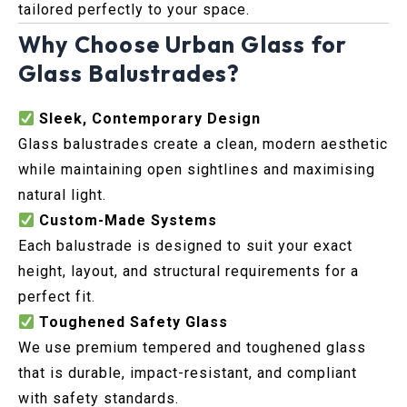
tailored perfectly to your space.
Why Choose Urban Glass for
Glass Balustrades?
Sleek, Contemporary Design
Glass balustrades create a clean, modern aesthetic
while maintaining open sightlines and maximising
natural light.
Custom-Made Systems
Each balustrade is designed to suit your exact
height, layout, and structural requirements for a
perfect fit.
Toughened Safety Glass
We use premium tempered and toughened glass
that is durable, impact-resistant, and compliant
with safety standards.