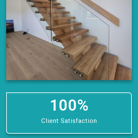
100
%
Client Satisfaction