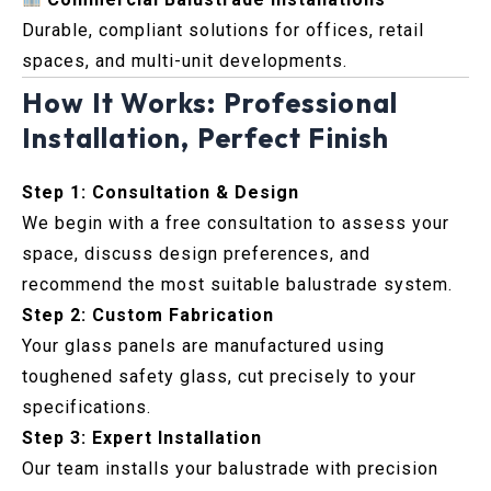
Durable, compliant solutions for offices, retail
spaces, and multi-unit developments.
How It Works: Professional
Installation, Perfect Finish
Step 1: Consultation & Design
We begin with a free consultation to assess your
space, discuss design preferences, and
recommend the most suitable balustrade system.
Step 2: Custom Fabrication
Your glass panels are manufactured using
toughened safety glass, cut precisely to your
specifications.
Step 3: Expert Installation
Our team installs your balustrade with precision