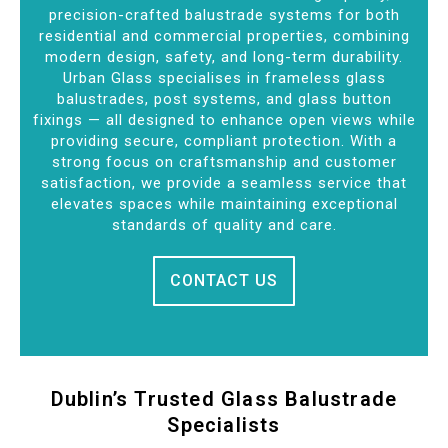
precision-crafted balustrade systems for both
residential and commercial properties, combining
modern design, safety, and long-term durability.
Urban Glass specialises in frameless glass
balustrades, post systems, and glass button
fixings — all designed to enhance open views while
providing secure, compliant protection. With a
strong focus on craftsmanship and customer
satisfaction, we provide a seamless service that
elevates spaces while maintaining exceptional
standards of quality and care.
CONTACT US
Dublin’s Trusted Glass Balustrade
Specialists