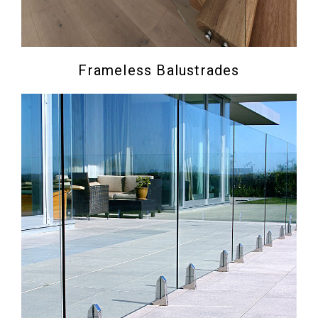
Frameless Balustrades