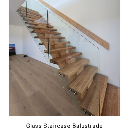
Glass Staircase Balustrade