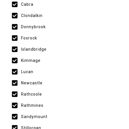
Cabra
Clondalkin
Donnybrook
Foxrock
Islandbridge
Kimmage
Lucan
Newcastle
Rathcoole
Rathmines
Sandymount
Stillorgan