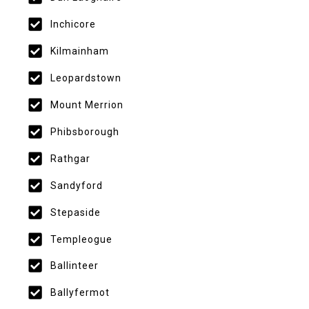
Inchicore
Kilmainham
Leopardstown
Mount Merrion
Phibsborough
Rathgar
Sandyford
Stepaside
Templeogue
Ballinteer
Ballyfermot