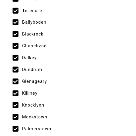
Terenure
Ballyboden
Blackrock
Chapelizod
Dalkey
Dundrum
Glenageary
Killiney
Knocklyon
Monkstown
Palmerstown