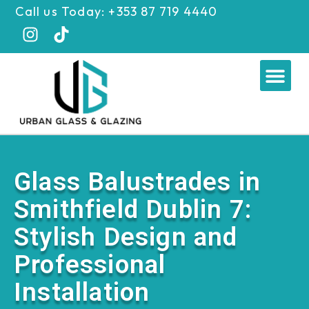
Skip
Call us Today: +353 87 719 4440
to
content
Me
Glass Balustrades in
Smithfield Dublin 7:
Stylish Design and
Professional
Installation