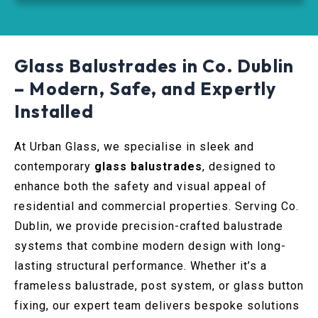
Glass Balustrades in Co. Dublin
– Modern, Safe, and Expertly
Installed
At Urban Glass, we specialise in sleek and
contemporary
glass balustrades
, designed to
enhance both the safety and visual appeal of
residential and commercial properties. Serving Co.
Dublin, we provide precision-crafted balustrade
systems that combine modern design with long-
lasting structural performance. Whether it’s a
frameless balustrade, post system, or glass button
fixing, our expert team delivers bespoke solutions