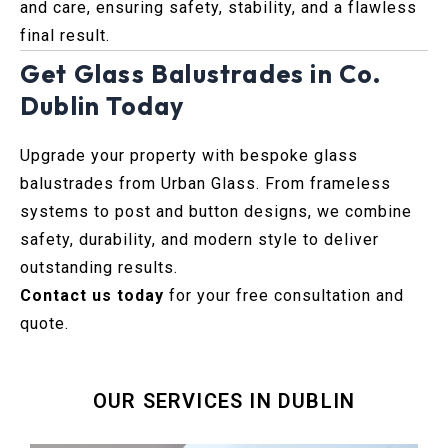
and care, ensuring safety, stability, and a flawless
final result.
Get Glass Balustrades in Co.
Dublin Today
Upgrade your property with bespoke glass
balustrades from Urban Glass. From frameless
systems to post and button designs, we combine
safety, durability, and modern style to deliver
outstanding results.
Contact us today
for your free consultation and
quote.
OUR SERVICES IN DUBLIN