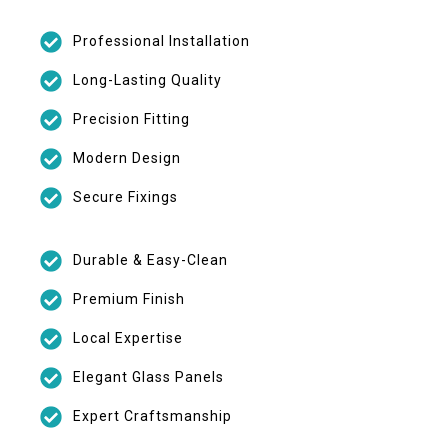
Professional Installation
Long-Lasting Quality
Precision Fitting
Modern Design
Secure Fixings
Durable & Easy-Clean
Premium Finish
Local Expertise
Elegant Glass Panels
Expert Craftsmanship