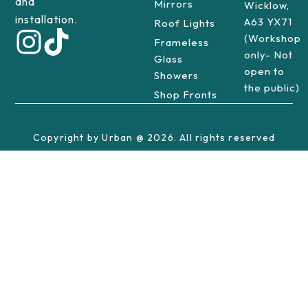
and
Mirrors
Wicklow,
installation.
A63 YX71
Roof Lights
(Workshop
Frameless
only- Not
Glass
open to
Showers
the public)
Shop Fronts
Copyright by Urban @ 2026. All rights reserved