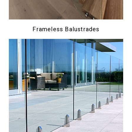
Frameless Balustrades