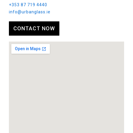
+353 87 719 4440
info@urbanglass.ie
CONTACT NOW