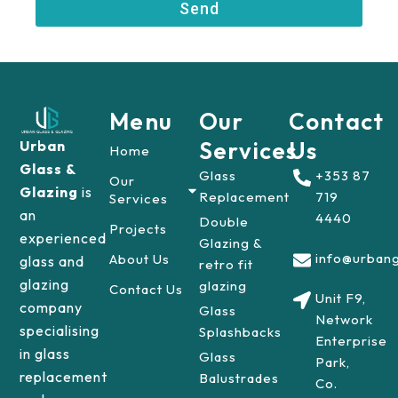
Send
r
Menu
Our
Contact
Services
Us
Urban
Home
Glass &
Glass
+353 87
Our
Glazing
is
Replacement
719
Services
an
4440
Double
Projects
experienced
Glazing &
info@urbang
About Us
glass and
retro fit
glazing
glazing
Contact Us
Unit F9,
company
Glass
Network
specialising
Splashbacks
Enterprise
in glass
Glass
Park,
replacement
Balustrades
Co.