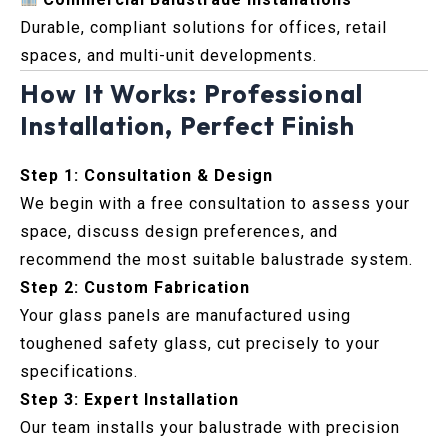
Durable, compliant solutions for offices, retail
spaces, and multi-unit developments.
How It Works: Professional
Installation, Perfect Finish
Step 1: Consultation & Design
We begin with a free consultation to assess your
space, discuss design preferences, and
recommend the most suitable balustrade system.
Step 2: Custom Fabrication
Your glass panels are manufactured using
toughened safety glass, cut precisely to your
specifications.
Step 3: Expert Installation
Our team installs your balustrade with precision