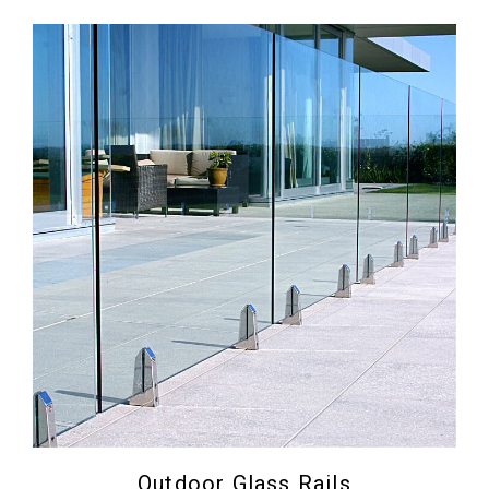
Outdoor Glass Rails