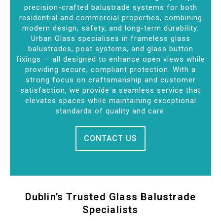
precision-crafted balustrade systems for both
residential and commercial properties, combining
modern design, safety, and long-term durability.
Urban Glass specialises in frameless glass
balustrades, post systems, and glass button
fixings — all designed to enhance open views while
providing secure, compliant protection. With a
strong focus on craftsmanship and customer
satisfaction, we provide a seamless service that
elevates spaces while maintaining exceptional
standards of quality and care.
CONTACT US
Dublin’s Trusted Glass Balustrade
Specialists