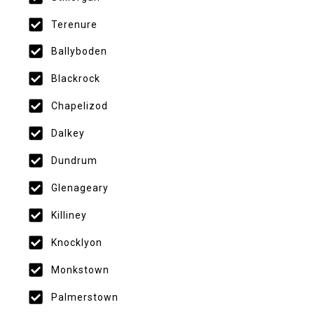
Terenure
Ballyboden
Blackrock
Chapelizod
Dalkey
Dundrum
Glenageary
Killiney
Knocklyon
Monkstown
Palmerstown