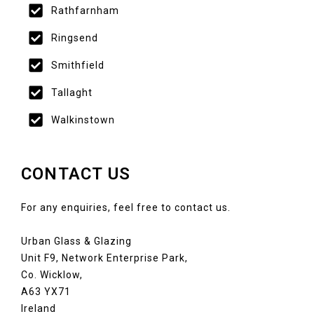
Rathfarnham
Ringsend
Smithfield
Tallaght
Walkinstown
CONTACT US
For any enquiries, feel free to contact us.
Urban Glass & Glazing
Unit F9, Network Enterprise Park,
Co. Wicklow,
A63 YX71
Ireland