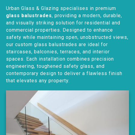
Urban Glass & Glazing specialises in premium
glass balustrades
, providing a modern, durable,
and visually striking solution for residential and
commercial properties. Designed to enhance
safety while maintaining open, unobstructed views,
our custom glass balustrades are ideal for
staircases, balconies, terraces, and interior
spaces. Each installation combines precision
engineering, toughened safety glass, and
contemporary design to deliver a flawless finish
that elevates any property.