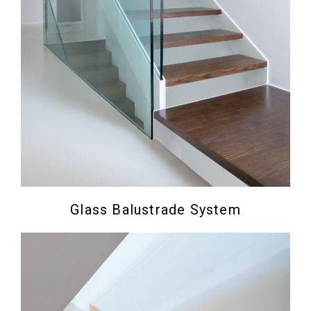
Glass Balustrade System