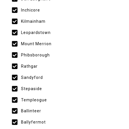
Inchicore
Kilmainham
Leopardstown
Mount Merrion
Phibsborough
Rathgar
Sandyford
Stepaside
Templeogue
Ballinteer
Ballyfermot