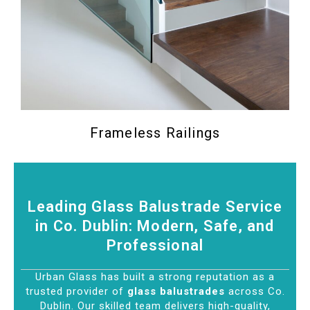
Frameless Railings
Leading Glass Balustrade Service
in Co. Dublin: Modern, Safe, and
Professional
Urban Glass has built a strong reputation as a
trusted provider of
glass balustrades
across Co.
Dublin. Our skilled team delivers high-quality,