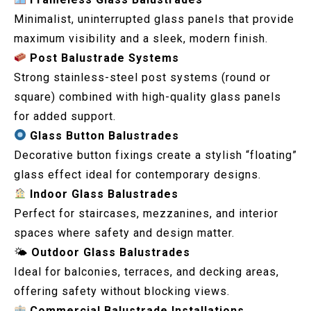
Minimalist, uninterrupted glass panels that provide
maximum visibility and a sleek, modern finish.
Post Balustrade Systems
Strong stainless-steel post systems (round or
square) combined with high-quality glass panels
for added support.
Glass Button Balustrades
Decorative button fixings create a stylish “floating”
glass effect ideal for contemporary designs.
Indoor Glass Balustrades
Perfect for staircases, mezzanines, and interior
spaces where safety and design matter.
🌤
Outdoor Glass Balustrades
Ideal for balconies, terraces, and decking areas,
offering safety without blocking views.
Commercial Balustrade Installations