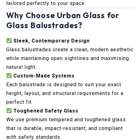
tailored perfectly to your space.
Why Choose Urban Glass for
Glass Balustrades?
Sleek, Contemporary Design
Glass balustrades create a clean, modern aesthetic
while maintaining open sightlines and maximising
natural light.
Custom-Made Systems
Each balustrade is designed to suit your exact
height, layout, and structural requirements for a
perfect fit.
Toughened Safety Glass
We use premium tempered and toughened glass
that is durable, impact-resistant, and compliant
with safety standards.