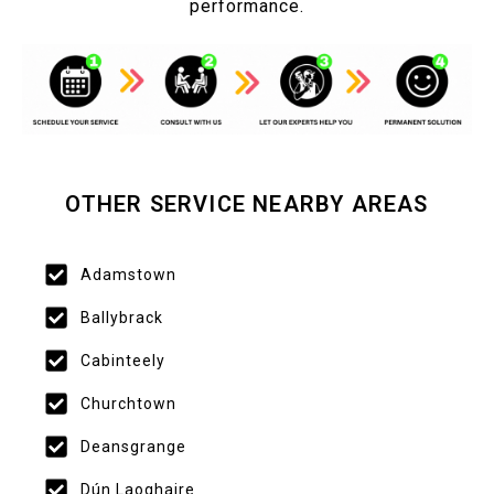
performance.
OTHER SERVICE NEARBY AREAS
Adamstown
Ballybrack
Cabinteely
Churchtown
Deansgrange
Dún Laoghaire