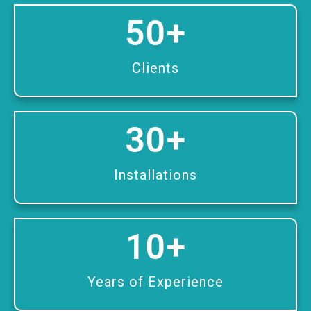
50
+
Clients
30
+
Installations
10
+
Years of Experience