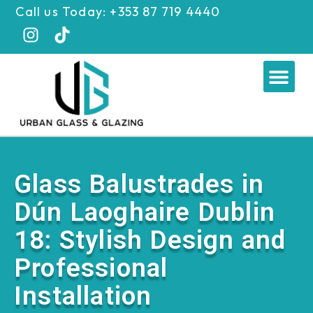
Skip
Call us Today: +353 87 719 4440
to
content
Me
Glass Balustrades in
Dún Laoghaire Dublin
18: Stylish Design and
Professional
Installation