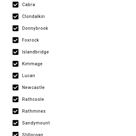
Cabra
Clondalkin
Donnybrook
Foxrock
Islandbridge
Kimmage
Lucan
Newcastle
Rathcoole
Rathmines
Sandymount
Stillorgan