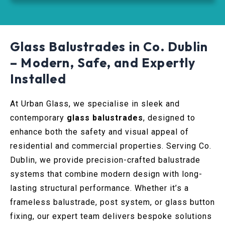
Glass Balustrades in Co. Dublin
– Modern, Safe, and Expertly
Installed
At Urban Glass, we specialise in sleek and
contemporary
glass balustrades
, designed to
enhance both the safety and visual appeal of
residential and commercial properties. Serving Co.
Dublin, we provide precision-crafted balustrade
systems that combine modern design with long-
lasting structural performance. Whether it’s a
frameless balustrade, post system, or glass button
fixing, our expert team delivers bespoke solutions