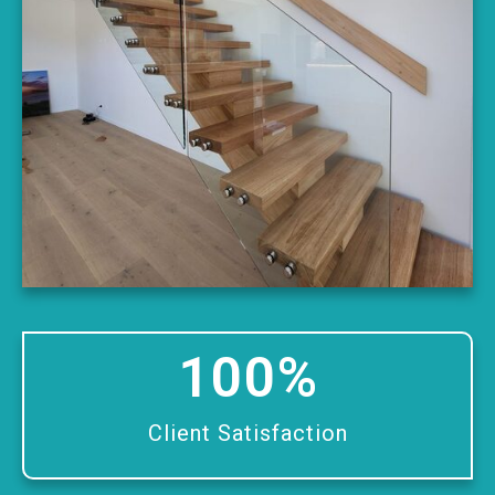
100
%
Client Satisfaction