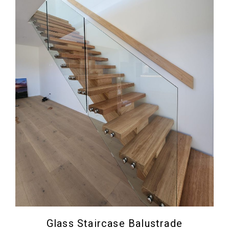
Glass Staircase Balustrade