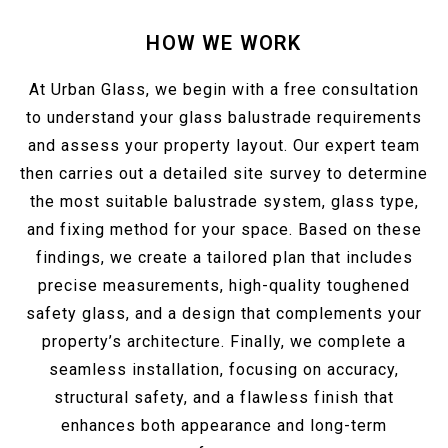
HOW WE WORK
At Urban Glass, we begin with a free consultation
to understand your glass balustrade requirements
and assess your property layout. Our expert team
then carries out a detailed site survey to determine
the most suitable balustrade system, glass type,
and fixing method for your space. Based on these
findings, we create a tailored plan that includes
precise measurements, high-quality toughened
safety glass, and a design that complements your
property’s architecture. Finally, we complete a
seamless installation, focusing on accuracy,
structural safety, and a flawless finish that
enhances both appearance and long-term