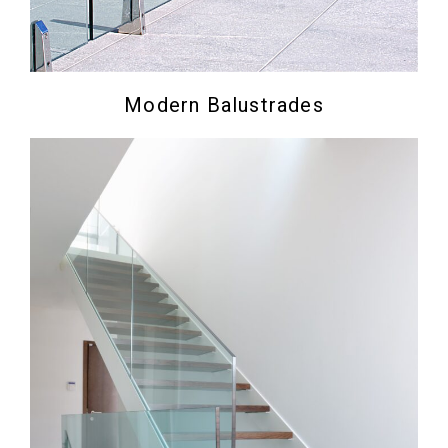
Modern Balustrades