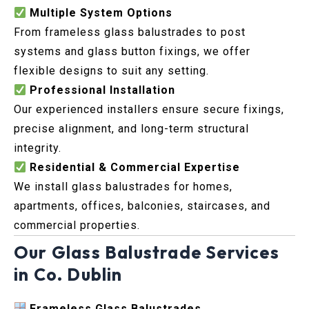
Multiple System Options
From frameless glass balustrades to post
systems and glass button fixings, we offer
flexible designs to suit any setting.
Professional Installation
Our experienced installers ensure secure fixings,
precise alignment, and long-term structural
integrity.
Residential & Commercial Expertise
We install glass balustrades for homes,
apartments, offices, balconies, staircases, and
commercial properties.
Our Glass Balustrade Services
in Co. Dublin
Frameless Glass Balustrades