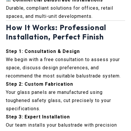
Durable, compliant solutions for offices, retail
spaces, and multi-unit developments.
How It Works: Professional
Installation, Perfect Finish
Step 1: Consultation & Design
We begin with a free consultation to assess your
space, discuss design preferences, and
recommend the most suitable balustrade system.
Step 2: Custom Fabrication
Your glass panels are manufactured using
toughened safety glass, cut precisely to your
specifications.
Step 3: Expert Installation
Our team installs your balustrade with precision