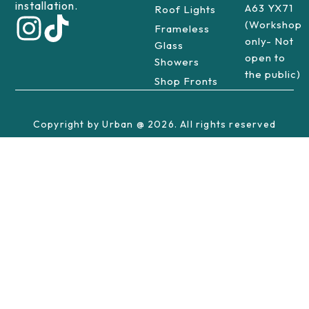
installation.
A63 YX71
Roof Lights
(Workshop
Frameless
only- Not
Glass
open to
Showers
the public)
Shop Fronts
Copyright by Urban @ 2026. All rights reserved