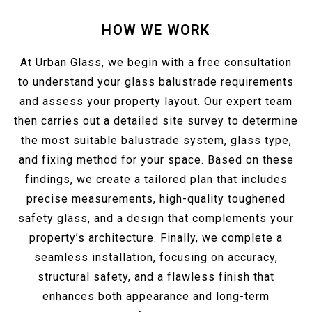
HOW WE WORK
At Urban Glass, we begin with a free consultation
to understand your glass balustrade requirements
and assess your property layout. Our expert team
then carries out a detailed site survey to determine
the most suitable balustrade system, glass type,
and fixing method for your space. Based on these
findings, we create a tailored plan that includes
precise measurements, high-quality toughened
safety glass, and a design that complements your
property’s architecture. Finally, we complete a
seamless installation, focusing on accuracy,
structural safety, and a flawless finish that
enhances both appearance and long-term