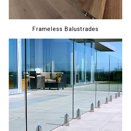
Frameless Balustrades