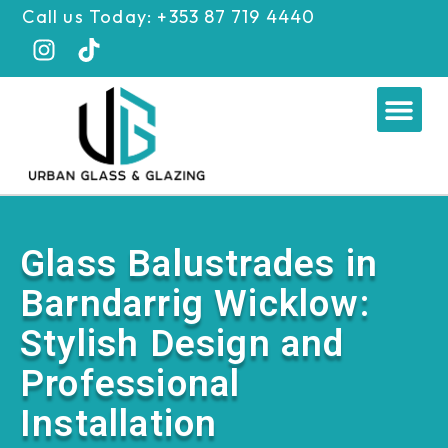
Skip
Call us Today: +353 87 719 4440
to
content
Me
Glass Balustrades in
Barndarrig Wicklow:
Stylish Design and
Professional
Installation