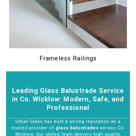
Frameless Railings
Leading Glass Balustrade Service
in Co. Wicklow: Modern, Safe, and
Professional
Urban Glass has built a strong reputation as a
trusted provider of
glass balustrades
across Co.
Wicklow. Our skilled team delivers high-quality,