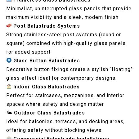
Minimalist, uninterrupted glass panels that provide
maximum visibility and a sleek, modern finish.
Post Balustrade Systems
Strong stainless-steel post systems (round or
square) combined with high-quality glass panels
for added support.
Glass Button Balustrades
Decorative button fixings create a stylish “floating”
glass effect ideal for contemporary designs.
Indoor Glass Balustrades
Perfect for staircases, mezzanines, and interior
spaces where safety and design matter.
🌤
Outdoor Glass Balustrades
Ideal for balconies, terraces, and decking areas,
offering safety without blocking views.
Commercial Balustrade Installations