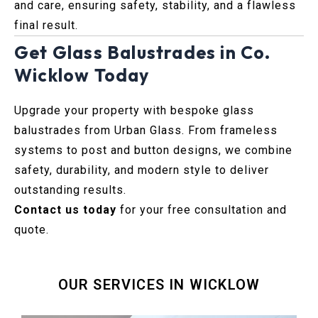
and care, ensuring safety, stability, and a flawless
final result.
Get Glass Balustrades in Co.
Wicklow Today
Upgrade your property with bespoke glass
balustrades from Urban Glass. From frameless
systems to post and button designs, we combine
safety, durability, and modern style to deliver
outstanding results.
Contact us today
for your free consultation and
quote.
OUR SERVICES IN WICKLOW