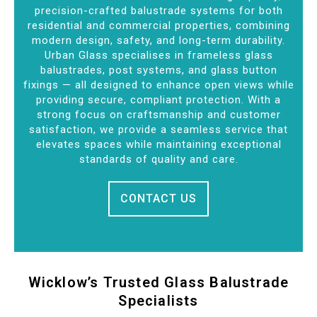
precision-crafted balustrade systems for both
residential and commercial properties, combining
modern design, safety, and long-term durability.
Urban Glass specialises in frameless glass
balustrades, post systems, and glass button
fixings — all designed to enhance open views while
providing secure, compliant protection. With a
strong focus on craftsmanship and customer
satisfaction, we provide a seamless service that
elevates spaces while maintaining exceptional
standards of quality and care.
CONTACT US
Wicklow’s Trusted Glass Balustrade
Specialists