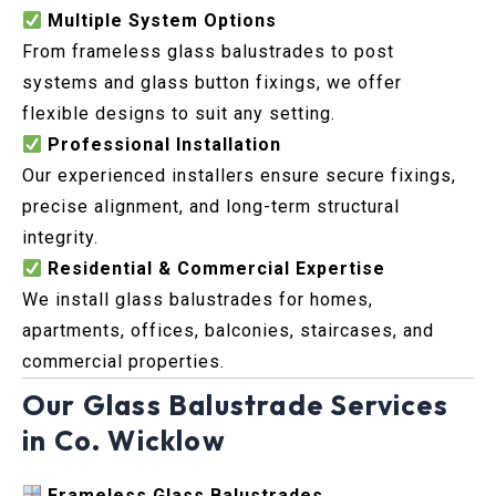
Multiple System Options
From frameless glass balustrades to post
systems and glass button fixings, we offer
flexible designs to suit any setting.
Professional Installation
Our experienced installers ensure secure fixings,
precise alignment, and long-term structural
integrity.
Residential & Commercial Expertise
We install glass balustrades for homes,
apartments, offices, balconies, staircases, and
commercial properties.
Our Glass Balustrade Services
in Co. Wicklow
Frameless Glass Balustrades