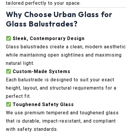
tailored perfectly to your space.
Why Choose Urban Glass for
Glass Balustrades?
Sleek, Contemporary Design
Glass balustrades create a clean, modern aesthetic
while maintaining open sightlines and maximising
natural light.
Custom-Made Systems
Each balustrade is designed to suit your exact
height, layout, and structural requirements for a
perfect fit.
Toughened Safety Glass
We use premium tempered and toughened glass
that is durable, impact-resistant, and compliant
with safety standards.