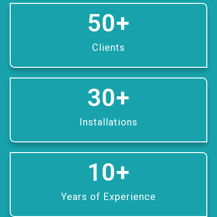
50
+
Clients
30
+
Installations
10
+
Years of Experience