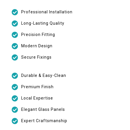
Professional Installation
Long-Lasting Quality
Precision Fitting
Modern Design
Secure Fixings
Durable & Easy-Clean
Premium Finish
Local Expertise
Elegant Glass Panels
Expert Craftsmanship