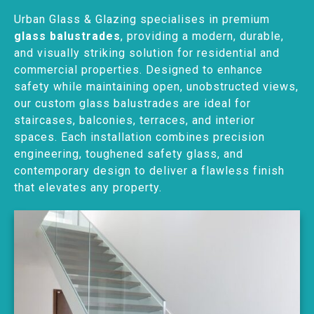
Urban Glass & Glazing specialises in premium
glass balustrades
, providing a modern, durable,
and visually striking solution for residential and
commercial properties. Designed to enhance
safety while maintaining open, unobstructed views,
our custom glass balustrades are ideal for
staircases, balconies, terraces, and interior
spaces. Each installation combines precision
engineering, toughened safety glass, and
contemporary design to deliver a flawless finish
that elevates any property.