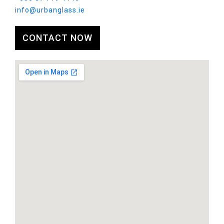
info@urbanglass.ie
CONTACT NOW