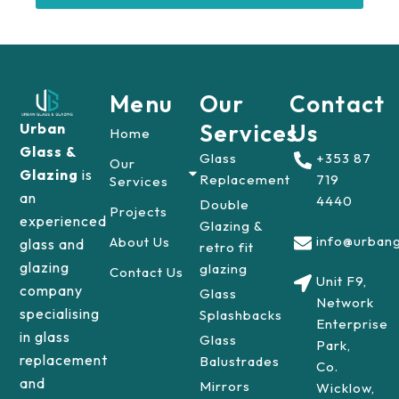
Menu
Our
Contact
Services
Us
Urban
Home
Glass &
Glass
+353 87
Our
Glazing
is
Replacement
719
Services
an
4440
Double
Projects
experienced
Glazing &
info@urbang
About Us
glass and
retro fit
glazing
glazing
Contact Us
Unit F9,
company
Glass
Network
specialising
Splashbacks
Enterprise
in glass
Glass
Park,
replacement
Balustrades
Co.
and
Mirrors
Wicklow,