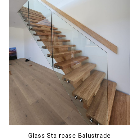
Glass Staircase Balustrade