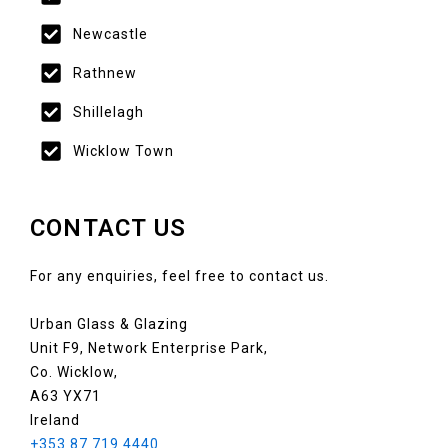
Newcastle
Rathnew
Shillelagh
Wicklow Town
CONTACT US
For any enquiries, feel free to contact us.
Urban Glass & Glazing
Unit F9, Network Enterprise Park,
Co. Wicklow,
A63 YX71
Ireland
+353 87 719 4440