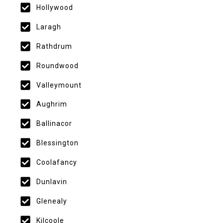
Hollywood
Laragh
Rathdrum
Roundwood
Valleymount
Aughrim
Ballinacor
Blessington
Coolafancy
Dunlavin
Glenealy
Kilcoole