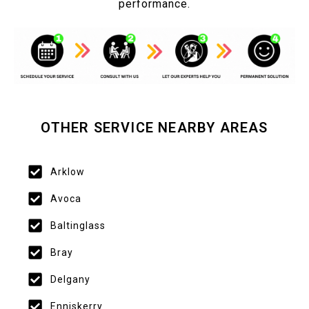
performance.
OTHER SERVICE NEARBY AREAS
Arklow
Avoca
Baltinglass
Bray
Delgany
Enniskerry