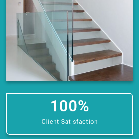
100
%
Client Satisfaction