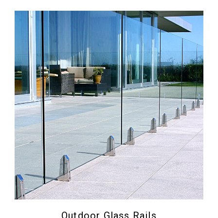
Outdoor Glass Rails