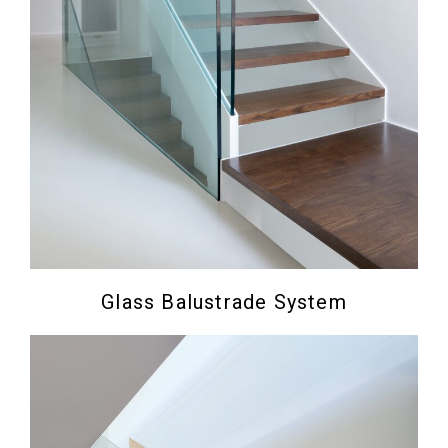
Glass Balustrade System