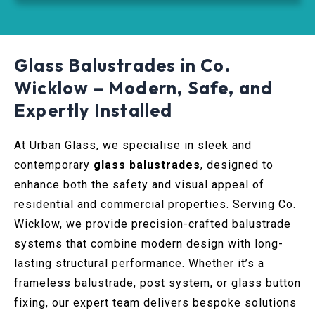
Glass Balustrades in Co.
Wicklow – Modern, Safe, and
Expertly Installed
At Urban Glass, we specialise in sleek and
contemporary
glass balustrades
, designed to
enhance both the safety and visual appeal of
residential and commercial properties. Serving Co.
Wicklow, we provide precision-crafted balustrade
systems that combine modern design with long-
lasting structural performance. Whether it’s a
frameless balustrade, post system, or glass button
fixing, our expert team delivers bespoke solutions