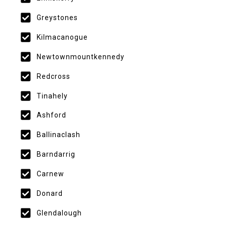
Greystones
Kilmacanogue
Newtownmountkennedy
Redcross
Tinahely
Ashford
Ballinaclash
Barndarrig
Carnew
Donard
Glendalough