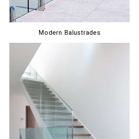
Modern Balustrades