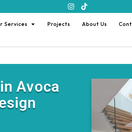
r Services
Projects
About Us
Cont
 in Avoca
Design