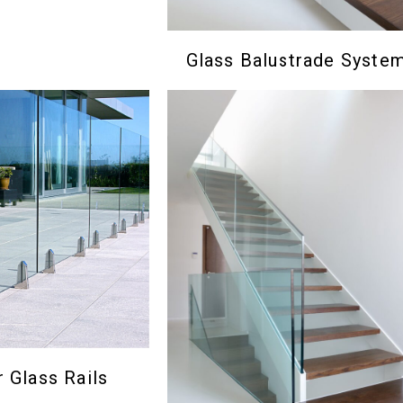
Glass Balustrade Syste
 Glass Rails