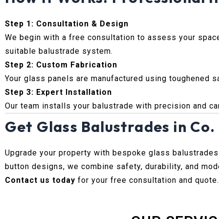
Step 1: Consultation & Design
We begin with a free consultation to assess your spa
suitable balustrade system.
Step 2: Custom Fabrication
Your glass panels are manufactured using toughened saf
Step 3: Expert Installation
Our team installs your balustrade with precision and care
Get Glass Balustrades in Co
Upgrade your property with bespoke glass balustrades
button designs, we combine safety, durability, and mode
Contact us today
for your free consultation and quote.