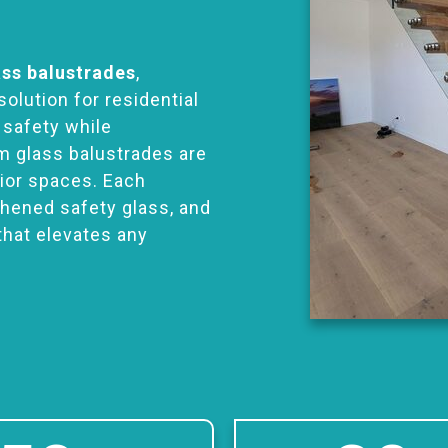
ass balustrades
,
solution for residential
 safety while
m glass balustrades are
rior spaces. Each
ghened safety glass, and
that elevates any