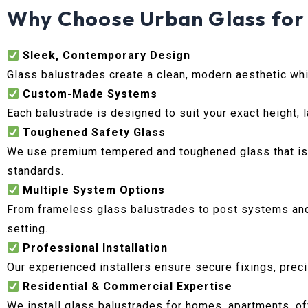
Why Choose Urban Glass for 
Sleek, Contemporary Design
Glass balustrades create a clean, modern aesthetic whil
Custom-Made Systems
Each balustrade is designed to suit your exact height, l
Toughened Safety Glass
We use premium tempered and toughened glass that is d
standards.
Multiple System Options
From frameless glass balustrades to post systems and g
setting.
Professional Installation
Our experienced installers ensure secure fixings, precis
Residential & Commercial Expertise
We install glass balustrades for homes, apartments, of