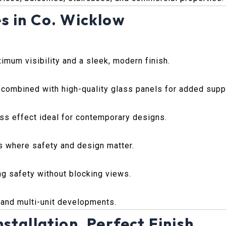
s in Co. Wicklow
imum visibility and a sleek, modern finish.
 combined with high-quality glass panels for added supp
lass effect ideal for contemporary designs.
s where safety and design matter.
ing safety without blocking views.
, and multi-unit developments.
stallation, Perfect Finish