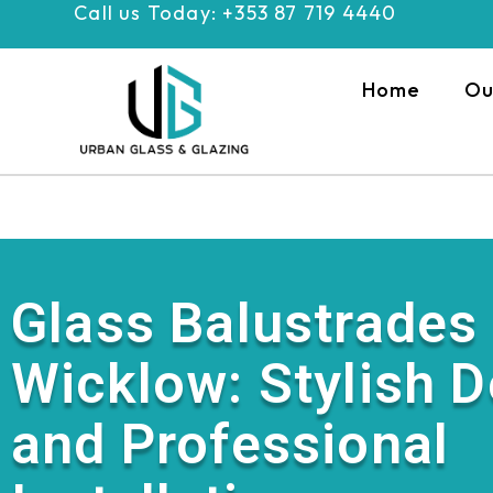
Call us Today: +353 87 719 4440
Skip
to
content
Home
Ou
Glass Balustrades
Wicklow: Stylish 
and Professional