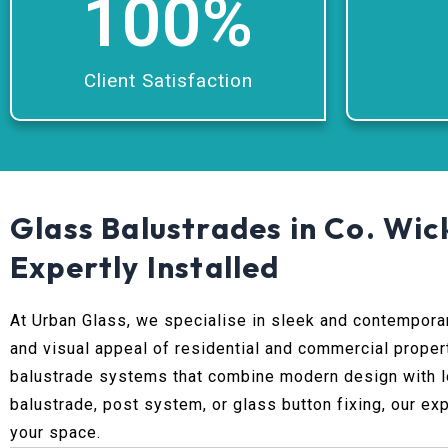
100
%
Client Satisfaction
Glass Balustrades in Co. Wic
Expertly Installed
At Urban Glass, we specialise in sleek and contempor
and visual appeal of residential and commercial proper
balustrade systems that combine modern design with lo
balustrade, post system, or glass button fixing, our ex
your space.