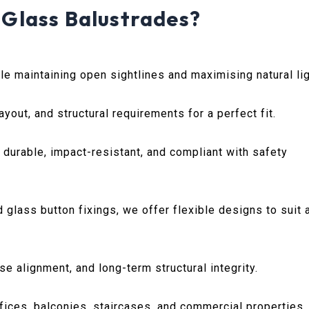
Glass Balustrades?
e maintaining open sightlines and maximising natural lig
ayout, and structural requirements for a perfect fit.
urable, impact-resistant, and compliant with safety
lass button fixings, we offer flexible designs to suit 
e alignment, and long-term structural integrity.
fices, balconies, staircases, and commercial properties.