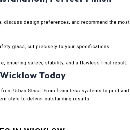
ce, discuss design preferences, and recommend the most
ety glass, cut precisely to your specifications.
, ensuring safety, stability, and a flawless final result.
. Wicklow Today
 from Urban Glass. From frameless systems to post and
rn style to deliver outstanding results.