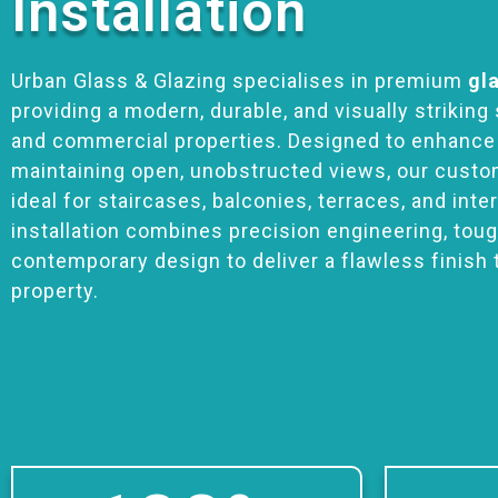
Installation
Urban Glass & Glazing specialises in premium
gl
providing a modern, durable, and visually striking 
and commercial properties. Designed to enhance
maintaining open, unobstructed views, our custo
ideal for staircases, balconies, terraces, and inte
installation combines precision engineering, tou
contemporary design to deliver a flawless finish 
property.