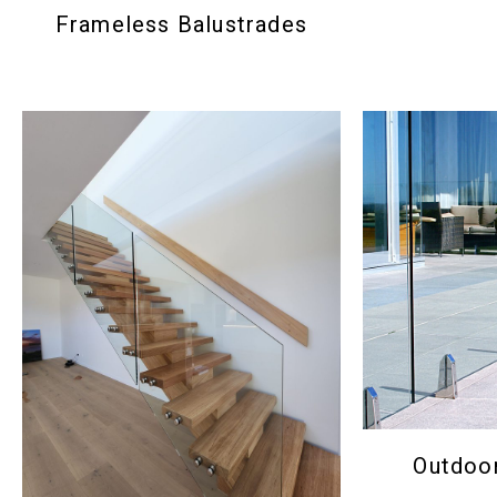
Frameless Balustrades
Outdoor