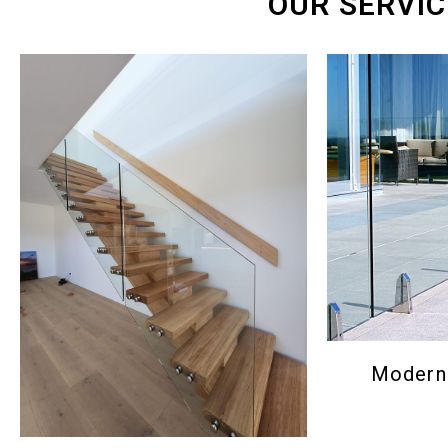
OUR SERVIC
Modern