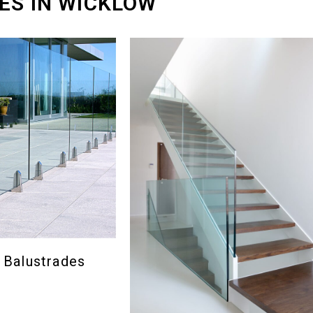
ES IN WICKLOW
 Balustrades