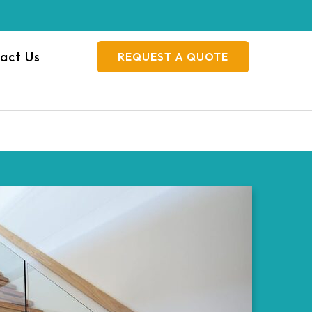
act Us
REQUEST A QUOTE