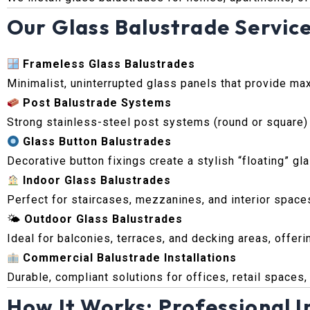
Our Glass Balustrade Service
Frameless Glass Balustrades
Minimalist, uninterrupted glass panels that provide max
Post Balustrade Systems
Strong stainless-steel post systems (round or square)
Glass Button Balustrades
Decorative button fixings create a stylish “floating” g
Indoor Glass Balustrades
Perfect for staircases, mezzanines, and interior space
🌤
Outdoor Glass Balustrades
Ideal for balconies, terraces, and decking areas, offer
Commercial Balustrade Installations
Durable, compliant solutions for offices, retail spaces
How It Works: Professional In