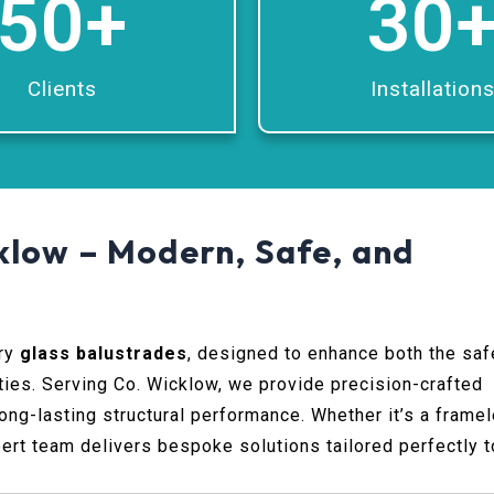
50
+
30
Clients
Installation
klow – Modern, Safe, and
ary
glass balustrades
, designed to enhance both the saf
ties. Serving Co. Wicklow, we provide precision-crafted
ng-lasting structural performance. Whether it’s a frame
pert team delivers bespoke solutions tailored perfectly t