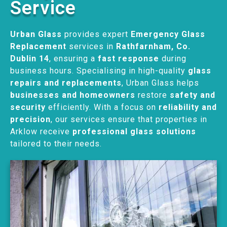
Service
Urban Glass
provides expert
Emergency Glass
Replacement
services in
Rathfarnham, Co.
Dublin 14
, ensuring a
fast response
during
business hours. Specialising in high-quality
glass
repairs and replacements
, Urban Glass helps
businesses and homeowners
restore
safety and
security
efficiently. With a focus on
reliability and
precision
, our services ensure that properties in
Arklow receive
professional glass solutions
tailored to their needs.