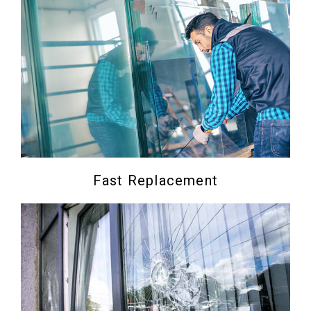
Fast Replacement