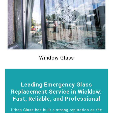
Window Glass
Leading Emergency Glass
Replacement Service in Wicklow:
Fast, Reliable, and Professional
Urban Glass has built a strong reputation as the