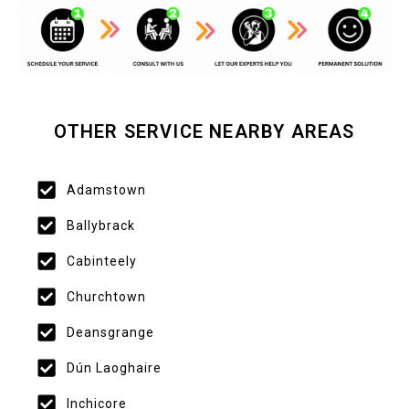
OTHER SERVICE NEARBY AREAS
Adamstown
Ballybrack
Cabinteely
Churchtown
Deansgrange
Dún Laoghaire
Inchicore