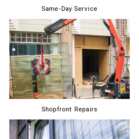
Same-Day Service
Shopfront Repairs