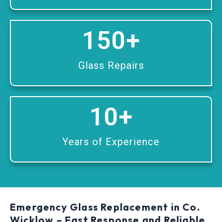
150
+
Glass Repairs
10
+
Years of Experience
Emergency Glass Replacement in Co.
Wicklow – Fast Response and Reliable