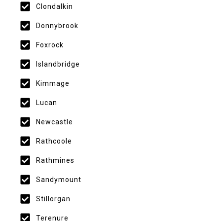
Clondalkin
Donnybrook
Foxrock
Islandbridge
Kimmage
Lucan
Newcastle
Rathcoole
Rathmines
Sandymount
Stillorgan
Terenure