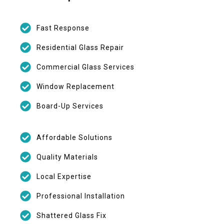
Fast Response
Residential Glass Repair
Commercial Glass Services
Window Replacement
Board-Up Services
Affordable Solutions
Quality Materials
Local Expertise
Professional Installation
Shattered Glass Fix