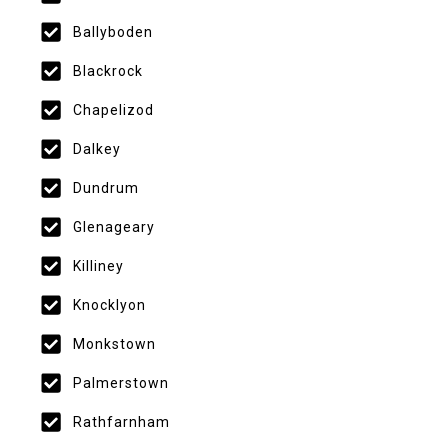
Ballyboden
Blackrock
Chapelizod
Dalkey
Dundrum
Glenageary
Killiney
Knocklyon
Monkstown
Palmerstown
Rathfarnham