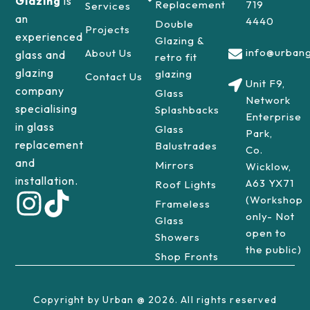
Glazing
is
Replacement
719
Services
an
4440
Double
Projects
experienced
Glazing &
info@urbang
About Us
glass and
retro fit
glazing
glazing
Contact Us
Unit F9,
company
Glass
Network
specialising
Splashbacks
Enterprise
in glass
Glass
Park,
replacement
Balustrades
Co.
and
Mirrors
Wicklow,
installation.
A63 YX71
Roof Lights
(Workshop
Frameless
only- Not
Glass
open to
Showers
the public)
Shop Fronts
Copyright by Urban @ 2026. All rights reserved