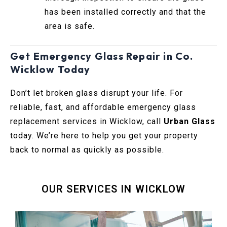
has been installed correctly and that the
area is safe.
Get Emergency Glass Repair in Co.
Wicklow Today
Don’t let broken glass disrupt your life. For
reliable, fast, and affordable emergency glass
replacement services in Wicklow, call
Urban Glass
today. We’re here to help you get your property
back to normal as quickly as possible.
OUR SERVICES IN WICKLOW