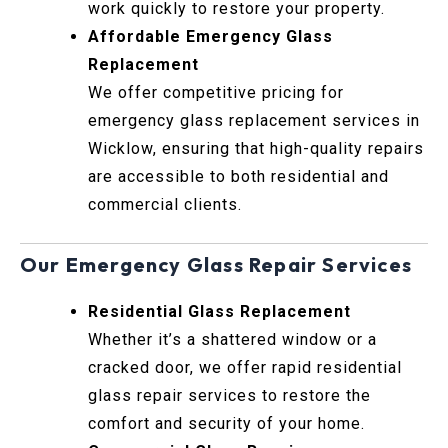
work quickly to restore your property.
Affordable Emergency Glass
Replacement
We offer competitive pricing for
emergency glass replacement services in
Wicklow, ensuring that high-quality repairs
are accessible to both residential and
commercial clients.
Our Emergency Glass Repair Services
Residential Glass Replacement
Whether it’s a shattered window or a
cracked door, we offer rapid residential
glass repair services to restore the
comfort and security of your home.