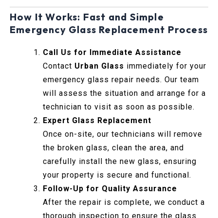
How It Works: Fast and Simple
Emergency Glass Replacement Process
Call Us for Immediate Assistance
Contact
Urban Glass
immediately for your
emergency glass repair needs. Our team
will assess the situation and arrange for a
technician to visit as soon as possible.
Expert Glass Replacement
Once on-site, our technicians will remove
the broken glass, clean the area, and
carefully install the new glass, ensuring
your property is secure and functional.
Follow-Up for Quality Assurance
After the repair is complete, we conduct a
thorough inspection to ensure the glass