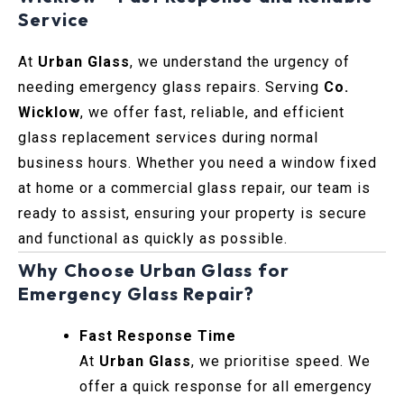
Service
At
Urban Glass
, we understand the urgency of
needing emergency glass repairs. Serving
Co.
Wicklow
, we offer fast, reliable, and efficient
glass replacement services during normal
business hours. Whether you need a window fixed
at home or a commercial glass repair, our team is
ready to assist, ensuring your property is secure
and functional as quickly as possible.
Why Choose Urban Glass for
Emergency Glass Repair?
Fast Response Time
At
Urban Glass
, we prioritise speed. We
offer a quick response for all emergency