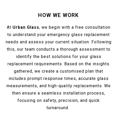
HOW WE WORK
At
Urban Glass
, we begin with a free consultation
to understand your emergency glass replacement
needs and assess your current situation. Following
this, our team conducts a thorough assessment to
identify the best solutions for your glass
replacement requirements. Based on the insights
gathered, we create a customised plan that
includes prompt response times, accurate glass
measurements, and high-quality replacements. We
then ensure a seamless installation process,
focusing on safety, precision, and quick
turnaround.