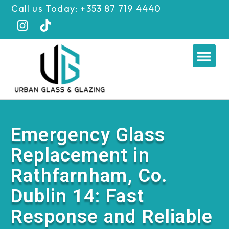
Skip
Call us Today: +353 87 719 4440
to
content
Me
Emergency Glass
Replacement in
Rathfarnham, Co.
Dublin 14: Fast
Response and Reliable