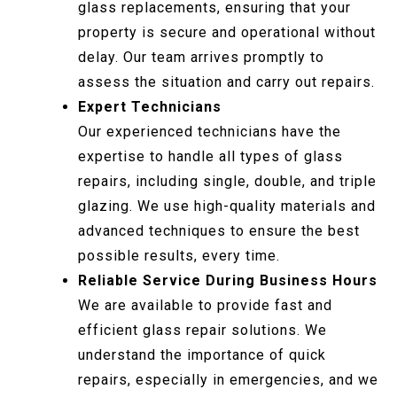
glass replacements, ensuring that your
property is secure and operational without
delay. Our team arrives promptly to
assess the situation and carry out repairs.
Expert Technicians
Our experienced technicians have the
expertise to handle all types of glass
repairs, including single, double, and triple
glazing. We use high-quality materials and
advanced techniques to ensure the best
possible results, every time.
Reliable Service During Business Hours
We are available to provide fast and
efficient glass repair solutions. We
understand the importance of quick
repairs, especially in emergencies, and we