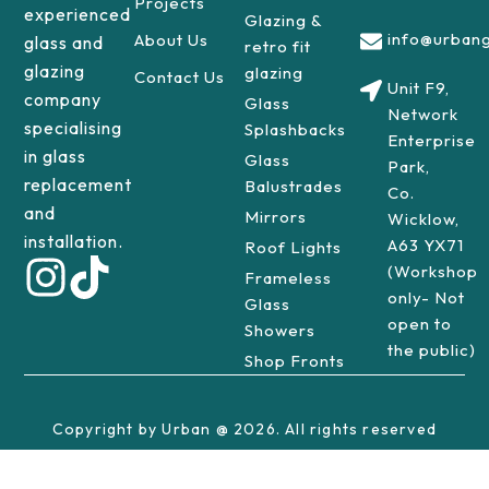
Projects
experienced
Glazing &
info@urbang
About Us
glass and
retro fit
glazing
glazing
Contact Us
Unit F9,
company
Glass
Network
specialising
Splashbacks
Enterprise
in glass
Glass
Park,
replacement
Balustrades
Co.
and
Mirrors
Wicklow,
installation.
A63 YX71
Roof Lights
(Workshop
Frameless
only- Not
Glass
open to
Showers
the public)
Shop Fronts
Copyright by Urban @ 2026. All rights reserved