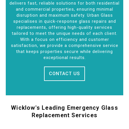
delivers fast, reliable solutions for both residential
and commercial properties, ensuring minimal
disruption and maximum safety. Urban Glass
specialises in quick-response glass repairs and
replacements, offering high-quality services
tailored to meet the unique needs of each client.
With a focus on efficiency and customer
satisfaction, we provide a comprehensive service
that keeps properties secure while delivering
exceptional results.
CONTACT US
Wicklow's Leading Emergency Glass
Replacement Services