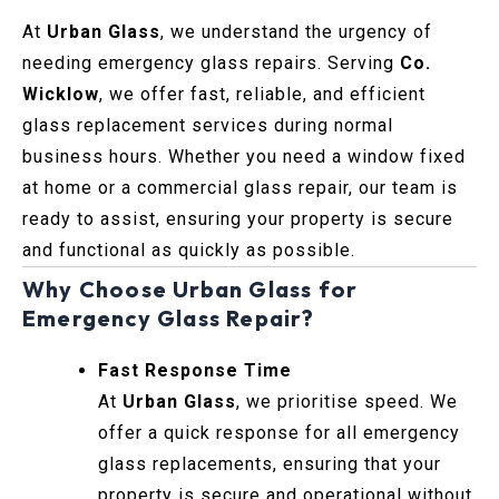
At
Urban Glass
, we understand the urgency of
needing emergency glass repairs. Serving
Co.
Wicklow
, we offer fast, reliable, and efficient
glass replacement services during normal
business hours. Whether you need a window fixed
at home or a commercial glass repair, our team is
ready to assist, ensuring your property is secure
and functional as quickly as possible.
Why Choose Urban Glass for
Emergency Glass Repair?
Fast Response Time
At
Urban Glass
, we prioritise speed. We
offer a quick response for all emergency
glass replacements, ensuring that your
property is secure and operational without