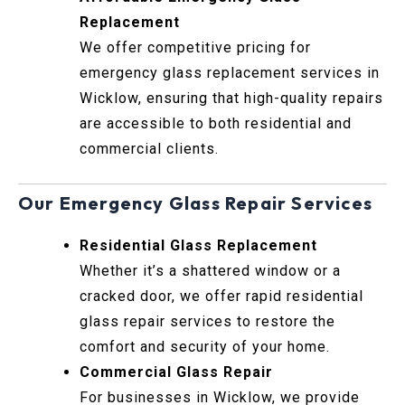
Replacement
We offer competitive pricing for
emergency glass replacement services in
Wicklow, ensuring that high-quality repairs
are accessible to both residential and
commercial clients.
Our Emergency Glass Repair Services
Residential Glass Replacement
Whether it’s a shattered window or a
cracked door, we offer rapid residential
glass repair services to restore the
comfort and security of your home.
Commercial Glass Repair
For businesses in Wicklow, we provide