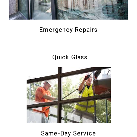
Emergency Repairs
Quick Glass
Same-Day Service