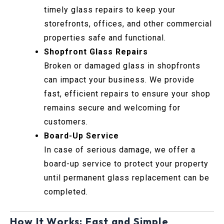
timely glass repairs to keep your
storefronts, offices, and other commercial
properties safe and functional.
Shopfront Glass Repairs
Broken or damaged glass in shopfronts
can impact your business. We provide
fast, efficient repairs to ensure your shop
remains secure and welcoming for
customers.
Board-Up Service
In case of serious damage, we offer a
board-up service to protect your property
until permanent glass replacement can be
completed.
How It Works: Fast and Simple