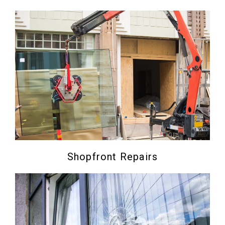
Shopfront Repairs