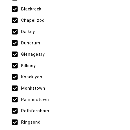
Blackrock
Chapelizod
Dalkey
Dundrum
Glenageary
Killiney
Knocklyon
Monkstown
Palmerstown
Rathfarnham
Ringsend