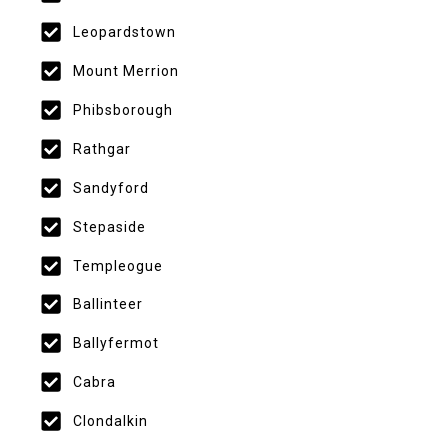
Leopardstown
Mount Merrion
Phibsborough
Rathgar
Sandyford
Stepaside
Templeogue
Ballinteer
Ballyfermot
Cabra
Clondalkin