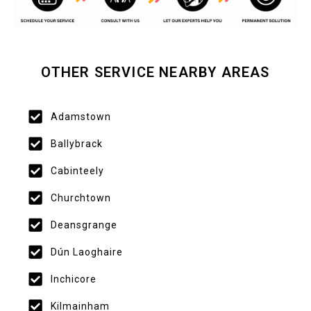
OTHER SERVICE NEARBY AREAS
Adamstown
Ballybrack
Cabinteely
Churchtown
Deansgrange
Dún Laoghaire
Inchicore
Kilmainham