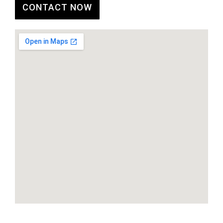
CONTACT NOW