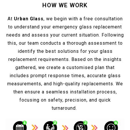
HOW WE WORK
At
Urban Glass
, we begin with a free consultation
to understand your emergency glass replacement
needs and assess your current situation. Following
this, our team conducts a thorough assessment to
identify the best solutions for your glass
replacement requirements. Based on the insights
gathered, we create a customised plan that
includes prompt response times, accurate glass
measurements, and high-quality replacements. We
then ensure a seamless installation process,
focusing on safety, precision, and quick
turnaround.