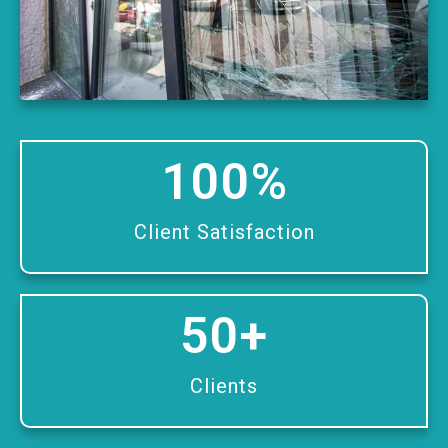
100
%
Client Satisfaction
50
+
Clients