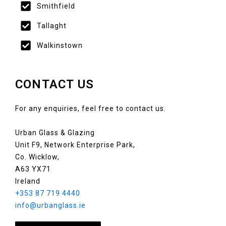
Smithfield
Tallaght
Walkinstown
CONTACT US
For any enquiries, feel free to contact us.
Urban Glass & Glazing
Unit F9, Network Enterprise Park,
Co. Wicklow,
A63 YX71
Ireland
+353 87 719 4440
info@urbanglass.ie