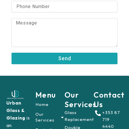
i
P
l
h
o
n
M
e
e
N
s
u
s
m
a
b
g
e
e
Send
r
Menu
Our
Contact
Services
Us
Urban
Home
Glass &
Glass
+353 87
Our
Glazing
is
Replacement
719
Services
an
4440
Double