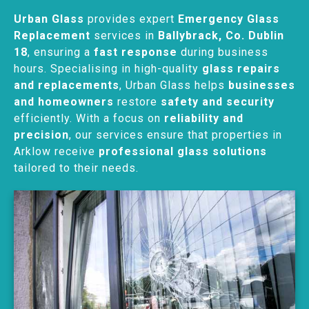
Urban Glass
provides expert
Emergency Glass
Replacement
services in
Ballybrack, Co. Dublin
18
, ensuring a
fast response
during business
hours. Specialising in high-quality
glass repairs
and replacements
, Urban Glass helps
businesses
and homeowners
restore
safety and security
efficiently. With a focus on
reliability and
precision
, our services ensure that properties in
Arklow receive
professional glass solutions
tailored to their needs.