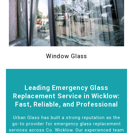
Window Glass
Leading Emergency Glass
Replacement Service in Wicklow:
Fast, Reliable, and Professional
Urban Glass has built a strong reputation as the
go-to provider for emergency glass replacement
services across Co. Wicklow. Our experienced team