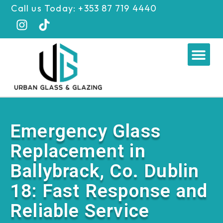
Skip
Call us Today: +353 87 719 4440
to
content
Me
Emergency Glass
Replacement in
Ballybrack, Co. Dublin
18: Fast Response and
Reliable Service