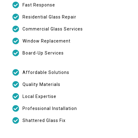
Fast Response
Residential Glass Repair
Commercial Glass Services
Window Replacement
Board-Up Services
Affordable Solutions
Quality Materials
Local Expertise
Professional Installation
Shattered Glass Fix