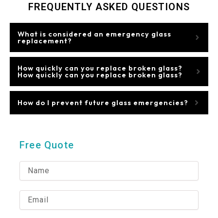
FREQUENTLY ASKED QUESTIONS
What is considered an emergency glass
replacement?
How quickly can you replace broken glass?
How quickly can you replace broken glass?
How do I prevent future glass emergencies?
Free Quote
N
a
m
e
E
m
a