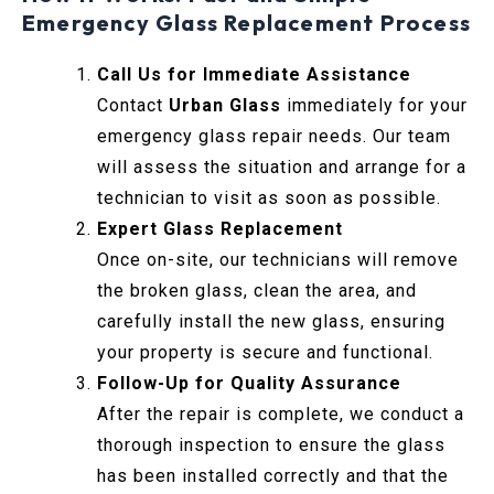
Emergency Glass Replacement Process
Call Us for Immediate Assistance
Contact
Urban Glass
immediately for your
emergency glass repair needs. Our team
will assess the situation and arrange for a
technician to visit as soon as possible.
Expert Glass Replacement
Once on-site, our technicians will remove
the broken glass, clean the area, and
carefully install the new glass, ensuring
your property is secure and functional.
Follow-Up for Quality Assurance
After the repair is complete, we conduct a
thorough inspection to ensure the glass
has been installed correctly and that the