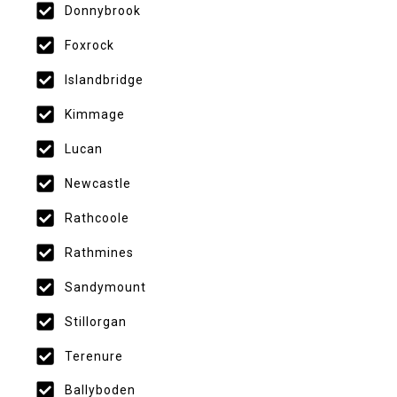
Donnybrook
Foxrock
Islandbridge
Kimmage
Lucan
Newcastle
Rathcoole
Rathmines
Sandymount
Stillorgan
Terenure
Ballyboden