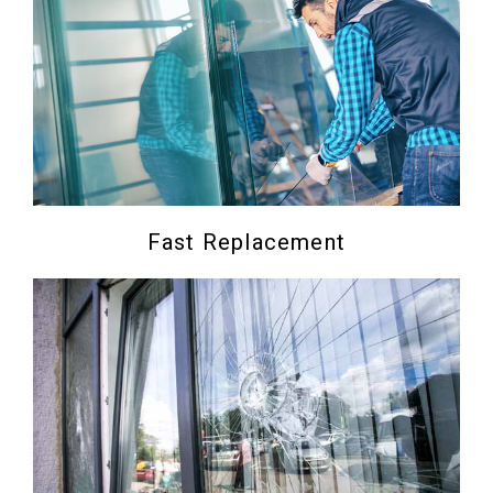
Fast Replacement