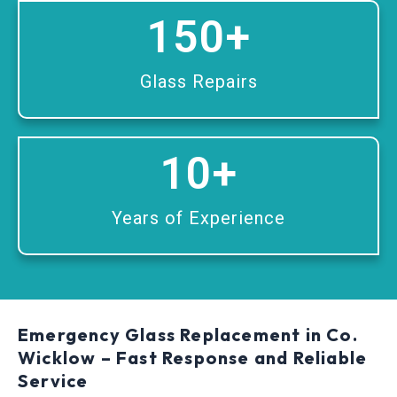
150
+
Glass Repairs
10
+
Years of Experience
Emergency Glass Replacement in Co.
Wicklow – Fast Response and Reliable
Service