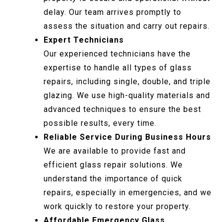
delay. Our team arrives promptly to
assess the situation and carry out repairs.
Expert Technicians
Our experienced technicians have the
expertise to handle all types of glass
repairs, including single, double, and triple
glazing. We use high-quality materials and
advanced techniques to ensure the best
possible results, every time.
Reliable Service During Business Hours
We are available to provide fast and
efficient glass repair solutions. We
understand the importance of quick
repairs, especially in emergencies, and we
work quickly to restore your property.
Affordable Emergency Glass