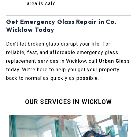
area is safe.
Get Emergency Glass Repair in Co.
Wicklow Today
Don’t let broken glass disrupt your life. For
reliable, fast, and affordable emergency glass
replacement services in Wicklow, call
Urban Glass
today. We’re here to help you get your property
back to normal as quickly as possible.
OUR SERVICES IN WICKLOW