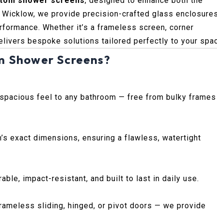
tom shower screens
, designed to enhance both the
. Wicklow, we provide precision-crafted glass enclosure
rformance. Whether it’s a frameless screen, corner
elivers bespoke solutions tailored perfectly to your spa
m Shower Screens?
 spacious feel to any bathroom — free from bulky frames
’s exact dimensions, ensuring a flawless, watertight
le, impact-resistant, and built to last in daily use.
ameless sliding, hinged, or pivot doors — we provide