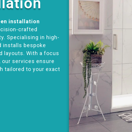
llation
en installation
ecision-crafted
y. Specialising in high-
d installs bespoke
d layouts. With a focus
, our services ensure
h tailored to your exact