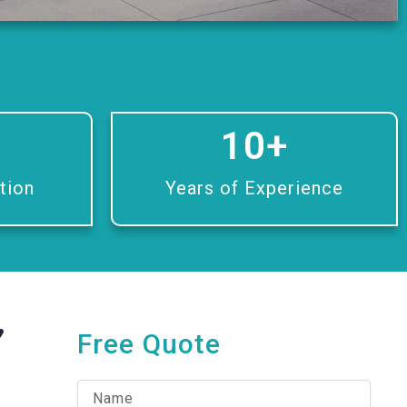
10
+
tion
Years of Experience
,
Free Quote
N
a