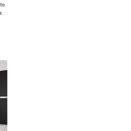
to
e.