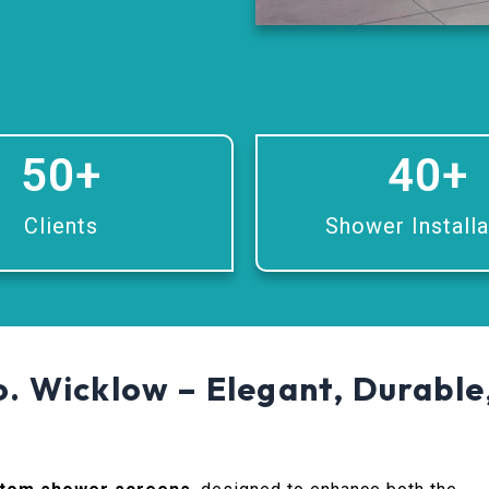
50
+
40
+
Clients
Shower Installa
. Wicklow – Elegant, Durable