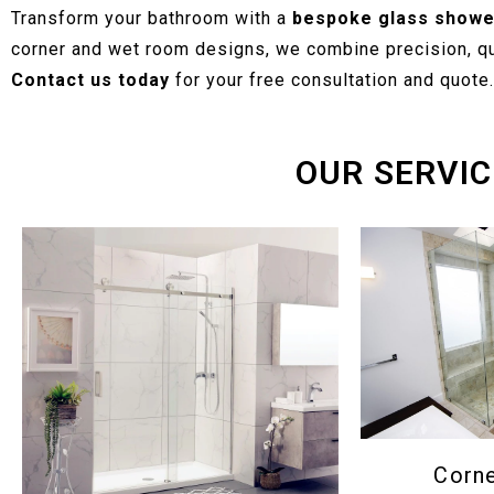
Transform your bathroom with a
bespoke glass showe
corner and wet room designs, we combine precision, qua
Contact us today
for your free consultation and quote.
OUR SERVIC
Corn