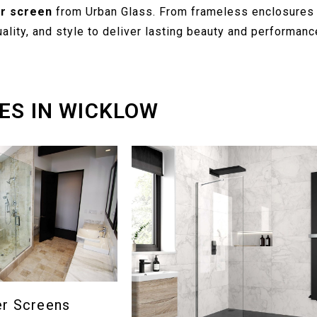
r screen
from Urban Glass. From frameless enclosures 
lity, and style to deliver lasting beauty and performanc
ES IN WICKLOW
er Screens