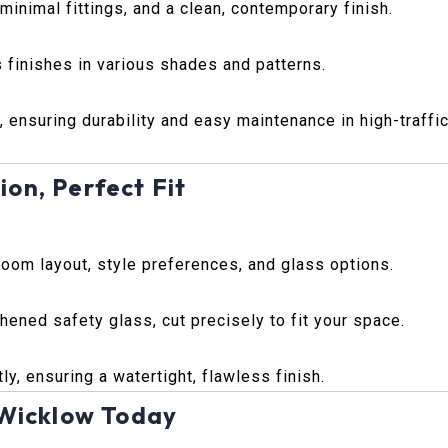
inimal fittings, and a clean, contemporary finish.
 finishes in various shades and patterns.
, ensuring durability and easy maintenance in high-traffi
ion, Perfect Fit
room layout, style preferences, and glass options.
ened safety glass, cut precisely to fit your space.
ly, ensuring a watertight, flawless finish.
 Wicklow Today