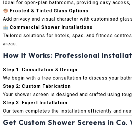
Ideal for open-plan bathrooms, providing easy access, m
Frosted & Tinted Glass Options
Add privacy and visual character with customised glass
Commercial Shower Installations
Tailored solutions for hotels, spas, and fitness centres
areas.
How It Works: Professional Installat
Step 1: Consultation & Design
We begin with a free consultation to discuss your bath
Step 2: Custom Fabrication
Your shower screen is designed and crafted using tough
Step 3: Expert Installation
Our team completes the installation efficiently and neat
Get Custom Shower Screens in Co.