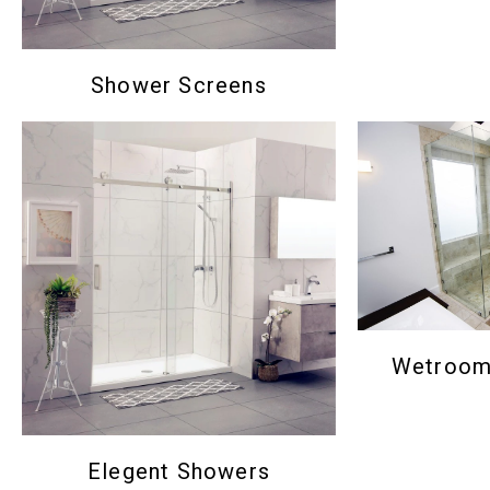
Shower Screens
Wetroom 
Elegent Showers