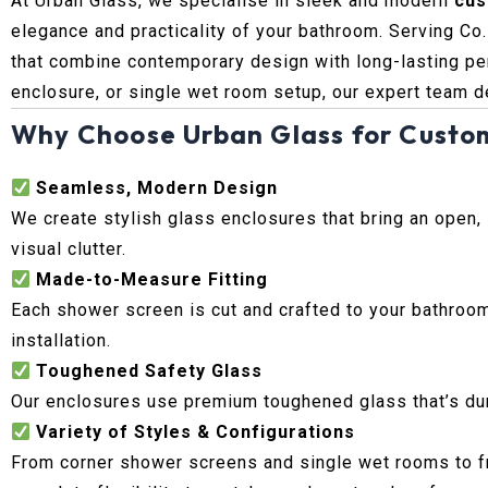
At Urban Glass, we specialise in sleek and modern
cus
elegance and practicality of your bathroom. Serving Co
that combine contemporary design with long-lasting pe
enclosure, or single wet room setup, our expert team d
Why Choose Urban Glass for Custo
Seamless, Modern Design
We create stylish glass enclosures that bring an open,
visual clutter.
Made-to-Measure Fitting
Each shower screen is cut and crafted to your bathroom
installation.
Toughened Safety Glass
Our enclosures use premium toughened glass that’s durab
Variety of Styles & Configurations
From corner shower screens and single wet rooms to fr