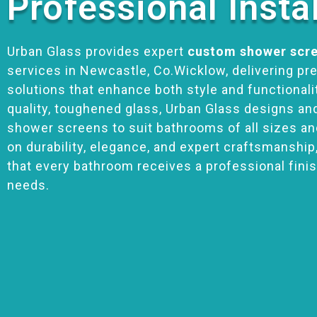
Professional Insta
Urban Glass provides expert
custom shower scre
services in Newcastle, Co.Wicklow, delivering pr
solutions that enhance both style and functionalit
quality, toughened glass, Urban Glass designs an
shower screens to suit bathrooms of all sizes an
on durability, elegance, and expert craftsmanship
that every bathroom receives a professional finis
needs.