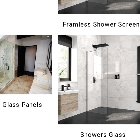
Framless Shower Screen
Glass Panels
Showers Glass