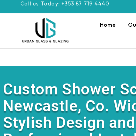
Call us Today: +353 87 719 4440
Skip
to
content
Home
Ou
Custom Shower Sc
Newcastle, Co. Wi
Stylish Design and