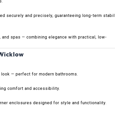
e.
ted securely and precisely, guaranteeing long-term stabil
, and spas — combining elegance with practical, low-
 Wicklow
s look — perfect for modern bathrooms.
ing comfort and accessibility.
ner enclosures designed for style and functionality.