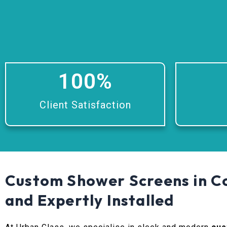
100
%
Client Satisfaction
Custom Shower Screens in Co
and Expertly Installed