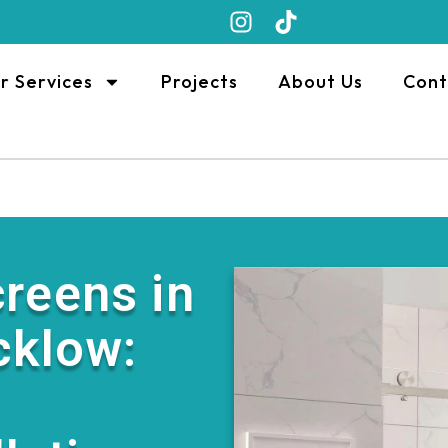
r Services
Projects
About Us
Cont
reens in
cklow: