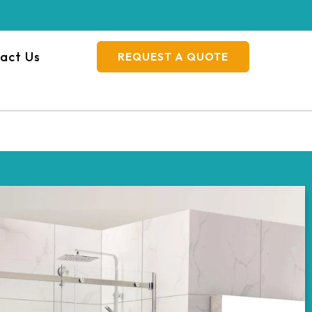
act Us
REQUEST A QUOTE