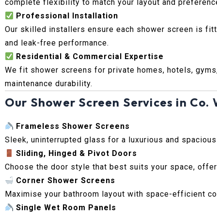
complete flexibility to match your layout and preferenc
Professional Installation
Our skilled installers ensure each shower screen is fit
and leak-free performance.
Residential & Commercial Expertise
We fit shower screens for private homes, hotels, gyms
maintenance durability.
Our Shower Screen Services in Co.
Frameless Shower Screens
Sleek, uninterrupted glass for a luxurious and spaciou
Sliding, Hinged & Pivot Doors
Choose the door style that best suits your space, offer
Corner Shower Screens
Maximise your bathroom layout with space-efficient cor
Single Wet Room Panels