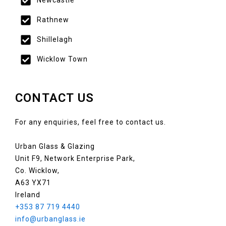
Newcastle
Rathnew
Shillelagh
Wicklow Town
CONTACT US
For any enquiries, feel free to contact us.
Urban Glass & Glazing
Unit F9, Network Enterprise Park,
Co. Wicklow,
A63 YX71
Ireland
+353 87 719 4440
info@urbanglass.ie