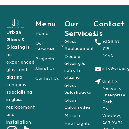
Menu
Our
Contact
Services
Us
Urban
Home
Glass &
Glass
+353 87
Our
Glazing
is
Replacement
719
Services
an
4440
Double
Projects
experienced
Glazing &
info@urbang
About Us
glass and
retro fit
glazing
glazing
Contact Us
Unit F9,
company
Glass
Network
specialising
Splashbacks
Enterprise
in glass
Glass
Park,
replacement
Balustrades
Co.
and
Mirrors
Wicklow,
installation.
A63 YX71
Roof Lights