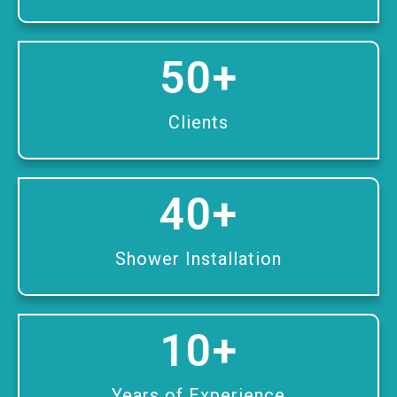
50
+
Clients
40
+
Shower Installation
10
+
Years of Experience