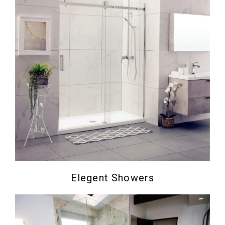
Elegent Showers