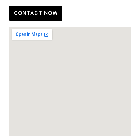
CONTACT NOW