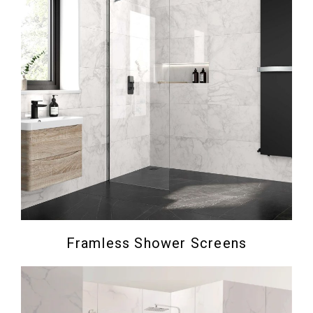
Framless Shower Screens