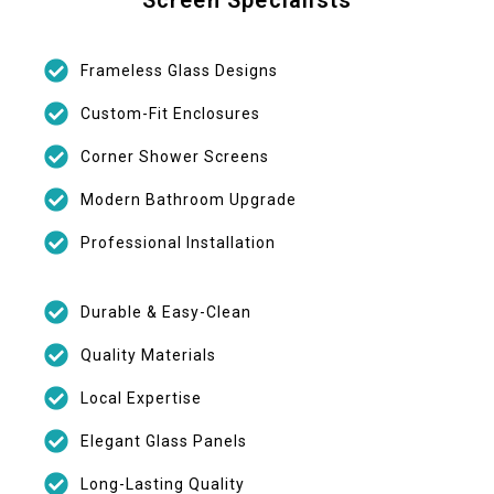
Frameless Glass Designs
Custom-Fit Enclosures
Corner Shower Screens
Modern Bathroom Upgrade
Professional Installation
Durable & Easy-Clean
Quality Materials
Local Expertise
Elegant Glass Panels
Long-Lasting Quality