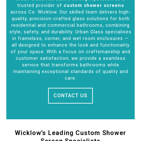
trusted provider of
custom shower screens
across Co. Wicklow. Our skilled team delivers high-
quality, precision-crafted glass solutions for both
residential and commercial bathrooms, combining
style, safety, and durability. Urban Glass specialises
in frameless, corner, and wet room enclosures —
all designed to enhance the look and functionality
of your space. With a focus on craftsmanship and
customer satisfaction, we provide a seamless
service that transforms bathrooms while
maintaining exceptional standards of quality and
care.
CONTACT US
Wicklow’s Leading Custom Shower
Screen Specialists