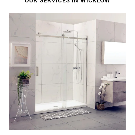
OUR SERVICES IN WICKLOW