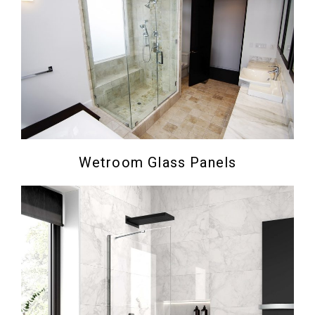
Wetroom Glass Panels