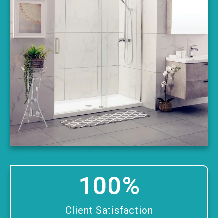
100
%
Client Satisfaction