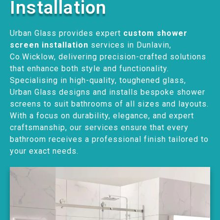
Installation
Urban Glass provides expert
custom shower
screen installation
services in Dunlavin,
Co.Wicklow, delivering precision-crafted solutions
that enhance both style and functionality.
Specialising in high-quality, toughened glass,
Urban Glass designs and installs bespoke shower
screens to suit bathrooms of all sizes and layouts.
With a focus on durability, elegance, and expert
craftsmanship, our services ensure that every
bathroom receives a professional finish tailored to
your exact needs.