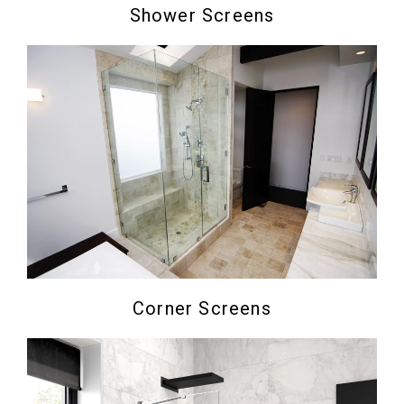
Shower Screens
Corner Screens