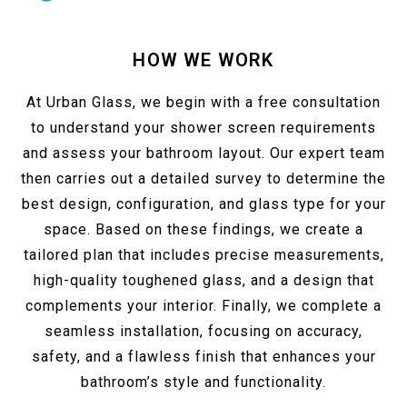
HOW WE WORK
At Urban Glass, we begin with a free consultation
to understand your shower screen requirements
and assess your bathroom layout. Our expert team
then carries out a detailed survey to determine the
best design, configuration, and glass type for your
space. Based on these findings, we create a
tailored plan that includes precise measurements,
high-quality toughened glass, and a design that
complements your interior. Finally, we complete a
seamless installation, focusing on accuracy,
safety, and a flawless finish that enhances your
bathroom’s style and functionality.