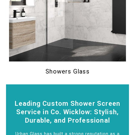
Showers Glass
Leading Custom Shower Screen
Service in Co. Wicklow: Stylish,
Durable, and Professional
Urban Glass has built a strong reputation as a