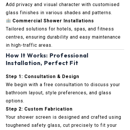
Add privacy and visual character with customised
glass finishes in various shades and patterns.
Commercial Shower Installations
Tailored solutions for hotels, spas, and fitness
centres, ensuring durability and easy maintenance
in high-traffic areas.
How It Works: Professional
Installation, Perfect Fit
Step 1: Consultation & Design
We begin with a free consultation to discuss your
bathroom layout, style preferences, and glass
options.
Step 2: Custom Fabrication
Your shower screen is designed and crafted using
toughened safety glass, cut precisely to fit your