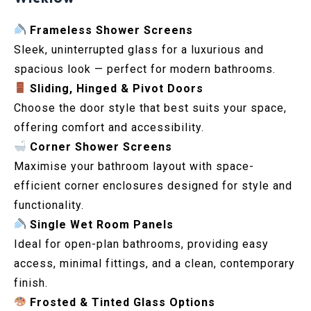
Frameless Shower Screens
Sleek, uninterrupted glass for a luxurious and
spacious look — perfect for modern bathrooms.
Sliding, Hinged & Pivot Doors
Choose the door style that best suits your space,
offering comfort and accessibility.
Corner Shower Screens
Maximise your bathroom layout with space-
efficient corner enclosures designed for style and
functionality.
Single Wet Room Panels
Ideal for open-plan bathrooms, providing easy
access, minimal fittings, and a clean, contemporary
finish.
Frosted & Tinted Glass Options