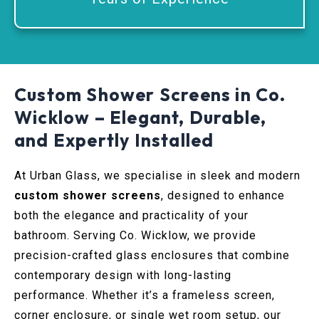
Custom Shower Screens in Co.
Wicklow – Elegant, Durable,
and Expertly Installed
At Urban Glass, we specialise in sleek and modern
custom shower screens
, designed to enhance
both the elegance and practicality of your
bathroom. Serving Co. Wicklow, we provide
precision-crafted glass enclosures that combine
contemporary design with long-lasting
performance. Whether it’s a frameless screen,
corner enclosure, or single wet room setup, our