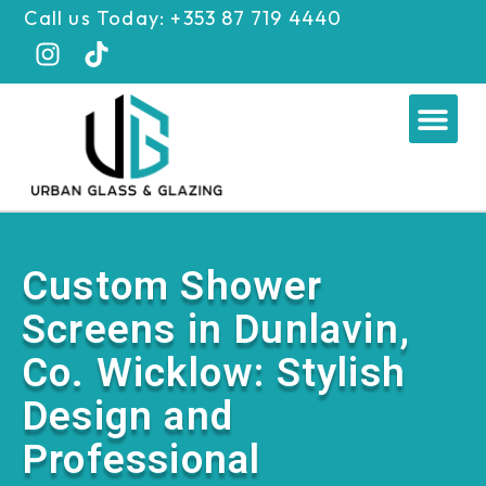
Skip
Call us Today: +353 87 719 4440
to
content
Me
Custom Shower
Screens in Dunlavin,
Co. Wicklow: Stylish
Design and
Professional