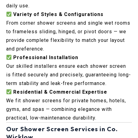
daily use.
Variety of Styles & Configurations
From corner shower screens and single wet rooms
to frameless sliding, hinged, or pivot doors — we
provide complete flexibility to match your layout
and preference.
Professional Installation
Our skilled installers ensure each shower screen
is fitted securely and precisely, guaranteeing long-
term stability and leak-free performance.
Residential & Commercial Expertise
We fit shower screens for private homes, hotels,
gyms, and spas — combining elegance with
practical, low-maintenance durability.
Our Shower Screen Services in Co.
Wicklow