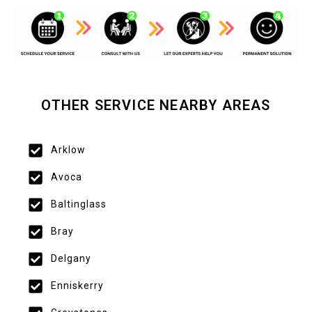
OTHER SERVICE NEARBY AREAS
Arklow
Avoca
Baltinglass
Bray
Delgany
Enniskerry