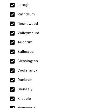
Laragh
Rathdrum
Roundwood
Valleymount
Aughrim
Ballinacor
Blessington
Coolafancy
Dunlavin
Glenealy
Kilcoole