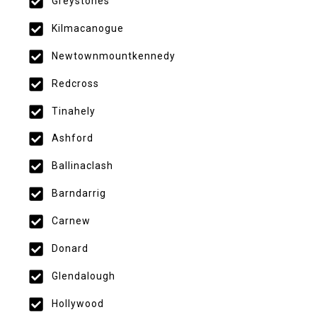
Greystones
Kilmacanogue
Newtownmountkennedy
Redcross
Tinahely
Ashford
Ballinaclash
Barndarrig
Carnew
Donard
Glendalough
Hollywood