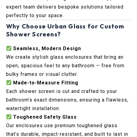
expert team delivers bespoke solutions tailored
perfectly to your space.
Why Choose Urban Glass for Custom
Shower Screens?
Seamless, Modern Design
We create stylish glass enclosures that bring an
open, spacious feel to any bathroom — free from
bulky frames or visual clutter.
Made-to-Measure Fitting
Each shower screen is cut and crafted to your
bathroom’s exact dimensions, ensuring a flawless,
watertight installation.
Toughened Safety Glass
Our enclosures use premium toughened glass
that’s durable, impact-resistant, and built to last in