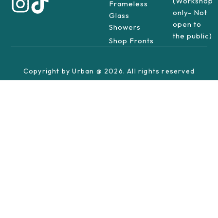
(Workshop
Frameless
only- Not
Glass
open to
Showers
the public)
Shop Fronts
Copyright by Urban @ 2026. All rights reserved