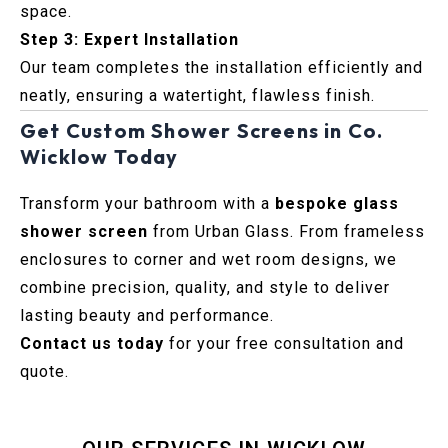
space.
Step 3: Expert Installation
Our team completes the installation efficiently and
neatly, ensuring a watertight, flawless finish.
Get Custom Shower Screens in Co.
Wicklow Today
Transform your bathroom with a
bespoke glass
shower screen
from Urban Glass. From frameless
enclosures to corner and wet room designs, we
combine precision, quality, and style to deliver
lasting beauty and performance.
Contact us today
for your free consultation and
quote.