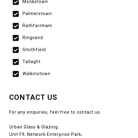
Monkstown
Palmerstown
Rathfarnham
Ringsend
Smithfield
Tallaght
Walkinstown
CONTACT US
For any enquiries, feel free to contact us.
Urban Glass & Glazing
Unit F9, Network Enterprise Park,