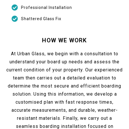
Professional Installation
Shattered Glass Fix
HOW WE WORK
At Urban Glass, we begin with a consultation to
understand your board up needs and assess the
current condition of your property. Our experienced
team then carries out a detailed evaluation to
determine the most secure and efficient boarding
solution. Using this information, we develop a
customised plan with fast response times,
accurate measurements, and durable, weather-
resistant materials. Finally, we carry out a
seamless boarding installation focused on