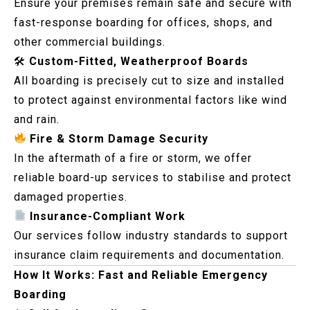
Ensure your premises remain safe and secure with
fast-response boarding for offices, shops, and
other commercial buildings.
🛠
Custom-Fitted, Weatherproof Boards
All boarding is precisely cut to size and installed
to protect against environmental factors like wind
and rain.
Fire & Storm Damage Security
In the aftermath of a fire or storm, we offer
reliable board-up services to stabilise and protect
damaged properties.
Insurance-Compliant Work
Our services follow industry standards to support
insurance claim requirements and documentation.
How It Works: Fast and Reliable Emergency
Boarding