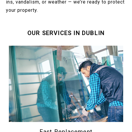
ins, vandalism, or weather — we’re ready to protect
your property.
OUR SERVICES IN DUBLIN
Fast Replacement