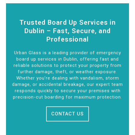
Trusted Board Up Services in
Dublin – Fast, Secure, and
Professional
Urban Glass is a leading provider of emergency
board up services in Dublin, offering fast and
reliable solutions to protect your property from
further damage, theft, or weather exposure.
Whether you’re dealing with vandalism, storm
damage, or accidental breakage, our expert team
responds quickly to secure your premises with
precision-cut boarding for maximum protection.
CONTACT US