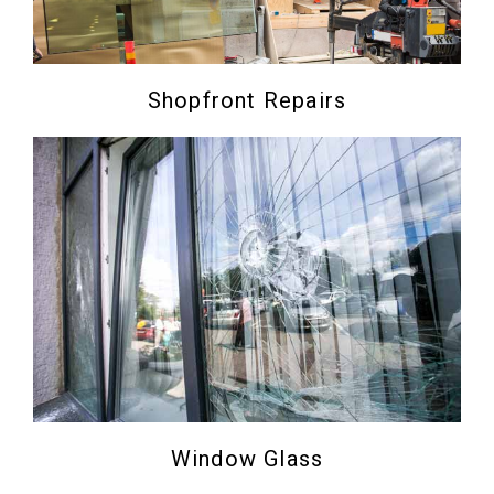
Shopfront Repairs
Window Glass