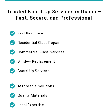
Trusted Board Up Services in Dublin –
Fast, Secure, and Professional
Fast Response
Residential Glass Repair
Commercial Glass Services
Window Replacement
Board-Up Services
Affordable Solutions
Quality Materials
Local Expertise