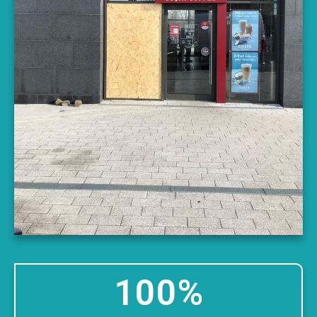
100
%