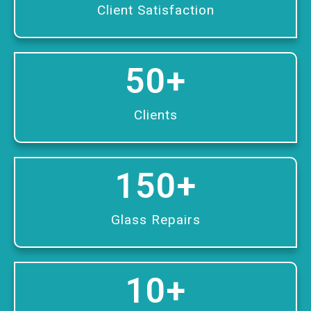
Client Satisfaction
50
+
Clients
150
+
Glass Repairs
10
+