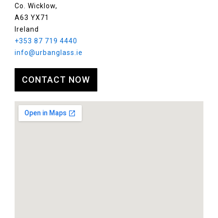
Co. Wicklow,
A63 YX71
Ireland
+353 87 719 4440
info@urbanglass.ie
CONTACT NOW