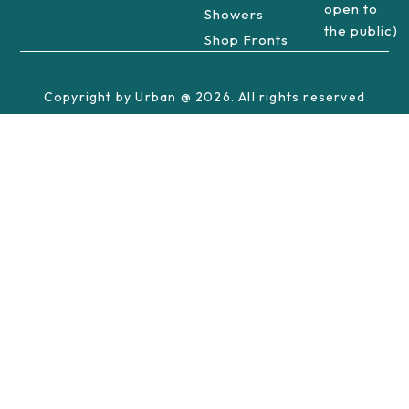
open to
Showers
the public)
Shop Fronts
Copyright by Urban @ 2026. All rights reserved