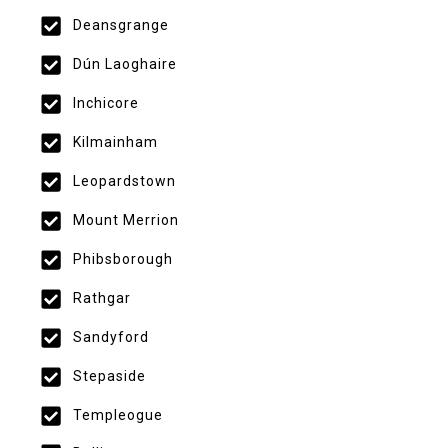
Deansgrange
Dún Laoghaire
Inchicore
Kilmainham
Leopardstown
Mount Merrion
Phibsborough
Rathgar
Sandyford
Stepaside
Templeogue