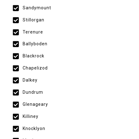
Sandymount
Stillorgan
Terenure
Ballyboden
Blackrock
Chapelizod
Dalkey
Dundrum
Glenageary
Killiney
Knocklyon