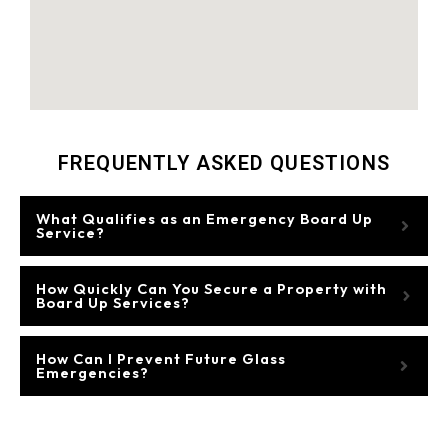
FREQUENTLY ASKED QUESTIONS
What Qualifies as an Emergency Board Up
Service?
How Quickly Can You Secure a Property with
Board Up Services?
How Can I Prevent Future Glass
Emergencies?