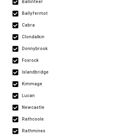
Ballinteer
Ballyfermot
Cabra
Clondalkin
Donnybrook
Foxrock
Islandbridge
Kimmage
Lucan
Newcastle
Rathcoole
Rathmines