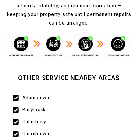
security, stability, and minimal disruption —
keeping your property safe until permanent repairs
can be arranged.
OTHER SERVICE NEARBY AREAS
Adamstown
Ballybrack
Cabinteely
Churchtown