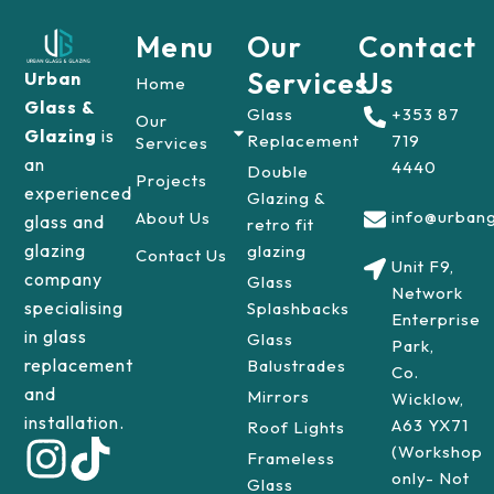
Menu
Our
Contact
Services
Us
Urban
Home
Glass &
Glass
+353 87
Our
Glazing
is
Replacement
719
Services
an
4440
Double
Projects
experienced
Glazing &
info@urbang
About Us
glass and
retro fit
glazing
glazing
Contact Us
Unit F9,
company
Glass
Network
specialising
Splashbacks
Enterprise
in glass
Glass
Park,
replacement
Balustrades
Co.
and
Mirrors
Wicklow,
installation.
A63 YX71
Roof Lights
(Workshop
Frameless
only- Not
Glass