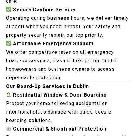
care.
Secure Daytime Service
Operating during business hours, we deliver timely
support when you need it most. Your safety and
property security remain our top priority.
Affordable Emergency Support
We offer competitive rates on all emergency
board-up services, making it easier for Dublin
homeowners and business owners to access
dependable protection.
Our Board-Up Services in Dublin
Residential Window & Door Boarding
Protect your home following accidental or
intentional glass damage with quick, secure
boarding solutions.
Commercial & Shopfront Protection