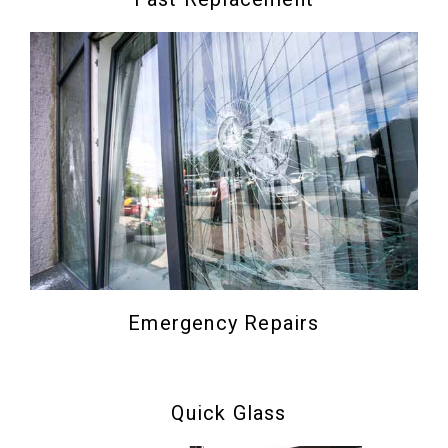
Emergency Repairs
Quick Glass