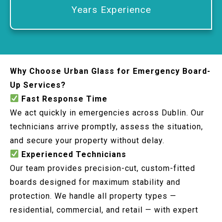
Years Experience
Why Choose Urban Glass for Emergency Board-
Up Services?
Fast Response Time
We act quickly in emergencies across Dublin. Our
technicians arrive promptly, assess the situation,
and secure your property without delay.
Experienced Technicians
Our team provides precision-cut, custom-fitted
boards designed for maximum stability and
protection. We handle all property types —
residential, commercial, and retail — with expert