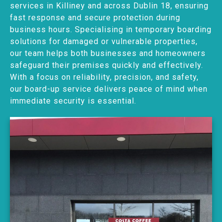
services in Killiney and across Dublin 18, ensuring
fast response and secure protection during
business hours. Specialising in temporary boarding
solutions for damaged or vulnerable properties,
our team helps both businesses and homeowners
safeguard their premises quickly and effectively.
With a focus on reliability, precision, and safety,
our board-up service delivers peace of mind when
immediate security is essential.