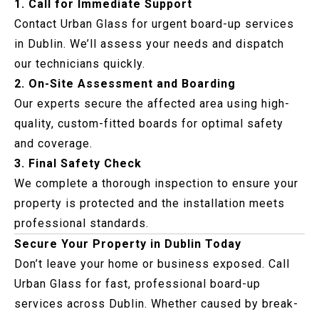
1. Call for Immediate Support
Contact Urban Glass for urgent board-up services
in Dublin. We’ll assess your needs and dispatch
our technicians quickly.
2. On-Site Assessment and Boarding
Our experts secure the affected area using high-
quality, custom-fitted boards for optimal safety
and coverage.
3. Final Safety Check
We complete a thorough inspection to ensure your
property is protected and the installation meets
professional standards.
Secure Your Property in Dublin Today
Don’t leave your home or business exposed. Call
Urban Glass for fast, professional board-up
services across Dublin. Whether caused by break-