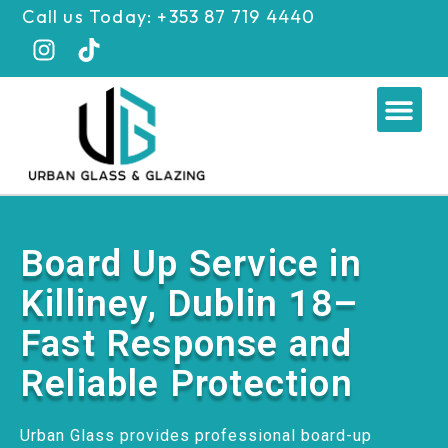
Skip
Call us Today: +353 87 719 4440
to
content
Me
Board Up Service in
Killiney, Dublin 18–
Fast Response and
Reliable Protection
Urban Glass provides professional board-up