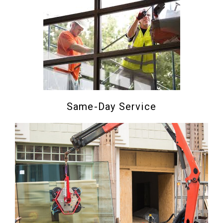
Same-Day Service