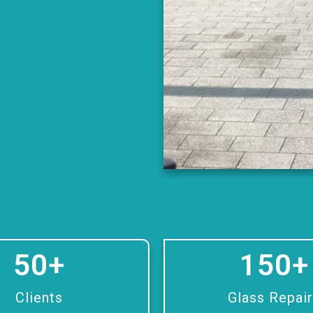
50
+
150
+
Clients
Glass Repai