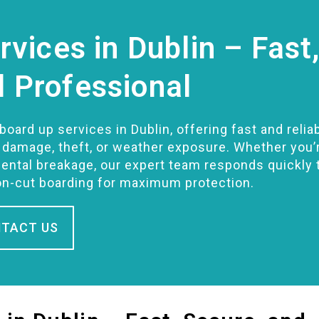
vices in Dublin – Fast
d Professional
oard up services in Dublin, offering fast and relia
r damage, theft, or weather exposure. Whether you’
ental breakage, our expert team responds quickly 
on-cut boarding for maximum protection.
TACT US