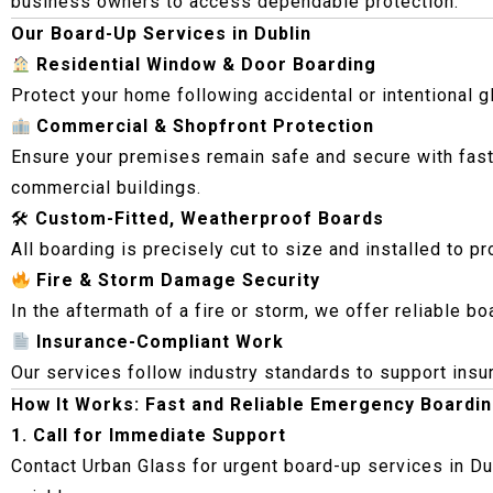
business owners to access dependable protection.
Our Board-Up Services in Dublin
Residential Window & Door Boarding
Protect your home following accidental or intentional 
Commercial & Shopfront Protection
Ensure your premises remain safe and secure with fast
commercial buildings.
🛠
Custom-Fitted, Weatherproof Boards
All boarding is precisely cut to size and installed to p
Fire & Storm Damage Security
In the aftermath of a fire or storm, we offer reliable 
Insurance-Compliant Work
Our services follow industry standards to support ins
How It Works: Fast and Reliable Emergency Boardi
1. Call for Immediate Support
Contact Urban Glass for urgent board-up services in Du