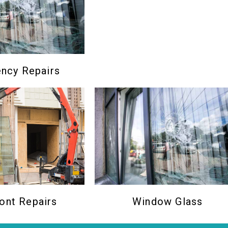
ncy Repairs
Window Glass
ont Repairs