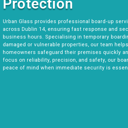
Protection
Urban Glass provides professional board-up serv
across Dublin 14, ensuring fast response and sec
business hours. Specialising in temporary boardi
damaged or vulnerable properties, our team help
homeowners safeguard their premises quickly and
focus on reliability, precision, and safety, our bo
peace of mind when immediate security is essent