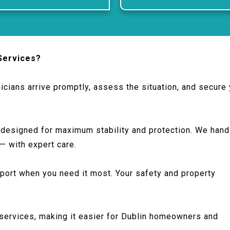
Services?
icians arrive promptly, assess the situation, and secure
 designed for maximum stability and protection. We hand
 — with expert care.
port when you need it most. Your safety and property
services, making it easier for Dublin homeowners and