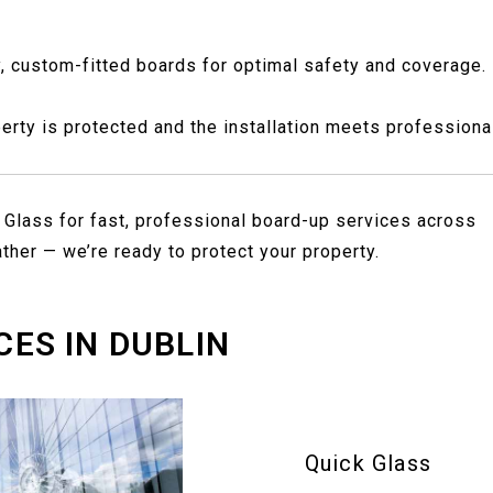
y, custom-fitted boards for optimal safety and coverage.
rty is protected and the installation meets professiona
 Glass for fast, professional board-up services across
ther — we’re ready to protect your property.
CES IN DUBLIN
Quick Glass