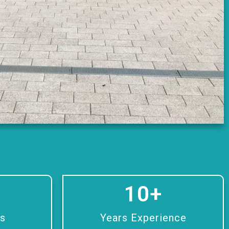
10
+
rs
Years Experience