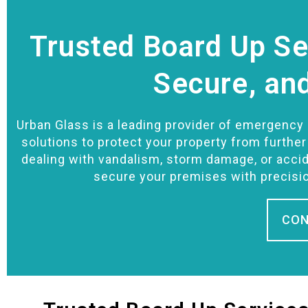
Trusted Board Up Ser
Secure, an
Urban Glass is a leading provider of emergency b
solutions to protect your property from furthe
dealing with vandalism, storm damage, or accid
secure your premises with precisi
CON