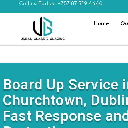
Call us Today: +353 87 719 4440
Skip
to
content
Home
Ou
Board Up Service i
Churchtown, Dubli
Fast Response and