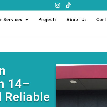
r Services
Projects
About Us
Cont
n
n 14–
 Reliable