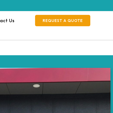
act Us
REQUEST A QUOTE