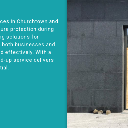
ices in Churchtown and
ure protection during
ng solutions for
s both businesses and
 effectively. With a
ard-up service delivers
ial.