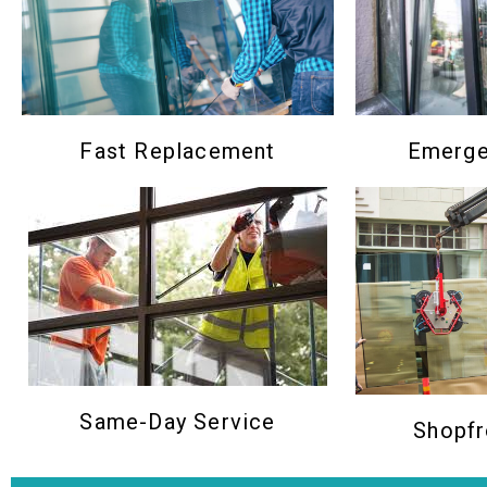
Emerge
Fast Replacement
Same-Day Service
Shopfr