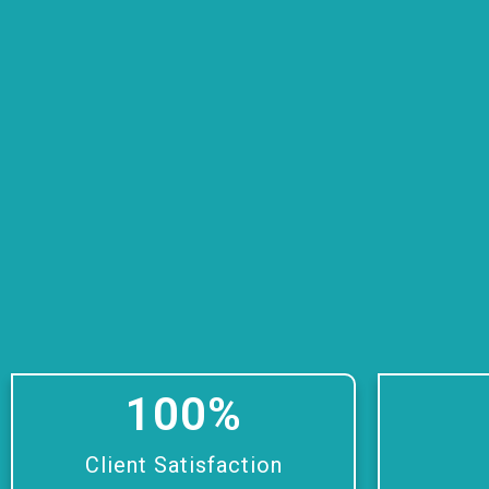
100
%
Client Satisfaction