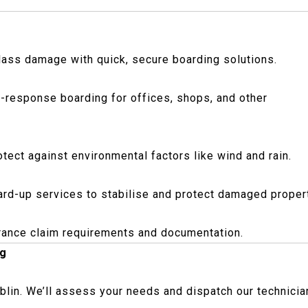
glass damage with quick, secure boarding solutions.
-response boarding for offices, shops, and other
rotect against environmental factors like wind and rain.
board-up services to stabilise and protect damaged proper
urance claim requirements and documentation.
ng
blin. We’ll assess your needs and dispatch our technicia