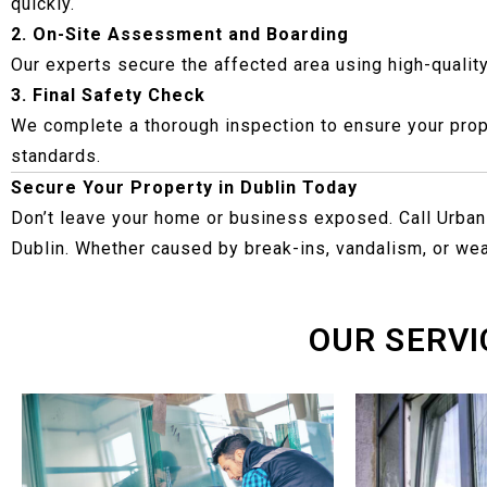
quickly.
2. On-Site Assessment and Boarding
Our experts secure the affected area using high-qualit
3. Final Safety Check
We complete a thorough inspection to ensure your prope
standards.
Secure Your Property in Dublin Today
Don’t leave your home or business exposed. Call Urban
Dublin. Whether caused by break-ins, vandalism, or wea
OUR SERVI