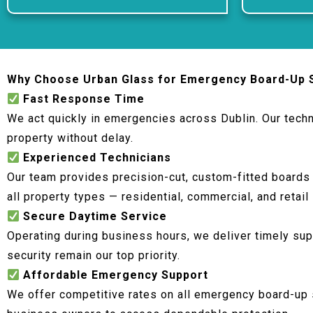
Why Choose Urban Glass for Emergency Board-Up 
Fast Response Time
We act quickly in emergencies across Dublin. Our techn
property without delay.
Experienced Technicians
Our team provides precision-cut, custom-fitted boards
all property types — residential, commercial, and retail
Secure Daytime Service
Operating during business hours, we deliver timely sup
security remain our top priority.
Affordable Emergency Support
We offer competitive rates on all emergency board-up 