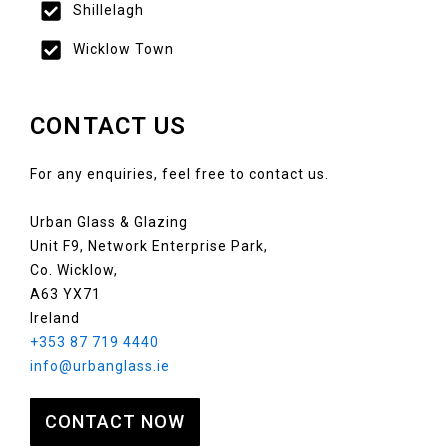
Shillelagh
Wicklow Town
CONTACT US
For any enquiries, feel free to contact us.
Urban Glass & Glazing
Unit F9, Network Enterprise Park,
Co. Wicklow,
A63 YX71
Ireland
+353 87 719 4440
info@urbanglass.ie
CONTACT NOW