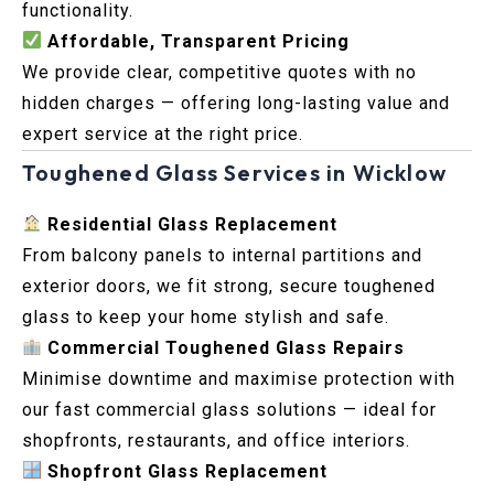
functionality.
Affordable, Transparent Pricing
We provide clear, competitive quotes with no
hidden charges — offering long-lasting value and
expert service at the right price.
Toughened Glass Services in Wicklow
Residential Glass Replacement
From balcony panels to internal partitions and
exterior doors, we fit strong, secure toughened
glass to keep your home stylish and safe.
Commercial Toughened Glass Repairs
Minimise downtime and maximise protection with
our fast commercial glass solutions — ideal for
shopfronts, restaurants, and office interiors.
Shopfront Glass Replacement