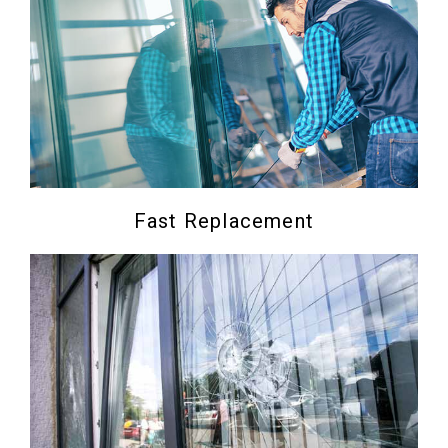
Fast Replacement