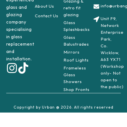
Glazing &
info@urbang
About Us
glass and
retro fit
glazing
glazing
Contact Us
Unit F9,
company
Glass
Network
specialising
Splashbacks
Enterprise
in glass
Glass
Park,
replacement
Balustrades
Co.
and
Mirrors
Wicklow,
installation.
A63 YX71
Roof Lights
(Workshop
Frameless
only- Not
Glass
open to
Showers
the public)
Shop Fronts
Copyright by Urban @ 2026. All rights reserved