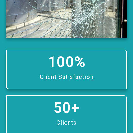
100
%
Client Satisfaction
50
+
Clients