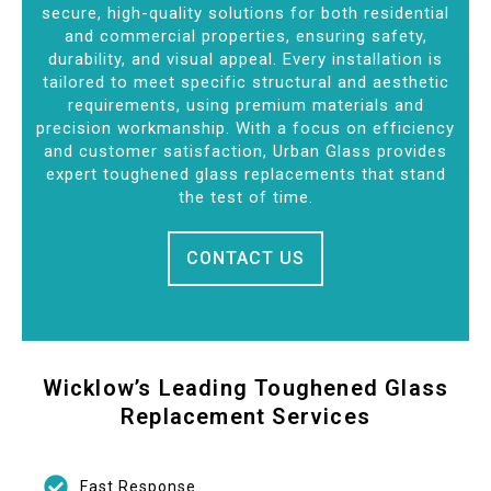
secure, high-quality solutions for both residential
and commercial properties, ensuring safety,
durability, and visual appeal. Every installation is
tailored to meet specific structural and aesthetic
requirements, using premium materials and
precision workmanship. With a focus on efficiency
and customer satisfaction, Urban Glass provides
expert toughened glass replacements that stand
the test of time.
CONTACT US
Wicklow’s Leading Toughened Glass
Replacement Services
Fast Response