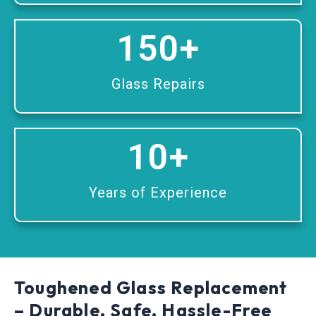
150
+
Glass Repairs
10
+
Years of Experience
Toughened Glass Replacement
– Durable, Safe, Hassle-Free