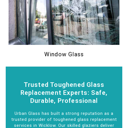
Window Glass
Trusted Toughened Glass
Replacement Experts: Safe,
Durable, Professional
Urban Glass has built a strong reputation as a
trusted provider of toughened glass replacement
services in Wicklow. Our skilled glaziers deliver