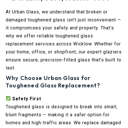
At Urban Glass, we understand that broken or
damaged toughened glass isn’t just inconvenient —
it compromises your safety and property. That’s
why we offer reliable toughened glass
replacement services across Wicklow. Whether for
your home, office, or shopfront, our expert glaziers
ensure secure, precision-fitted glass that’s built to
last.
Why Choose Urban Glass for
Toughened Glass Replacement?
Safety First
Toughened glass is designed to break into small,
blunt fragments — making it a safer option for
homes and high-traffic areas. We replace damaged