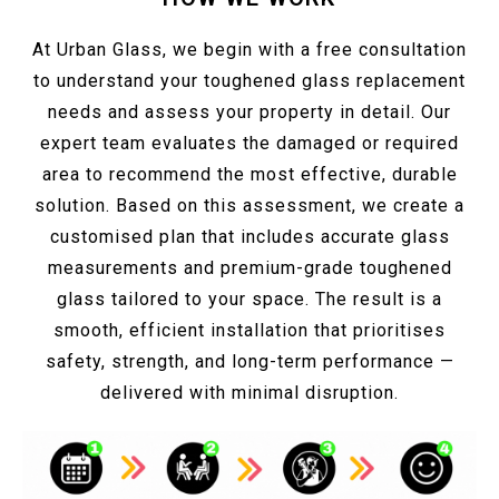
At Urban Glass, we begin with a free consultation
to understand your toughened glass replacement
needs and assess your property in detail. Our
expert team evaluates the damaged or required
area to recommend the most effective, durable
solution. Based on this assessment, we create a
customised plan that includes accurate glass
measurements and premium-grade toughened
glass tailored to your space. The result is a
smooth, efficient installation that prioritises
safety, strength, and long-term performance —
delivered with minimal disruption.