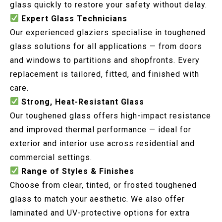
glass quickly to restore your safety without delay.
Expert Glass Technicians
Our experienced glaziers specialise in toughened
glass solutions for all applications — from doors
and windows to partitions and shopfronts. Every
replacement is tailored, fitted, and finished with
care.
Strong, Heat-Resistant Glass
Our toughened glass offers high-impact resistance
and improved thermal performance — ideal for
exterior and interior use across residential and
commercial settings.
Range of Styles & Finishes
Choose from clear, tinted, or frosted toughened
glass to match your aesthetic. We also offer
laminated and UV-protective options for extra