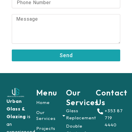
l
h
o
n
M
e
e
N
s
u
s
m
a
b
g
e
e
Send
r
Menu
Our
Contact
Services
Us
Urban
Home
Glass &
Glass
+353 87
Our
Glazing
is
Replacement
719
Services
an
4440
Double
Projects
experienced