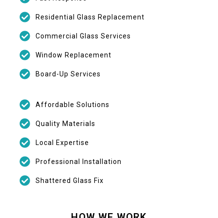
Residential Glass Replacement
Commercial Glass Services
Window Replacement
Board-Up Services
Affordable Solutions
Quality Materials
Local Expertise
Professional Installation
Shattered Glass Fix
HOW WE WORK