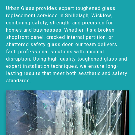
Urban Glass provides expert toughened glass
replacement services in Shillelagh, Wicklow,
combining safety, strength, and precision for
homes and businesses. Whether it’s a broken
shopfront panel, cracked internal partition, or
shattered safety glass door, our team delivers
fast, professional solutions with minimal
disruption. Using high-quality toughened glass and
expert installation techniques, we ensure long-
lasting results that meet both aesthetic and safety
standards.