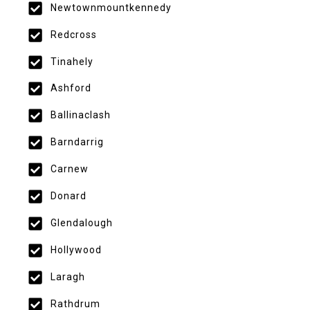
Newtownmountkennedy
Redcross
Tinahely
Ashford
Ballinaclash
Barndarrig
Carnew
Donard
Glendalough
Hollywood
Laragh
Rathdrum