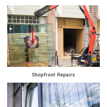
Shopfront Repairs