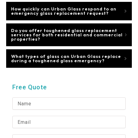
How quickly can Urban Glass respond to an
emergency glass replacement request?
Do you offer toughened glass replacement
services for both residential and commercial
properties?
What types of glass can Urban Glass replace
during a toughened glass emergency?
Free Quote
N
a
m
e
E
m
a
i
P