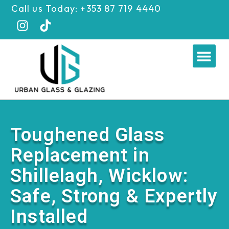
Skip
Call us Today: +353 87 719 4440
to
content
Me
Toughened Glass
Replacement in
Shillelagh, Wicklow:
Safe, Strong & Expertly
Installed