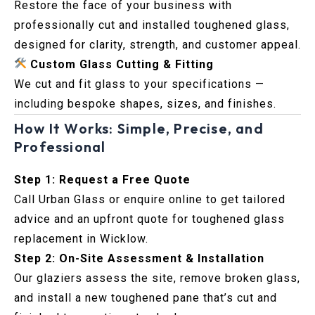
Restore the face of your business with
professionally cut and installed toughened glass,
designed for clarity, strength, and customer appeal.
Custom Glass Cutting & Fitting
We cut and fit glass to your specifications —
including bespoke shapes, sizes, and finishes.
How It Works: Simple, Precise, and
Professional
Step 1: Request a Free Quote
Call Urban Glass or enquire online to get tailored
advice and an upfront quote for toughened glass
replacement in Wicklow.
Step 2: On-Site Assessment & Installation
Our glaziers assess the site, remove broken glass,
and install a new toughened pane that’s cut and