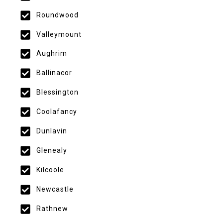
Roundwood
Valleymount
Aughrim
Ballinacor
Blessington
Coolafancy
Dunlavin
Glenealy
Kilcoole
Newcastle
Rathnew