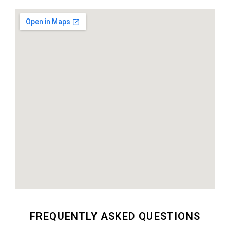
FREQUENTLY ASKED QUESTIONS