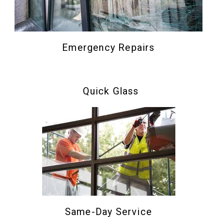
Emergency Repairs
Quick Glass
Same-Day Service