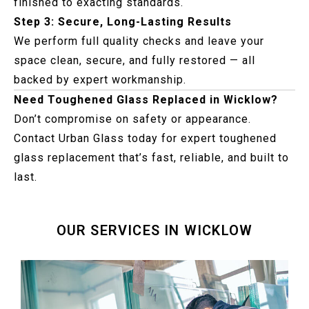
finished to exacting standards.
Step 3: Secure, Long-Lasting Results
We perform full quality checks and leave your
space clean, secure, and fully restored — all
backed by expert workmanship.
Need Toughened Glass Replaced in Wicklow?
Don’t compromise on safety or appearance.
Contact Urban Glass today for expert toughened
glass replacement that’s fast, reliable, and built to
last.
OUR SERVICES IN WICKLOW