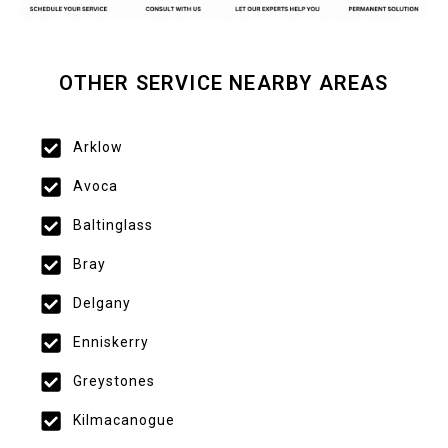
OTHER SERVICE NEARBY AREAS
Arklow
Avoca
Baltinglass
Bray
Delgany
Enniskerry
Greystones
Kilmacanogue