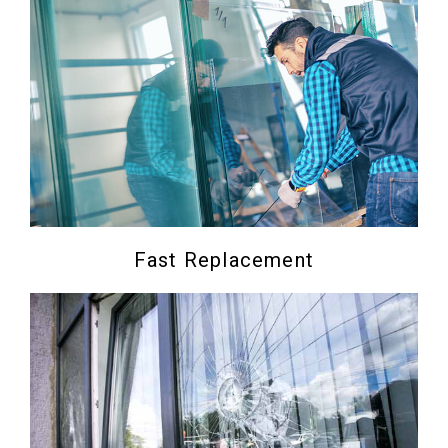
Fast Replacement