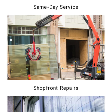
Same-Day Service
Shopfront Repairs