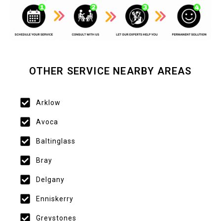
OTHER SERVICE NEARBY AREAS
Arklow
Avoca
Baltinglass
Bray
Delgany
Enniskerry
Greystones