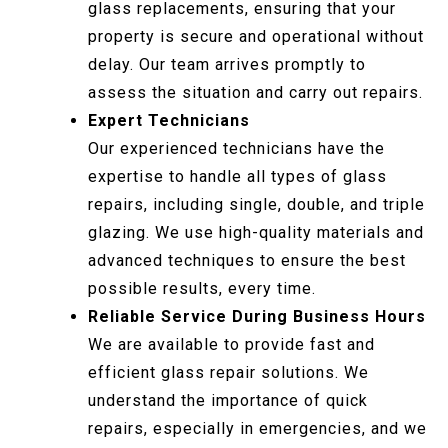
glass replacements, ensuring that your
property is secure and operational without
delay. Our team arrives promptly to
assess the situation and carry out repairs.
Expert Technicians
Our experienced technicians have the
expertise to handle all types of glass
repairs, including single, double, and triple
glazing. We use high-quality materials and
advanced techniques to ensure the best
possible results, every time.
Reliable Service During Business Hours
We are available to provide fast and
efficient glass repair solutions. We
understand the importance of quick
repairs, especially in emergencies, and we