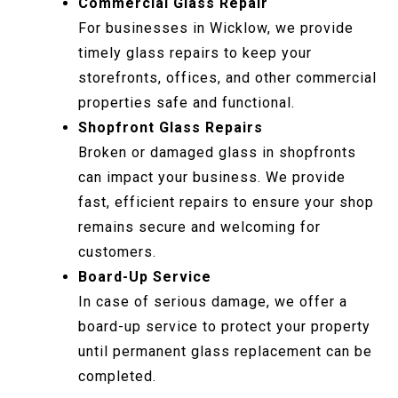
Commercial Glass Repair
For businesses in Wicklow, we provide
timely glass repairs to keep your
storefronts, offices, and other commercial
properties safe and functional.
Shopfront Glass Repairs
Broken or damaged glass in shopfronts
can impact your business. We provide
fast, efficient repairs to ensure your shop
remains secure and welcoming for
customers.
Board-Up Service
In case of serious damage, we offer a
board-up service to protect your property
until permanent glass replacement can be
completed.