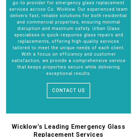
go-to provider for emergency glass replacement
services across Co. Wicklow. Our experienced team
delivers fast, reliable solutions for both residential
and commercial properties, ensuring minimal
disruption and maximum safety. Urban Glass
specialises in quick-response glass repairs and
replacements, offering high-quality services
tailored to meet the unique needs of each client.
With a focus on efficiency and customer
satisfaction, we provide a comprehensive service
that keeps properties secure while delivering
exceptional results.
CONTACT US
Wicklow's Leading Emergency Glass
Replacement Services