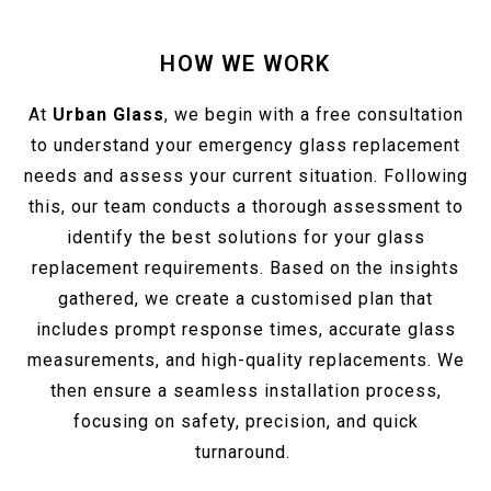
HOW WE WORK
At
Urban Glass
, we begin with a free consultation
to understand your emergency glass replacement
needs and assess your current situation. Following
this, our team conducts a thorough assessment to
identify the best solutions for your glass
replacement requirements. Based on the insights
gathered, we create a customised plan that
includes prompt response times, accurate glass
measurements, and high-quality replacements. We
then ensure a seamless installation process,
focusing on safety, precision, and quick
turnaround.