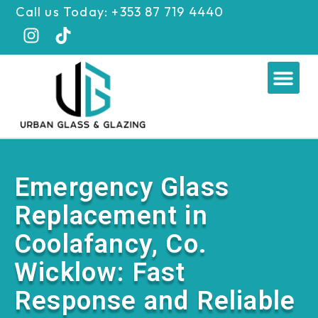
Skip
Call us Today: +353 87 719 4440
to
content
Me
Emergency Glass
Replacement in
Coolafancy, Co.
Wicklow: Fast
Response and Reliable