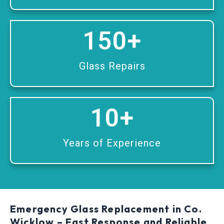
150
+
Glass Repairs
10
+
Years of Experience
Emergency Glass Replacement in Co.
Wicklow – Fast Response and Reliable