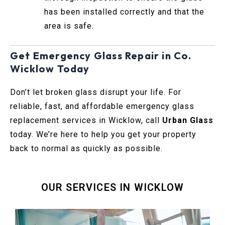
has been installed correctly and that the
area is safe.
Get Emergency Glass Repair in Co.
Wicklow Today
Don’t let broken glass disrupt your life. For
reliable, fast, and affordable emergency glass
replacement services in Wicklow, call
Urban Glass
today. We’re here to help you get your property
back to normal as quickly as possible.
OUR SERVICES IN WICKLOW