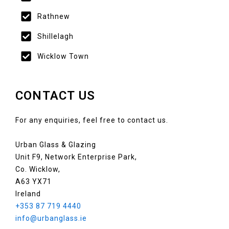
Rathnew
Shillelagh
Wicklow Town
CONTACT US
For any enquiries, feel free to contact us.
Urban Glass & Glazing
Unit F9, Network Enterprise Park,
Co. Wicklow,
A63 YX71
Ireland
+353 87 719 4440
info@urbanglass.ie