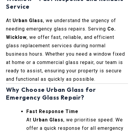
Service
At
Urban Glass
, we understand the urgency of
needing emergency glass repairs. Serving
Co.
Wicklow
, we offer fast, reliable, and efficient
glass replacement services during normal
business hours. Whether you need a window fixed
at home or a commercial glass repair, our team is
ready to assist, ensuring your property is secure
and functional as quickly as possible.
Why Choose Urban Glass for
Emergency Glass Repair?
Fast Response Time
At
Urban Glass
, we prioritise speed. We
offer a quick response for all emergency