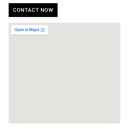
CONTACT NOW