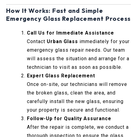
How It Works: Fast and Simple
Emergency Glass Replacement Process
Call Us for Immediate Assistance
Contact
Urban Glass
immediately for your
emergency glass repair needs. Our team
will assess the situation and arrange for a
technician to visit as soon as possible.
Expert Glass Replacement
Once on-site, our technicians will remove
the broken glass, clean the area, and
carefully install the new glass, ensuring
your property is secure and functional.
Follow-Up for Quality Assurance
After the repair is complete, we conduct a
thorough inspection to ensure the glass