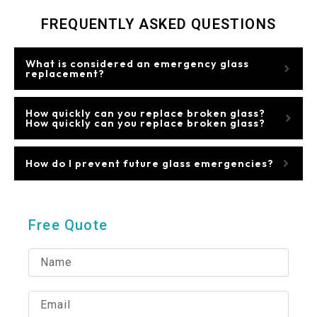
FREQUENTLY ASKED QUESTIONS
What is considered an emergency glass
replacement?
How quickly can you replace broken glass?
How quickly can you replace broken glass?
How do I prevent future glass emergencies?
Free Quote
N
a
m
e
E
m